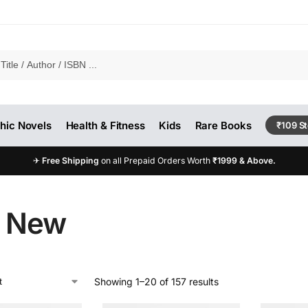
hic Novels
Health & Fitness
Kids
Rare Books
₹109 S
✈
Free Shipping
on all Prepaid Orders Worth
₹1999 & Above.
e New
Showing 1–20 of 157 results