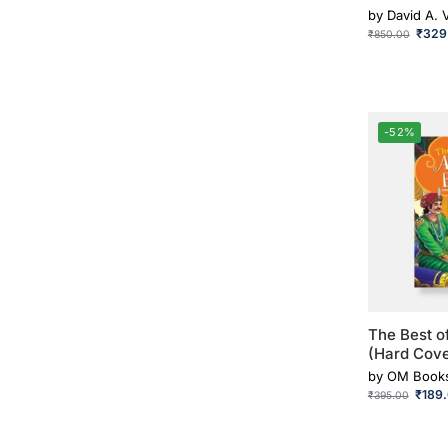
by
David A. 
₹
329
₹
850.00
-52%
The Best o
(Hard Cove
by
OM Book
₹
189
₹
395.00