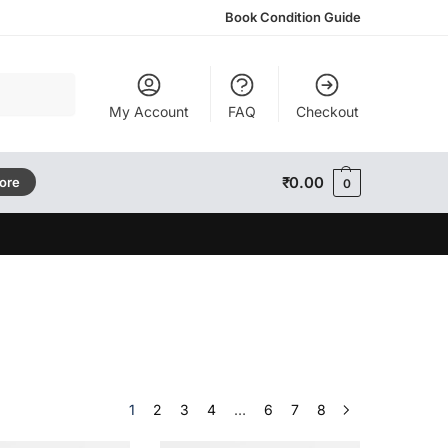
Book Condition Guide
Search
My Account
FAQ
Checkout
₹
0.00
tore
0
1
2
3
4
…
6
7
8