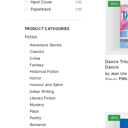
Hard Cover
(78)
-69%
Paperback
(79)
PRODUCT CATEGORIES
Fiction
Adventure Stories
Classics
Crime
Dance Trilo
Fantasy
Dance
Historical Fiction
by
Jean Ure
Horror
₹
169
₹
550.00
Humour and Satire
Indian Writing
Literary Fiction
Mystery
Plays
Poetry
-49%
Romance