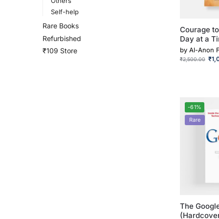
Others
Self-help
Rare Books
Courage t
Refurbished
Day at a Ti
by
Al-Anon 
₹109 Store
₹
1,
₹
2,500.00
-61%
Rare
The Google
(Hardcove