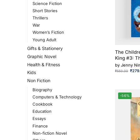
Science Fiction
Short Stories
Thrillers
War
Women’s Fiction
Young Adult
Gifts & Stationery
The Childr
Graphic Novel
King #3: T
Health & Fitness
by
Jenny N
₹
279
₹
550.00
Kids
Non Fiction
Biography
-56%
Computers & Technology
Cookbook
Education
Essays
Finance
Non-fiction Novel