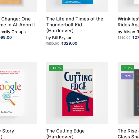
o Change: One
The Life and Times of the
Wrinklies
me in Al-Anon II
Thunderbolt Kid
Rides Ag
(Hardcover)
Family Groups
by
Alison R
099.00
by
Bill Bryson
₹
2
₹
550.00
₹
329.00
₹
850.00
-60%
-23%
Rare
 Story
The Cutting Edge
The Rise 
r)
(Hardcover)
Class Sha