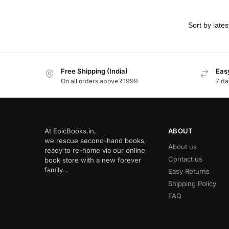
Free Shipping (India)
Easy
On all orders above ₹1999
7 da
At EpicBooks.in,
ABOUT
we rescue second-hand books,
About us
ready to re-home via our online
Contact us
book store with a new forever
family…
Easy Returns
Shipping Policy
FAQ