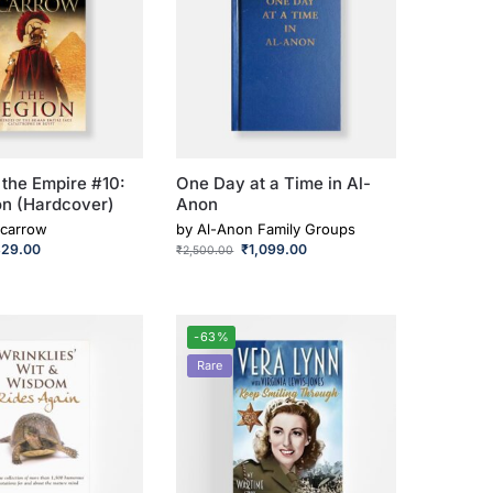
 the Empire #10:
One Day at a Time in Al-
on (Hardcover)
Anon
carrow
by
Al-Anon Family Groups
329.00
₹
1,099.00
₹
2,500.00
-63%
Rare