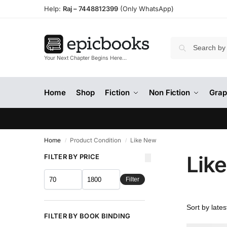
Help:
Raj –
7448812399
(Only WhatsApp)
Your Next Chapter Begins Here…
Home
Shop
Fiction
Non Fiction
Grap
Home
Product Condition
Like New
/
/
Lik
FILTER BY PRICE
Filter
FILTER BY BOOK BINDING