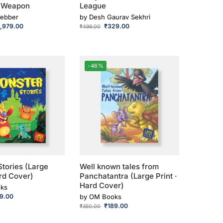
t Weapon
League
Webber
by
Desh Gaurav Sekhri
1,979.00
₹
329.00
₹
499.00
-46%
tories (Large
Well known tales from
ard Cover)
Panchatantra (Large Print ·
Hard Cover)
ks
89.00
by
OM Books
₹
189.00
₹
350.00