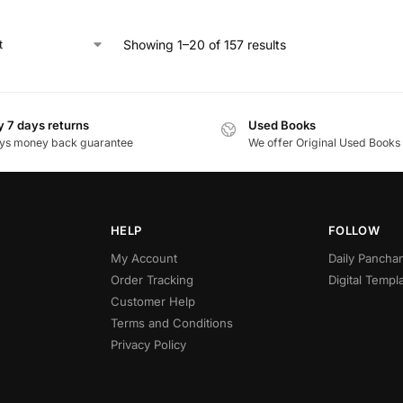
Showing 1–20 of 157 results
 7 days returns
Used Books
ys money back guarantee
We offer Original Used Books
HELP
FOLLOW
My Account
Daily Panch
Order Tracking
Digital Templ
Customer Help
Terms and Conditions
Privacy Policy