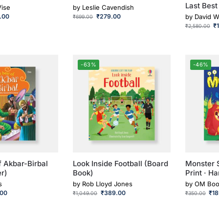
Last Bes
Vise
by
Leslie Cavendish
.00
₹
279.00
by
David 
₹
699.00
₹
₹
2,580.00
-63%
-46%
f Akbar-Birbal
Look Inside Football (Board
Monster S
r)
Book)
Print · H
s
by
Rob Lloyd Jones
by
OM Boo
.00
₹
389.00
₹
1
₹
1,049.00
₹
350.00