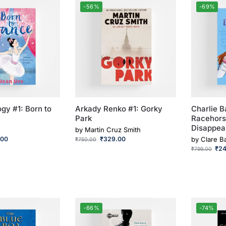
-56%
-69%
gy #1: Born to
Arkady Renko #1: Gorky
Charlie B
Park
Racehor
Disappea
by
Martin Cruz Smith
.00
₹
329.00
by
Clare B
₹
750.00
₹
2
₹
799.00
-66%
-74%