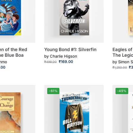
en of the Red
Young Bond #1: Silverfin
Eagles of
he Blue Boa
The Legi
by
Charlie Higson
immo
₹
169.00
by
Simon S
₹
499.00
.00
₹
₹
1,250.00
-61%
-49%