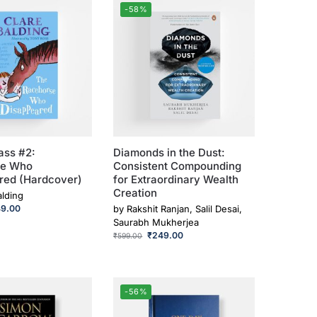
-58%
ass #2:
Diamonds in the Dust:
se Who
Consistent Compounding
red (Hardcover)
for Extraordinary Wealth
Creation
alding
49.00
by
Rakshit Ranjan, Salil Desai,
Saurabh Mukherjea
₹
249.00
₹
599.00
-56%