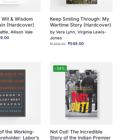
’ Wit & Wisdom
Keep Smiling Through: My
ain (Hardcover)
Wartime Story (Hardcover)
attle, Allison Vale
by
Vera Lynn, Virginia Lewis-
79.00
Jones
₹
549.00
₹
1,500.00
-34%
of the Working-
Not Out! The Incredible
reholder: Labor’s
Story of the Indian Premier