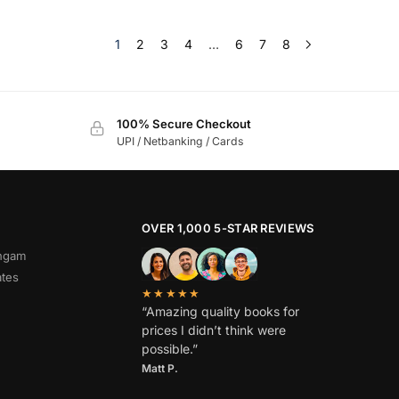
1
2
3
4
…
6
7
8
100% Secure Checkout
UPI / Netbanking / Cards
OVER 1,000 5-STAR REVIEWS
angam
ates
★★★★★
“Amazing quality books for
prices I didn’t think were
possible.”
Matt P.