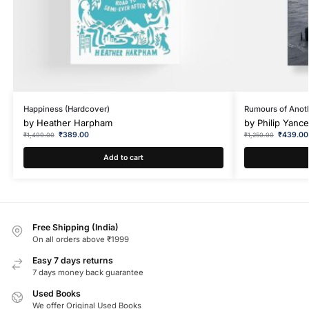
Happiness (Hardcover)
Rumours of Anoth
by
Heather Harpham
by
Philip Yanc
₹
389.00
₹
439.00
₹
1,499.00
₹
1,250.00
Add to cart
Free Shipping (India)
On all orders above ₹1999
Easy 7 days returns
7 days money back guarantee
Used Books
We offer Original Used Books