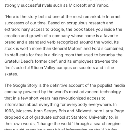
strongly successful rivals such as Microsoft and Yahoo.
“Here is the story behind one of the most remarkable Internet
successes of our time. Based on scrupulous research and
extraordinary access to Google, the book takes you inside the
creation and growth of a company whose name is a favorite
brand and a standard verb recognized around the world. Its
stock is worth more than General Motors’ and Ford’s combined,
its staff eats for free in a dining room that used to berunby the
Grateful Dead’s former chef, and its employees traverse the
firm’s colorful Silicon Valley campus on scooters and inline
skates.
The Google Story is the definitive account of the populist media
company powered by the world’s most advanced technology
that in a few short years has revolutionized access to
information about everything for everybody everywhere. In
1998, Moscow-born Sergey Brin and Midwest-born Larry Page
dropped out of graduate school at Stanford University to, in
their own words, “change the world” through a search engine
that would organize every bit of information on the Web for