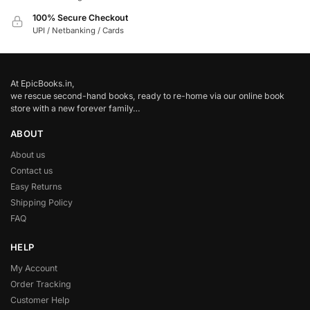
100% Secure Checkout
UPI / Netbanking / Cards
At EpicBooks.in,
we rescue second-hand books, ready to re-home via our online book
store with a new forever family…
ABOUT
About us
Contact us
Easy Returns
Shipping Policy
FAQ
HELP
My Account
Order Tracking
Customer Help