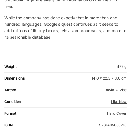
free.
While the company has done exactly that in more than one
hundred languages, Google’s quest continues as it seeks to
add millions of library books, television broadcasts, and more to
its searchable database.
Weight
477 g
Dimensions
14.0 × 22.3 × 3.0 cm
Author
David A. Vise
Condition
Like New
Format
Hard Cover
ISBN
9781405053716