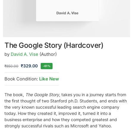
The Google Story (Hardcover)
by
David A. Vise
(Author)
₹
329.00
₹
850.00
-61%
Book Condition:
Like New
The book,
The Google Story
, takes you in a journey starts from
the first thought of two Stanford ph.D. Students, and ends with
the very known successful leading search engine company
today. How they created it, improved it, turned it into a
business enterprise and how they competed greatest and
strongly successful rivals such as Microsoft and Yahoo.