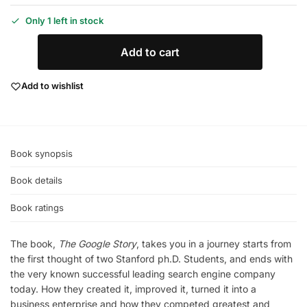
Only 1 left in stock
Add to cart
Add to wishlist
Book synopsis
Book details
Book ratings
The book,
The Google Story
, takes you in a journey starts from
the first thought of two Stanford ph.D. Students, and ends with
the very known successful leading search engine company
today. How they created it, improved it, turned it into a
business enterprise and how they competed greatest and