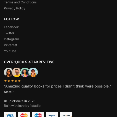
Terms and Conditions
Privacy Policy
FOLLOW
Facebook
Twitter
Instagram
Pinterest
Youtube
OVER 1,000 5-STAR REVIEWS
★★★★★
“Amazing quality books for prices I didn’t think were possible.”
Matt P.
© EpicBooks.in 2023
Built with love by 1studio