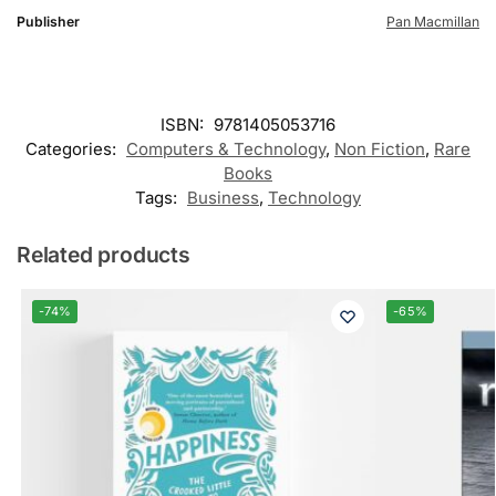
Publisher
Pan Macmillan
ISBN:
9781405053716
Categories:
Computers & Technology
,
Non Fiction
,
Rare
Books
Tags:
Business
,
Technology
Related products
-74%
-65%