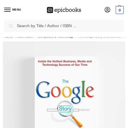
MENU
0
Search
✈
Free Shipping
on all Prepaid Orders Worth
₹1999 & Above.
Home
Non Fiction
Computers & Technology
The Google Story (Hardcover)
/
/
/