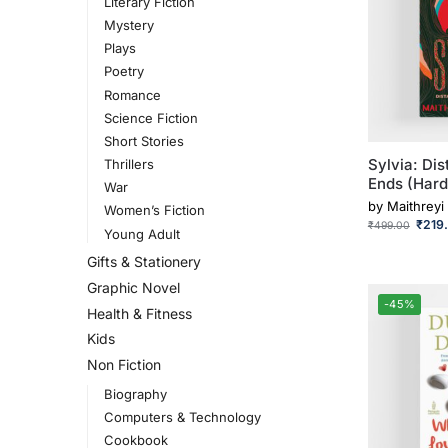
Literary Fiction
Mystery
Plays
Poetry
Romance
Science Fiction
Short Stories
Sylvia: Di
Thrillers
Ends (Hard
War
by
Maithreyi
Women’s Fiction
₹
219
₹
499.00
Young Adult
Gifts & Stationery
Graphic Novel
-45%
Health & Fitness
Kids
Non Fiction
Biography
Computers & Technology
Cookbook