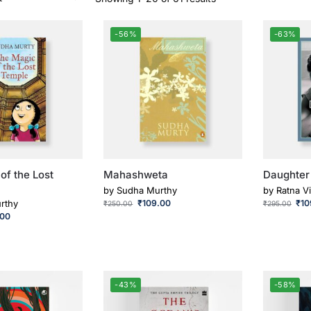
-56%
-63%
of the Lost
Mahashweta
Daughter
by
Sudha Murthy
by
Ratna Vi
rthy
₹
109.00
₹
10
₹
250.00
₹
295.00
.00
-43%
-58%