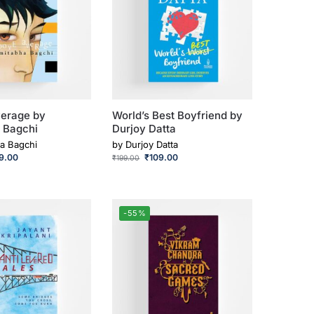
erage by
World’s Best Boyfriend by
 Bagchi
Durjoy Datta
a Bagchi
by
Durjoy Datta
9.00
₹
109.00
₹
199.00
-55%