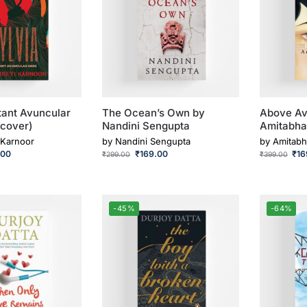
stant Avuncular
The Ocean’s Own by
Above Av
cover)
Nandini Sengupta
Amitabha
 Karnoor
by
Nandini Sengupta
by
Amitabh
.00
₹
169.00
₹
16
₹
299.00
₹
399.00
-45%
-64%