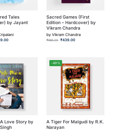
red Tales
Sacred Games (First
er) by Jayant
Edition – Hardcover) by
Vikram Chandra
ripalani
by
Vikram Chandra
49.00
₹
439.00
₹
965.00
-49%
A Love Story by
A Tiger For Malgudi by R.K.
 Singh
Narayan