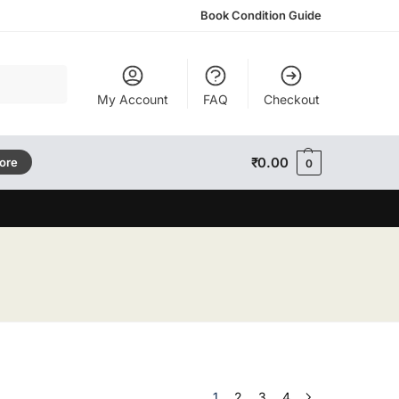
Book Condition Guide
Search
My Account
FAQ
Checkout
₹
0.00
tore
0
1
2
3
4