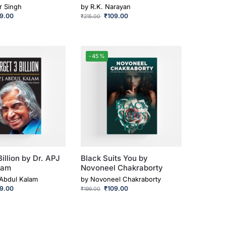
r Singh
by
R.K. Narayan
49.00
₹
109.00
₹
215.00
-45%
Billion by Dr. APJ
Black Suits You by
lam
Novoneel Chakraborty
 Abdul Kalam
by
Novoneel Chakraborty
69.00
₹
109.00
₹
199.00