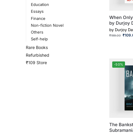
Education
Essays
When Only
Finance
by Durjoy 
Non-fiction Novel
by
Durjoy Da
Others
₹
109.
₹
199.00
Self-help
Rare Books
Refurbished
₹109 Store
-50%
The Bankst
Subramani