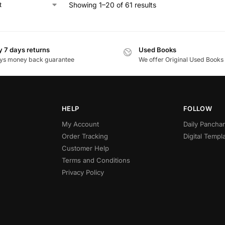
Showing 1–20 of 61 results
 7 days returns
Used Books
ys money back guarantee
We offer Original Used Books
HELP
FOLLOW
My Account
Daily Panch
Order Tracking
Digital Templ
Customer Help
Terms and Conditions
Privacy Policy