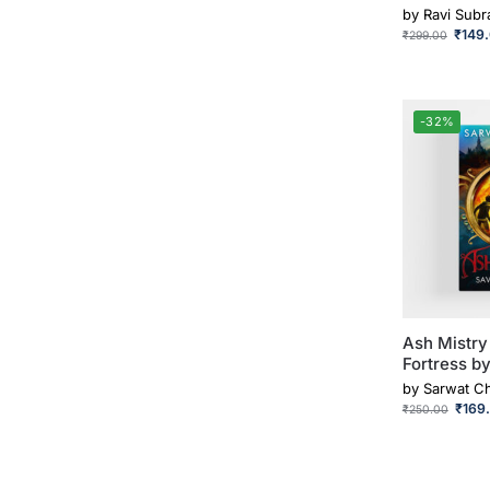
by
Ravi Sub
₹
149
₹
299.00
-32%
Ash Mistry
Fortress b
by
Sarwat C
₹
169
₹
250.00