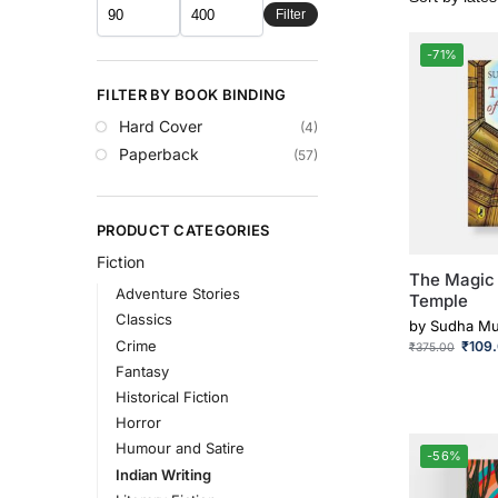
Filter
-71%
FILTER BY BOOK BINDING
Hard Cover
(4)
Paperback
(57)
PRODUCT CATEGORIES
Fiction
The Magic 
Adventure Stories
Temple
Classics
by
Sudha Mu
Crime
₹
109
₹
375.00
Fantasy
Historical Fiction
Horror
Humour and Satire
-56%
Indian Writing