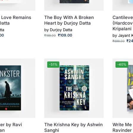
 Love Remains
The Boy With A Broken
Cantileve
Datta
Heart by Durjoy Datta
(Hardcov
Kripalani
tta
by
Durjoy Datta
00
₹
109.00
by
Jayant K
₹
199.00
₹
2
₹
699.00
-51%
-40%
er by Ravi
The Krishna Key by Ashwin
Write Me 
an
Sanghi
Ravinder