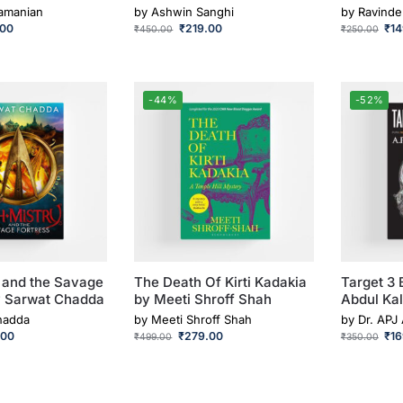
ramanian
by
Ashwin Sanghi
by
Ravinde
.00
₹
219.00
₹
1
₹
450.00
₹
250.00
-44%
-52%
 and the Savage
The Death Of Kirti Kadakia
Target 3 
y Sarwat Chadda
by Meeti Shroff Shah
Abdul Ka
hadda
by
Meeti Shroff Shah
by
Dr. APJ
.00
₹
279.00
₹
1
₹
499.00
₹
350.00