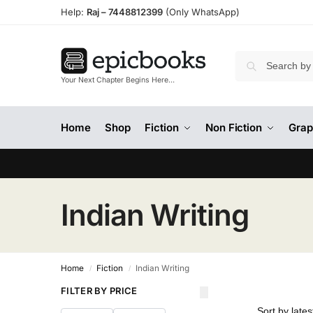
Help:
Raj –
7448812399
(Only WhatsApp)
Your Next Chapter Begins Here…
Home
Shop
Fiction
Non Fiction
Grap
Indian Writing
Home
Fiction
Indian Writing
/
/
FILTER BY PRICE