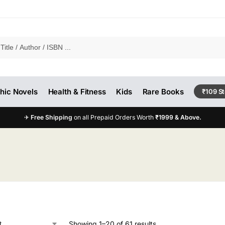
hic Novels
Health & Fitness
Kids
Rare Books
₹109 S
✈
Free Shipping
on all Prepaid Orders Worth
₹1999 & Above.
Showing 1–20 of 61 results