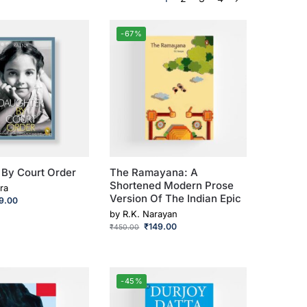
-67%
 By Court Order
The Ramayana: A
Shortened Modern Prose
ra
Version Of The Indian Epic
9.00
by
R.K. Narayan
₹
149.00
₹
450.00
-45%