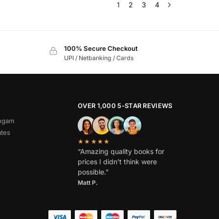
1
2
3
4
100% Secure Checkout
UPI / Netbanking / Cards
OVER 1,000 5-STAR REVIEWS
angam
ates
★★★★★
“Amazing quality books for
prices I didn’t think were
possible.”
Matt P.