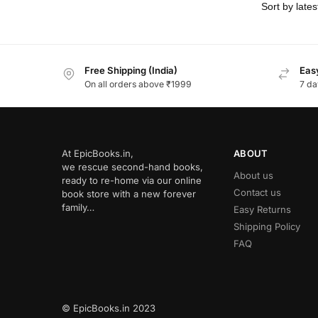
Free Shipping (India)
Easy
On all orders above ₹1999
7 da
At EpicBooks.in,
ABOUT
we rescue second-hand books,
About us
ready to re-home via our online
Contact us
book store with a new forever
family…
Easy Returns
Shipping Policy
FAQ
© EpicBooks.in 2023