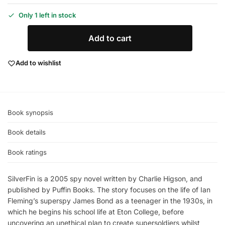
Only 1 left in stock
Add to cart
Add to wishlist
Book synopsis
Book details
Book ratings
SilverFin is a 2005 spy novel written by Charlie Higson, and
published by Puffin Books. The story focuses on the life of Ian
Fleming’s superspy James Bond as a teenager in the 1930s, in
which he begins his school life at Eton College, before
uncovering an unethical plan to create supersoldiers whilst