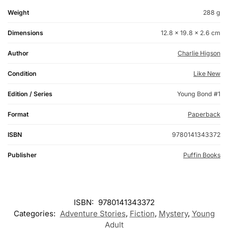
Weight
288 g
Dimensions
12.8 × 19.8 × 2.6 cm
Author
Charlie Higson
Condition
Like New
Edition / Series
Young Bond #1
Format
Paperback
ISBN
9780141343372
Publisher
Puffin Books
ISBN:
9780141343372
Categories:
Adventure Stories
,
Fiction
,
Mystery
,
Young
Adult