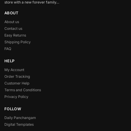
store with a new forever family…
ABOUT
About us
Contact us
Easy Returns
Shipping Policy
FAQ
HELP
My Account
Order Tracking
Customer Help
Terms and Conditions
Privacy Policy
FOLLOW
Daily Panchangam
Digital Templates