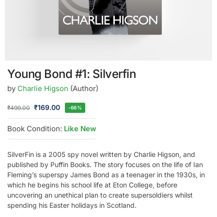
Young Bond #1: Silverfin
by
Charlie Higson
(Author)
₹
169.00
₹
499.00
-66%
Book Condition:
Like New
SilverFin is a 2005 spy novel written by Charlie Higson, and
published by Puffin Books. The story focuses on the life of Ian
Fleming’s superspy James Bond as a teenager in the 1930s, in
which he begins his school life at Eton College, before
uncovering an unethical plan to create supersoldiers whilst
spending his Easter holidays in Scotland.