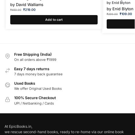
by Enid Blyton
by
David Walliams
by
Enid Blyton
₹
219.00
₹
450.00
₹
109.00
₹
299.00
Add to cart
Free Shipping (India)
On all orders above ₹1999
Easy 7 days returns
7 days money back guarantee
Used Books
We offer Original Used Books
100% Secure Checkout
UPI / Netbanking / Cards
At EpicBooks.in,
we rescue second-hand books, ready to re-home via our online book