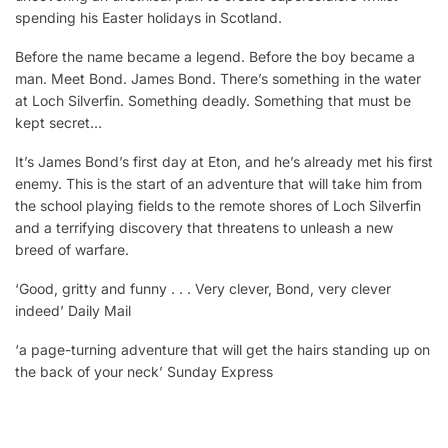
spending his Easter holidays in Scotland.
Before the name became a legend. Before the boy became a
man. Meet Bond. James Bond. There’s something in the water
at Loch Silverfin. Something deadly. Something that must be
kept secret…
It’s James Bond’s first day at Eton, and he’s already met his first
enemy. This is the start of an adventure that will take him from
the school playing fields to the remote shores of Loch Silverfin
and a terrifying discovery that threatens to unleash a new
breed of warfare.
‘Good, gritty and funny . . . Very clever, Bond, very clever
indeed’ Daily Mail
‘a page-turning adventure that will get the hairs standing up on
the back of your neck’ Sunday Express