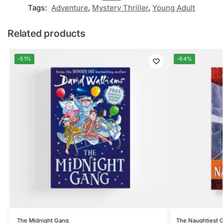
Tags:
Adventure
,
Mystery Thriller
,
Young Adult
Related products
-51%
-64%
The Midnight Gang
The Naughtiest Gi