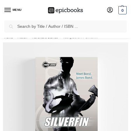
MENU
0
Search
✈
Free Shipping
on all Prepaid Orders Worth
₹1999 & Above.
Home
Fiction
Adventure Stories
Young Bond #1: Silverfin
/
/
/