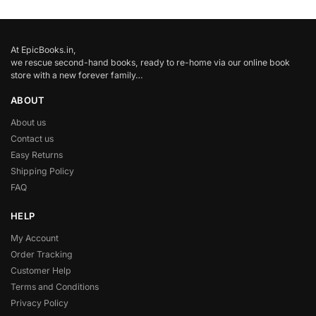
At EpicBooks.in,
we rescue second-hand books, ready to re-home via our online book
store with a new forever family…
ABOUT
About us
Contact us
Easy Returns
Shipping Policy
FAQ
HELP
My Account
Order Tracking
Customer Help
Terms and Conditions
Privacy Policy