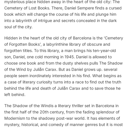
mysterious place hidden away in the heart of the old city: The
Cemetery of Lost Books. There, Daniel Sempere finds a cursed
book which will change the course of his life and plunge him
into a labyrinth of intrigue and secrets concealed in the dark
soul of the city.
Hidden in the heart of the old city of Barcelona is the ‘Cemetery
of Forgotten Books’, a labyrinthine library of obscure and
forgotten titles. To this library, a man brings his ten-year-old
son, Daniel, one cold morning in 1945. Daniel is allowed to
choose one book and from the dusty shelves pulls The Shadow
of the Wind by Juliån Carax. But as Daniel grows up. several
people seem inordinately interested in his find. What begins as
a case of literary curiosity turns into a race to find out the truth
behind the life and death of Juliån Carax and to save those he
left behind.
The Shadow of the Windis a literary thriller set in Barcelona in
the first half of the 20th century, from the fading splendour of
Modernism to the shadowy post-war world. It has elements of
mystery, historical, and comedy of manner genres but it is most