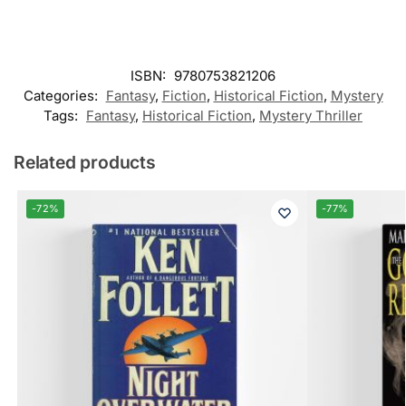
ISBN:
9780753821206
Categories:
Fantasy
,
Fiction
,
Historical Fiction
,
Mystery
Tags:
Fantasy
,
Historical Fiction
,
Mystery Thriller
Related products
-72%
-77%