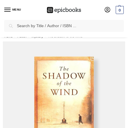
MENU
0
Search
✈
Free Shipping
on all Prepaid Orders Worth
₹1999 & Above.
Home
Fiction
Mystery
The Shadow of the Wind
/
/
/