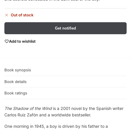
Out of stock
Get notified
Add to wishlist
Book synopsis
Book details
Book ratings
The Shadow of the Wind
is a 2001 novel by the Spanish writer
Carlos Ruiz Zafón and a worldwide bestseller.
One morning in 1945, a boy is driven by his father to a