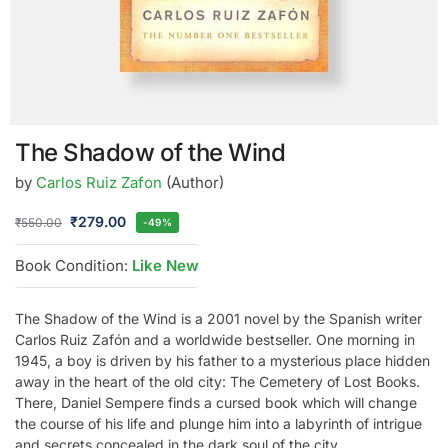
The Shadow of the Wind
by
Carlos Ruiz Zafon
(Author)
₹
279.00
₹
550.00
-49%
Book Condition:
Like New
The Shadow of the Wind is a 2001 novel by the Spanish writer
Carlos Ruiz Zafón and a worldwide bestseller. One morning in
1945, a boy is driven by his father to a mysterious place hidden
away in the heart of the old city: The Cemetery of Lost Books.
There, Daniel Sempere finds a cursed book which will change
the course of his life and plunge him into a labyrinth of intrigue
and secrets concealed in the dark soul of the city.