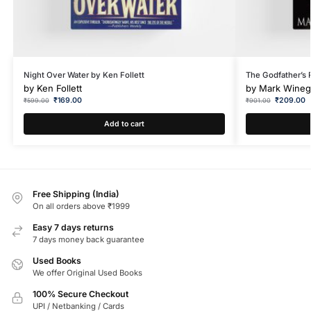
Night Over Water by Ken Follett
The Godfather’s
by
Ken Follett
by
Mark Wineg
₹
169.00
₹
209.00
₹
599.00
₹
901.00
Add to cart
Free Shipping (India)
On all orders above ₹1999
Easy 7 days returns
7 days money back guarantee
Used Books
We offer Original Used Books
100% Secure Checkout
UPI / Netbanking / Cards