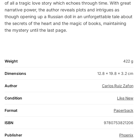
of all a tragic love story which echoes through time. With great
narrative power, the author reveals plots and intrigues as
though opening up a Russian doll in an unforgettable tale about
the secrets of the heart and the magic of books, maintaining
the mystery until the last page.
Weight
422 g
Dimensions
12.8 × 19.8 × 3.2 cm
Author
Carlos Ruiz Zafon
Condition
Like New
Format
Paperback
ISBN
9780753821206
Publisher
Phoenix