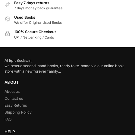
Easy 7 days returns
7 days money back guarantee
Used Books
We offer Original Used Books
100% Secure Checkout
UPI / Netbanking / Cards
At EpicBooks.in,
we rescue second-hand books, ready to re-home via our online book
store with a new forever family…
ABOUT
About us
Contact us
Easy Returns
Shipping Policy
FAQ
HELP