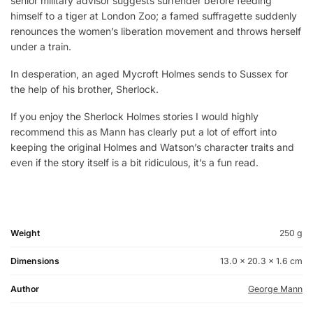
senior military advisor suggests surrender before feeding
himself to a tiger at London Zoo; a famed suffragette suddenly
renounces the women’s liberation movement and throws herself
under a train.
In desperation, an aged Mycroft Holmes sends to Sussex for
the help of his brother, Sherlock.
If you enjoy the Sherlock Holmes stories I would highly
recommend this as Mann has clearly put a lot of effort into
keeping the original Holmes and Watson’s character traits and
even if the story itself is a bit ridiculous, it’s a fun read.
Weight
250 g
Dimensions
13.0 × 20.3 × 1.6 cm
Author
George Mann