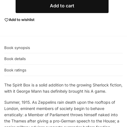
Add to cart
Add to wishlist
Book synopsis
Book details
Book ratings
The Spirit Box is a solid addition to the growing Sherlock fiction,
with it George Mann has definitely brought his A game.
Summer, 1915. As Zeppelins rain death upon the rooftops of
London, eminent members of society begin to behave
erratically: a Member of Parliament throws himself naked into
the Thames after giving a pro-German speech to the House; a