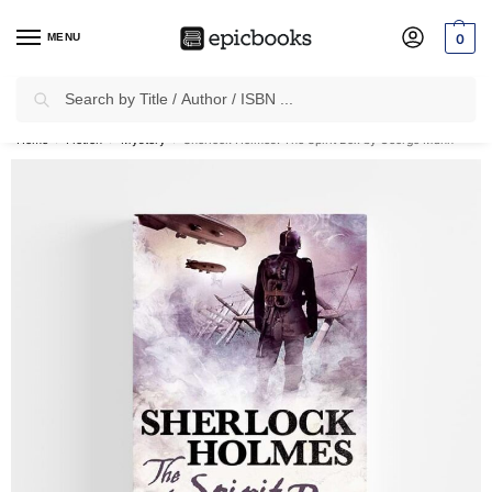
MENU
0
Search
✈
Free Shipping
on all Prepaid Orders Worth
₹1999 & Above.
Home
Fiction
Mystery
Sherlock Holmes: The Spirit Box by George Mann
/
/
/