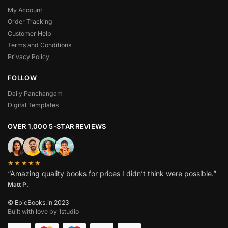
My Account
Order Tracking
Customer Help
Terms and Conditions
Privacy Policy
FOLLOW
Daily Panchangam
Digital Templates
OVER 1,000 5-STAR REVIEWS
★★★★★
“Amazing quality books for prices I didn’t think were possible.”
Matt P.
© EpicBooks.in 2023
Built with love by 1studio