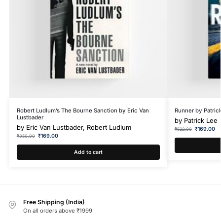
Robert Ludlum’s The Bourne Sanction by Eric Van
Runner by Patric
Lustbader
by
Patrick Lee
by
Eric Van Lustbader, Robert Ludlum
₹
169.00
₹
522.00
₹
169.00
₹
350.00
Add to cart
Free Shipping (India)
On all orders above ₹1999