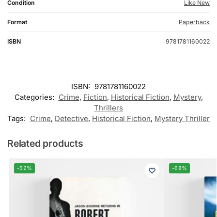
Condition
Like New
Format
Paperback
ISBN
9781781160022
ISBN:
9781781160022
Categories:
Crime
,
Fiction
,
Historical Fiction
,
Mystery
,
Thrillers
Tags:
Crime
,
Detective
,
Historical Fiction
,
Mystery Thriller
Related products
-52%
-68%