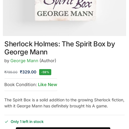
Sherlock Holmes: The Spirit Box by
George Mann
by
George Mann
(Author)
₹
329.00
₹
799.00
-59%
Book Condition:
Like New
The Spirit Box is a solid addition to the growing Sherlock fiction,
with it George Mann has definitely brought his A game.
Only 1 left in stock