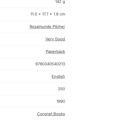
142 g
11.0 × 17.7 × 1.8 cm
Rosamunde Pilcher
Very Good
Paperback
9780340540213
English
250
1990
Coronet Books