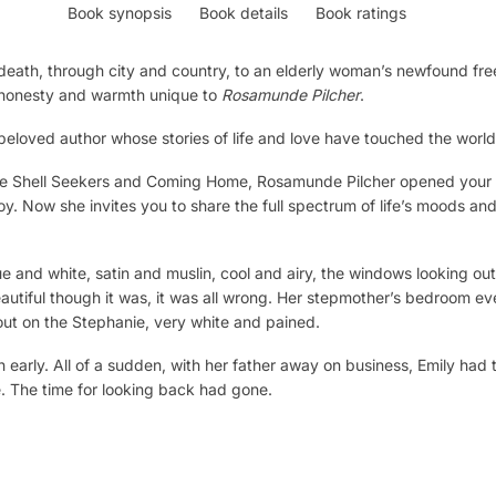
Book synopsis
Book details
Book ratings
f death, through city and country, to an elderly woman’s newfound f
e honesty and warmth unique to
Rosamunde Pilcher
.
e beloved author whose stories of life and love have touched the world
e Shell Seekers
and
Coming Home,
Rosamunde Pilcher opened your h
oy. Now she invites you to share the full spectrum of life’s moods and
e and white, satin and muslin, cool and airy, the windows looking out
eautiful though it was, it was all wrong. Her stepmother’s bedroom 
ut on the Stephanie, very white and pained.
early. All of a sudden, with her father away on business, Emily had 
. The time for looking back had gone.