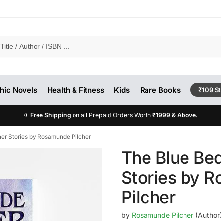
hic Novels
Health & Fitness
Kids
Rare Books
₹109 S
✈
Free Shipping
on all Prepaid Orders Worth
₹1999 & Above.
er Stories by Rosamunde Pilcher
The Blue Be
Stories by 
Pilcher
by
Rosamunde Pilcher
(Author