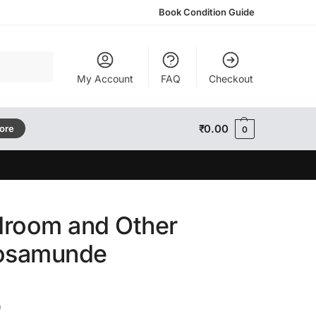
Book Condition Guide
Search
My Account
FAQ
Checkout
₹
0.00
tore
0
droom and Other
Rosamunde
)