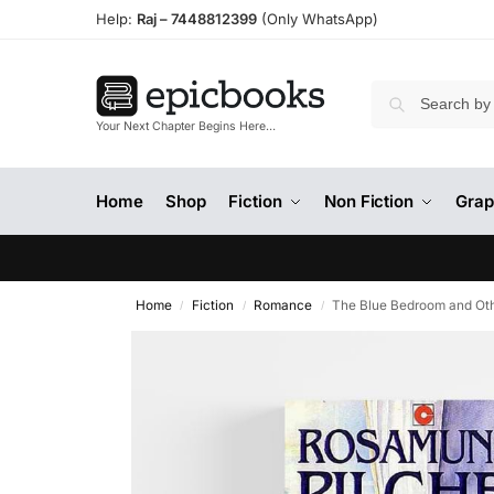
Help:
Raj –
7448812399
(Only WhatsApp)
Your Next Chapter Begins Here…
Home
Shop
Fiction
Non Fiction
Grap
Home
Fiction
Romance
The Blue Bedroom and Oth
/
/
/