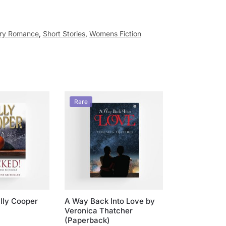
ry Romance
,
Short Stories
,
Womens Fiction
Rare
illy Cooper
A Way Back Into Love by
Veronica Thatcher
(Paperback)