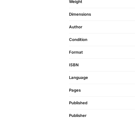
Weight
Dimensions
Author
Condition
Format
ISBN
Language
Pages
Published
Publisher