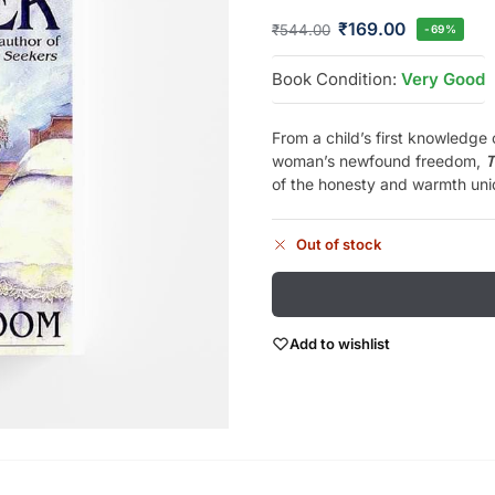
₹
169.00
₹
544.00
-69%
Book Condition:
Very Good
From a child’s first knowledge 
woman’s newfound freedom,
T
of the honesty and warmth un
Out of stock
Add to wishlist