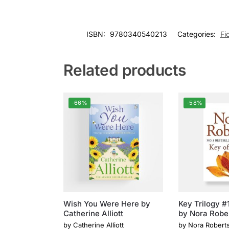
ISBN:
9780340540213
Categories:
Fi
Related products
-66%
-58%
Wish You Were Here by
Key Trilogy #1
Catherine Alliott
by Nora Robe
by
Catherine Alliott
by
Nora Robert