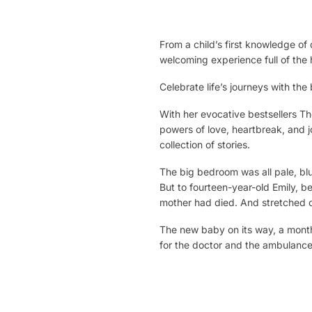
From a child’s first knowledge o
welcoming experience full of th
Celebrate life’s journeys with th
With her evocative bestsellers
Th
powers of love, heartbreak, and j
collection of stories.
The big bedroom was all pale, blu
But to fourteen-year-old Emily, b
mother had died. And stretched o
The new baby on its way, a month 
for the doctor and the ambulance