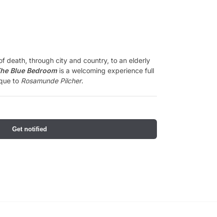
of death, through city and country, to an elderly
he Blue Bedroom
is a welcoming experience full
ique to
Rosamunde Pilcher
.
Get notified