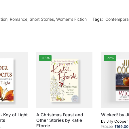
ction
,
Romance
,
Short Stories
,
Women’s Fiction
Tags:
Contempora
-58%
-72%
: Key of Light
A Christmas Feast and
Wicked! by J
rts
Other Stories by Katie
by
Jilly Cooper
Fforde
s
₹
169.00
₹
599.00