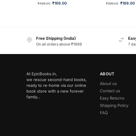
₹
169.00
₹
169.00
₹
499.00
₹
399.00
Free Shipping (India)
Easy
On all orders above ₹1999
7 da
At EpicBooks.in,
ABOUT
we rescue second-hand books,
About us
ready to re-home via our online
Contact us
book store with a new forever
family…
Easy Returns
Shipping Policy
FAQ