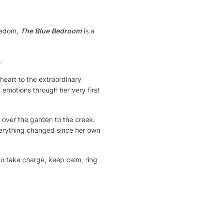
reedom,
The Blue Bedroom
is a
.
eart to the extraordinary
 emotions through her very first
 over the garden to the creek.
everything changed since her own
to take charge, keep calm, ring