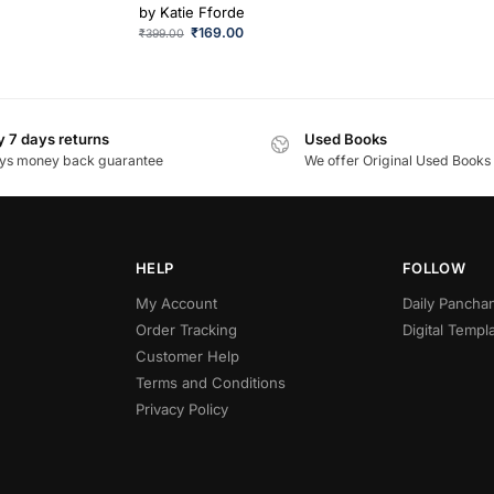
by
Katie Fforde
₹
169.00
₹
399.00
 7 days returns
Used Books
ys money back guarantee
We offer Original Used Books
HELP
FOLLOW
My Account
Daily Panch
Order Tracking
Digital Templ
Customer Help
Terms and Conditions
Privacy Policy