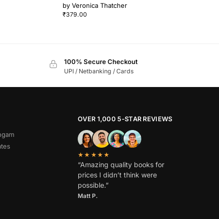
by
Veronica Thatcher
₹
379.00
100% Secure Checkout
UPI / Netbanking / Cards
OVER 1,000 5-STAR REVIEWS
angam
ates
★★★★★
“Amazing quality books for
prices I didn’t think were
possible.”
Matt P.