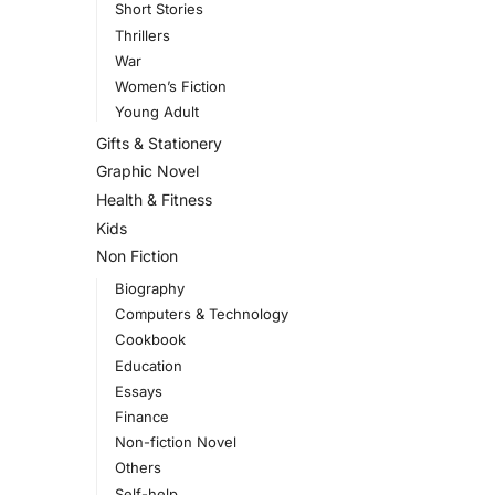
Short Stories
Thrillers
War
Women’s Fiction
Young Adult
Gifts & Stationery
Graphic Novel
Health & Fitness
Kids
Non Fiction
Biography
Computers & Technology
Cookbook
Education
Essays
Finance
Non-fiction Novel
Others
Self-help