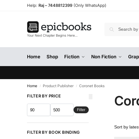
Help:
Raj –
7448812399
(Only WhatsApp)
Your Next Chapter Begins Here…
Home
Shop
Fiction
Non Fiction
Grap
Home
Product Publisher
Coronet Books
/
/
Cor
FILTER BY PRICE
Filter
FILTER BY BOOK BINDING