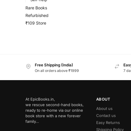
Rare Books
Refurbished
₹109 Store
Free Shipping (India)
Easy
On all orders above ₹1999
7 da
At EpicBooks.in,
ABOUT
we rescue second-hand books,
About us
ready to re-home via our online
Contact us
book store with a new forever
family…
Easy Returns
Shipping Policy