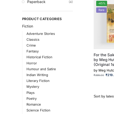
Paperback
(4)
-45%
Rare
PRODUCT CATEGORIES
Fiction
Adventure Stories
Classics
Crime
Fantasy
For the Sak
Historical Fiction
by Meg Hu
Horror
(Original 1s
Humour and Satire
by
Meg Hutc
Indian Writing
₹
219
₹
399.00
Literary Fiction
Mystery
Plays
Poetry
Romance
Science Fiction