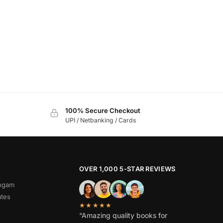
100% Secure Checkout
UPI / Netbanking / Cards
OVER 1,000 5-STAR REVIEWS
angam
ates
★★★★★
“Amazing quality books for