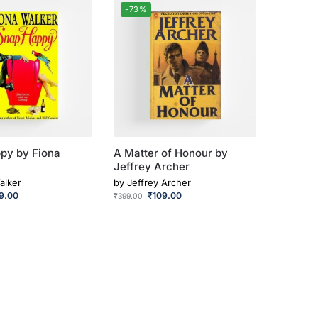
-73%
py by Fiona
A Matter of Honour by
Jeffrey Archer
alker
by
Jeffrey Archer
9.00
₹
109.00
₹
399.00