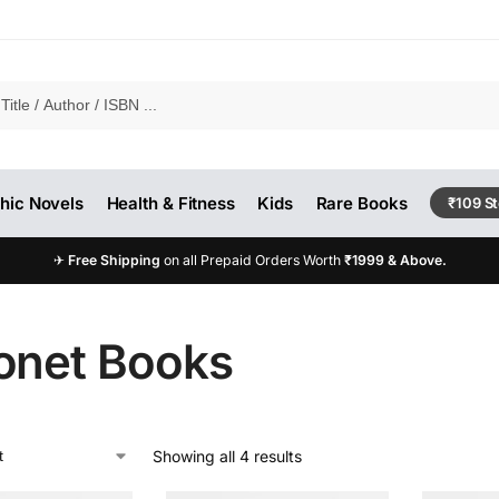
hic Novels
Health & Fitness
Kids
Rare Books
₹109 S
✈
Free Shipping
on all Prepaid Orders Worth
₹1999 & Above.
onet Books
Showing all 4 results