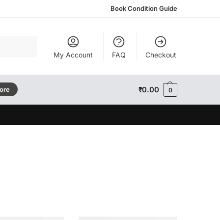
Book Condition Guide
Search
My Account
FAQ
Checkout
₹
0.00
tore
0