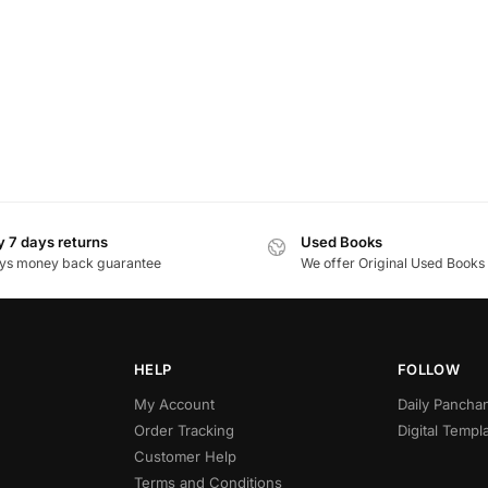
 7 days returns
Used Books
ys money back guarantee
We offer Original Used Books
HELP
FOLLOW
My Account
Daily Panch
Order Tracking
Digital Templ
Customer Help
Terms and Conditions