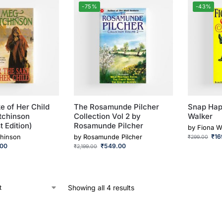
-75%
-43%
e of Her Child
The Rosamunde Pilcher
Snap Hap
tchinson
Collection Vol 2 by
Walker
t Edition)
Rosamunde Pilcher
by
Fiona W
hinson
by
Rosamunde Pilcher
₹
16
₹
299.00
.00
₹
549.00
₹
2,199.00
Showing all 4 results