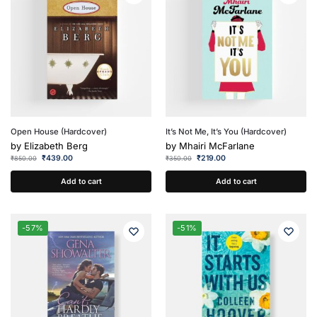
Open House (Hardcover)
It’s Not Me, It’s You (Hardcover)
by
Elizabeth Berg
by
Mhairi McFarlane
₹
439.00
₹
219.00
₹
850.00
₹
350.00
Add to cart
Add to cart
-57%
-51%