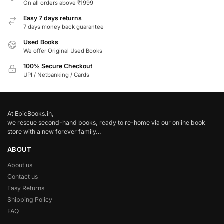
On all orders above ₹1999
Easy 7 days returns
7 days money back guarantee
Used Books
We offer Original Used Books
100% Secure Checkout
UPI / Netbanking / Cards
At EpicBooks.in,
we rescue second-hand books, ready to re-home via our online book
store with a new forever family…
ABOUT
About us
Contact us
Easy Returns
Shipping Policy
FAQ