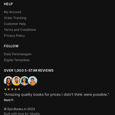
HELP
My Account
Order Tracking
Customer Help
Terms and Conditions
Privacy Policy
FOLLOW
Daily Panchangam
Digital Templates
OVER 1,000 5-STAR REVIEWS
★★★★★
“Amazing quality books for prices I didn’t think were possible.”
Matt P.
© EpicBooks.in 2023
Built with love by 1studio