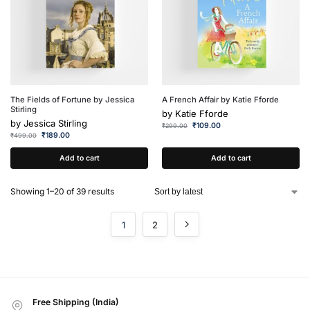
The Fields of Fortune by Jessica
A French Affair by Katie Fforde
Stirling
by
Katie Fforde
by
Jessica Stirling
₹
109.00
₹
299.00
₹
189.00
₹
499.00
Add to cart
Add to cart
Showing 1–20 of 39 results
1
2
Free Shipping (India)