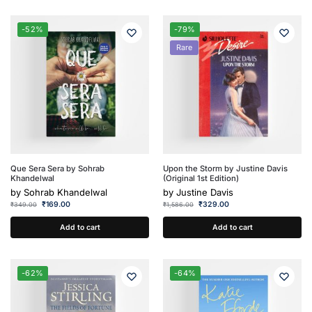
-52%
-79%
Rare
Que Sera Sera by Sohrab
Upon the Storm by Justine Davis
Khandelwal
(Original 1st Edition)
by
Sohrab Khandelwal
by
Justine Davis
₹
169.00
₹
329.00
₹
349.00
₹
1,586.00
Add to cart
Add to cart
-62%
-64%