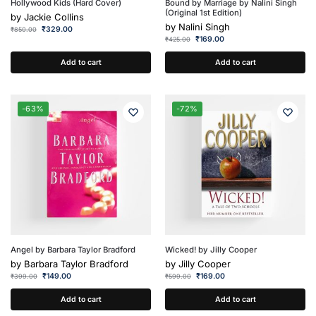
Hollywood Kids (Hard Cover)
Bound by Marriage by Nalini Singh
(Original 1st Edition)
by
Jackie Collins
by
Nalini Singh
₹
329.00
₹
850.00
₹
169.00
₹
425.00
Add to cart
Add to cart
-63%
-72%
Angel by Barbara Taylor Bradford
Wicked! by Jilly Cooper
by
Barbara Taylor Bradford
by
Jilly Cooper
₹
149.00
₹
169.00
₹
399.00
₹
599.00
Add to cart
Add to cart