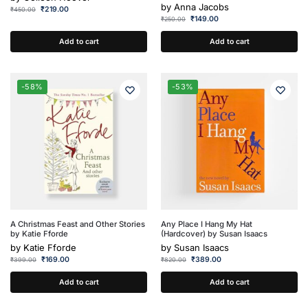
by
Anna Jacobs
₹
219.00
₹
450.00
₹
149.00
₹
250.00
Add to cart
Add to cart
-58%
-53%
A Christmas Feast and Other Stories
Any Place I Hang My Hat
by Katie Fforde
(Hardcover) by Susan Isaacs
by
Katie Fforde
by
Susan Isaacs
₹
169.00
₹
389.00
₹
399.00
₹
820.00
Add to cart
Add to cart