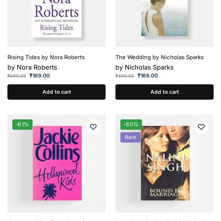
Rising Tides by Nora Roberts
The Wedding by Nicholas Sparks
by
Nora Roberts
by
Nicholas Sparks
₹
169.00
₹
169.00
₹
399.00
₹
399.00
Add to cart
Add to cart
-61%
-60%
Rare