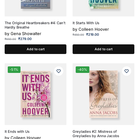
The Original Heartbreakers #4: Can’t
It Starts With Us
Hardly Breathe
by
Colleen Hoover
by
Gena Showalter
₹
219.00
₹
450.00
₹
279.00
₹
650.00
Add to cart
Add to cart
-51%
-40%
It Ends with Us
Greyladies #2: Mistress of
Greyladies by Anna Jacobs
by
Colleen Hoover