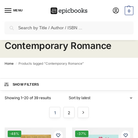
MENU
0
Search
✈
Free Shipping
on all Prepaid Orders Worth
₹1999 & Above.
Contemporary Romance
Home
Products tagged “Contemporary Romance”
/
SHOW FILTERS
Showing 1–20 of 39 results
1
2
-48%
-37%