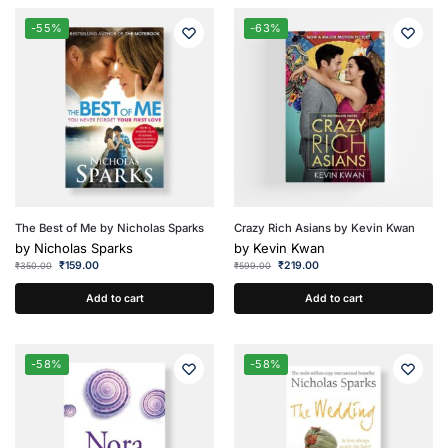
-55%
-63%
The Best of Me by Nicholas Sparks
Crazy Rich Asians by Kevin Kwan
by
Nicholas Sparks
by
Kevin Kwan
₹
159.00
₹
219.00
₹
350.00
₹
599.00
Add to cart
Add to cart
-58%
-58%