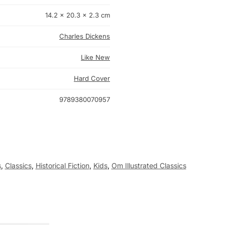
14.2 × 20.3 × 2.3 cm
Charles Dickens
Like New
Hard Cover
9789380070957
s
,
Classics
,
Historical Fiction
,
Kids
,
Om Illustrated Classics