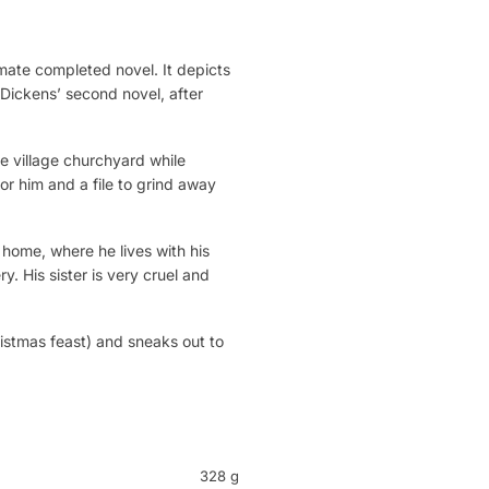
imate completed novel. It depicts
 Dickens’ second novel, after
e village churchyard while
for him and a file to grind away
s home, where he lives with his
. His sister is very cruel and
ristmas feast) and sneaks out to
328 g