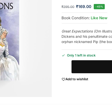
₹
169.00
₹
295.00
-43%
Book Condition:
Like New
Great Expectations (Om Illustr
Dickens and his penultimate co
orphan nicknamed Pip (the boo
Only 1 left in stock
Add to wishlist