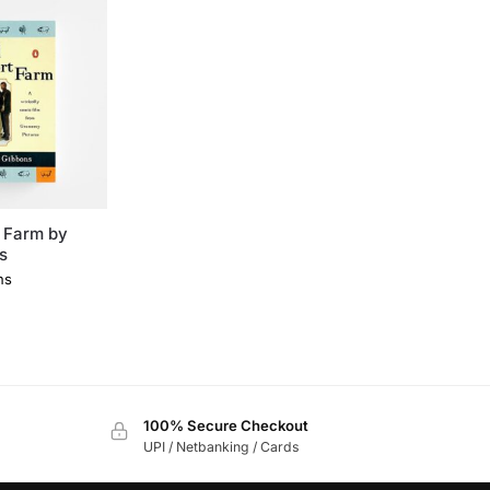
 Farm by
s
ns
0
100% Secure Checkout
UPI / Netbanking / Cards