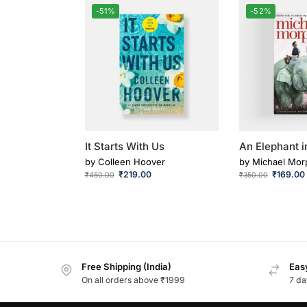
-51%
-52%
It Starts With Us
An Elephant i
by
Colleen Hoover
by
Michael Mor
₹
219.00
₹
169.00
₹
450.00
₹
350.00
Free Shipping (India)
Easy
On all orders above ₹1999
7 da