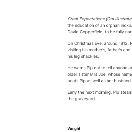
Great Expectations (Om Illustrate
the education of an orphan nickna
David Copperfield, to be fully narr
On Christmas Eve, around 1812, Pi
visiting his mother’s, father’s an
his leg shackles.
He warns Pip not to tell anyone an
older sister Mrs Joe, whose name 
beats Pip as well as her husband 
Early the next morning, Pip steal
the graveyard.
Weight