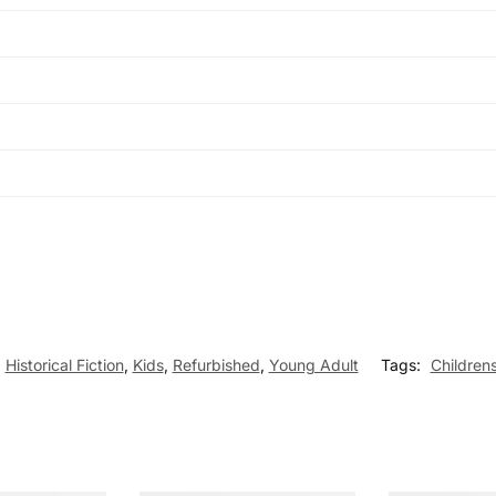
,
Historical Fiction
,
Kids
,
Refurbished
,
Young Adult
Tags:
Children