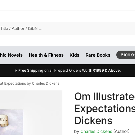
hic Novels
Health & Fitness
Kids
Rare Books
₹109 S
✈
Free Shipping
on all Prepaid Orders Worth
₹1999 & Above.
eat Expectations by Charles Dickens
Om Illustrate
Expectations
Dickens
by
Charles Dickens
(Author)