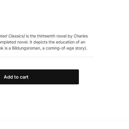
ated Classics)
is the thirteenth novel by Charles
mpleted novel. It depicts the education of an
k is a Bildungsroman, a coming-of-age story).
Add to cart