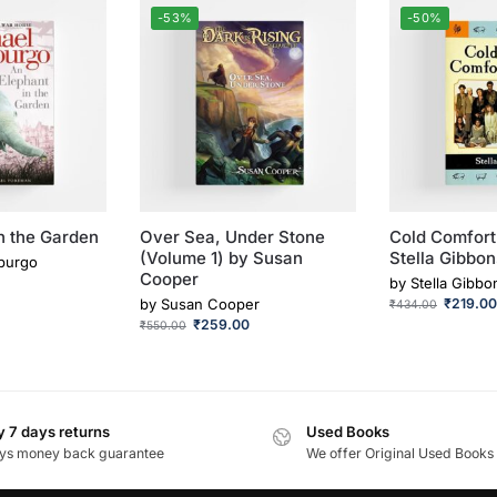
-53%
-50%
n the Garden
Over Sea, Under Stone
Cold Comfort
(Volume 1) by Susan
Stella Gibbon
purgo
Cooper
by
Stella Gibbo
by
Susan Cooper
₹
219.0
₹
434.00
₹
259.00
₹
550.00
 7 days returns
Used Books
ys money back guarantee
We offer Original Used Books