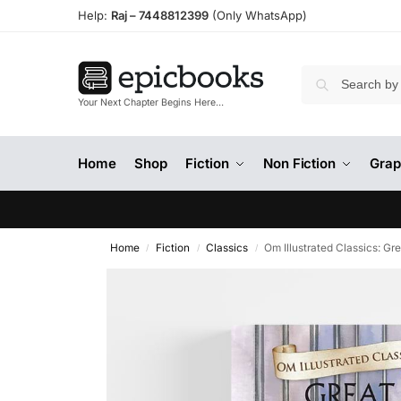
Help:
Raj –
7448812399
(Only WhatsApp)
Your Next Chapter Begins Here…
Home
Shop
Fiction
Non Fiction
Grap
Home
Fiction
Classics
Om Illustrated Classics: Gr
/
/
/