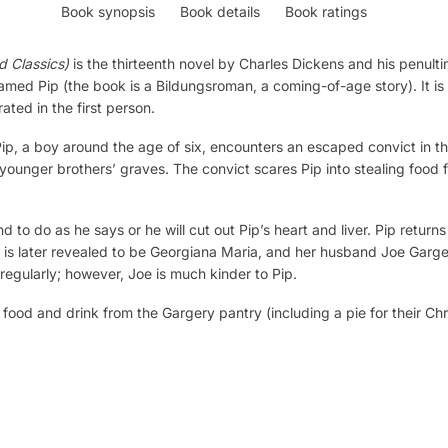
Book synopsis
Book details
Book ratings
d Classics)
is the thirteenth novel by Charles Dickens and his penult
med Pip (the book is a Bildungsroman, a coming-of-age story). It is
ated in the first person.
p, a boy around the age of six, encounters an escaped convict in th
d younger brothers’ graves. The convict scares Pip into stealing food 
d to do as he says or he will cut out Pip’s heart and liver. Pip return
is later revealed to be Georgiana Maria, and her husband Joe Gargery
regularly; however, Joe is much kinder to Pip.
s food and drink from the Gargery pantry (including a pie for their Ch