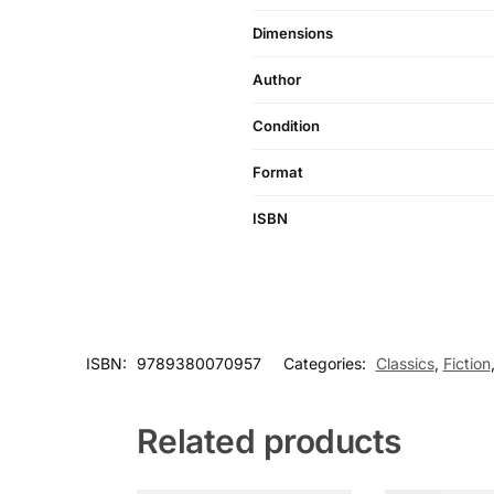
Dimensions
Author
Condition
Format
ISBN
ISBN:
9789380070957
Categories:
Classics
,
Fiction
Related products