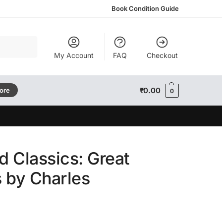
Book Condition Guide
Search
My Account
FAQ
Checkout
₹
0.00
tore
0
d Classics: Great
 by Charles