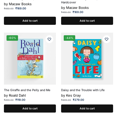
Hardcover
by
Macaw Books
by
Macaw Books
₹
169.00
₹
450.00
₹
169.00
₹
450.00
Add to cart
Add to cart
-60%
-44%
The Giraffe and the Pelly and Me
Daisy and the Trouble with Life
by
Roald Dahl
by
Kes Gray
₹
119.00
₹
279.00
₹
299.00
₹
499.00
Add to cart
Add to cart