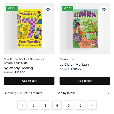
-52%
-52%
The Puffin Book of Stories for
Dinoburps
Seven-Year-Olds
by
Ciaran Murtagh
by
Wendy Cooling
₹
169.00
₹
350.00
₹
169.00
₹
350.00
Add to cart
Add to cart
Showing 1–20 of 111 results
1
2
3
4
5
6