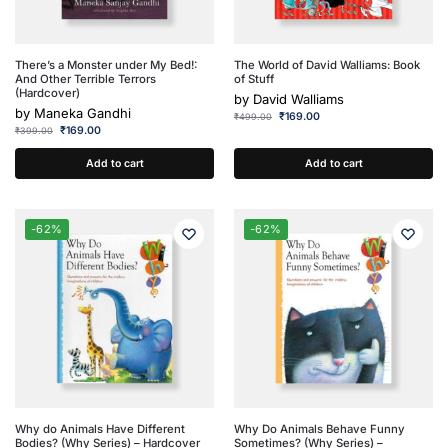
There’s a Monster under My Bed!:
The World of David Walliams: Book
And Other Terrible Terrors
of Stuff
(Hardcover)
by
David Walliams
by
Maneka Gandhi
₹
169.00
₹
499.00
₹
169.00
₹
399.00
Add to cart
Add to cart
-62%
-62%
Why do Animals Have Different
Why Do Animals Behave Funny
Bodies? (Why Series) – Hardcover
Sometimes? (Why Series) –