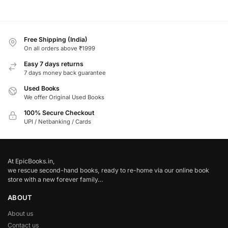
Free Shipping (India)
On all orders above ₹1999
Easy 7 days returns
7 days money back guarantee
Used Books
We offer Original Used Books
100% Secure Checkout
UPI / Netbanking / Cards
At EpicBooks.in,
we rescue second-hand books, ready to re-home via our online book
store with a new forever family…
ABOUT
About us
Contact us