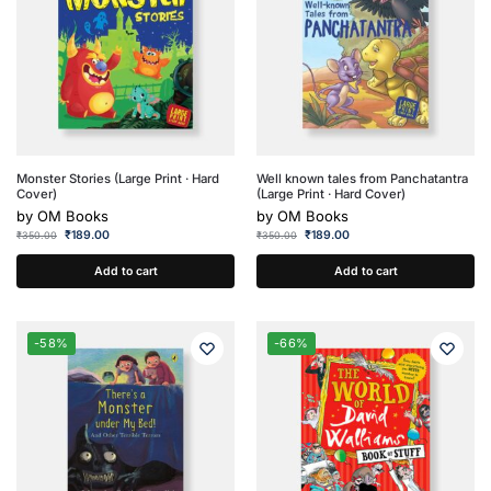
Monster Stories (Large Print · Hard
Well known tales from Panchatantra
Cover)
(Large Print · Hard Cover)
by
OM Books
by
OM Books
₹
189.00
₹
189.00
₹
350.00
₹
350.00
Add to cart
Add to cart
-58%
-66%