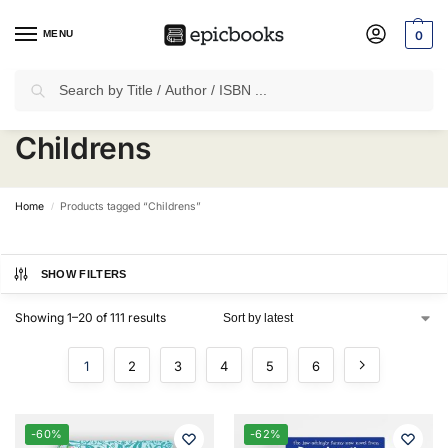
MENU
0
Search
✈
Free Shipping
on all Prepaid Orders Worth
₹1999 & Above.
Childrens
Home
Products tagged “Childrens”
/
SHOW FILTERS
Showing 1–20 of 111 results
1
2
3
4
5
6
-60%
-62%