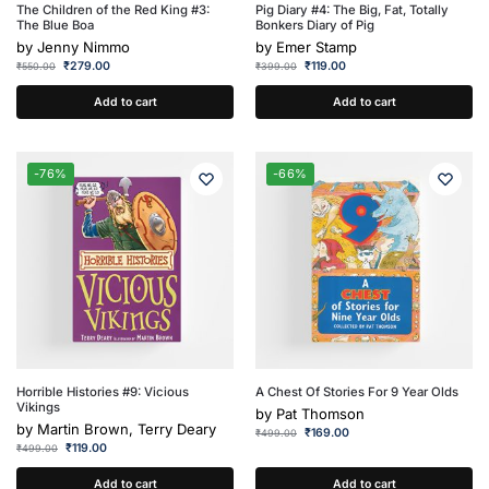
The Children of the Red King #3:
Pig Diary #4: The Big, Fat, Totally
The Blue Boa
Bonkers Diary of Pig
by
Jenny Nimmo
by
Emer Stamp
₹
279.00
₹
119.00
₹
550.00
₹
399.00
Add to cart
Add to cart
-76%
-66%
Horrible Histories #9: Vicious
A Chest Of Stories For 9 Year Olds
Vikings
by
Pat Thomson
by
Martin Brown, Terry Deary
₹
169.00
₹
499.00
₹
119.00
₹
499.00
Add to cart
Add to cart