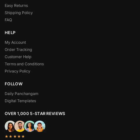
Easy Returns
Shipping Policy
FAQ
HELP
My Account
Order Tracking
Customer Help
Terms and Conditions
Privacy Policy
FOLLOW
Daily Panchangam
Digital Templates
OVER 1,000 5-STAR REVIEWS
★★★★★