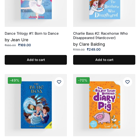
Dance Trilogy #1: Born to Dance
Charlie Bass #2: Racehorse Who
Disappeared (Hardcover)
by
Jean Ure
by
Clare Balding
₹
169.00
₹
550.00
₹
249.00
₹
799.00
Add to cart
Add to cart
-49%
-70%