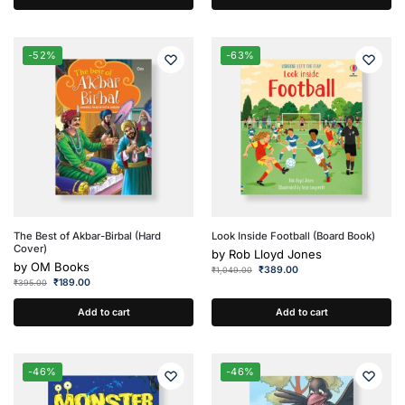
-52%
-63%
The Best of Akbar-Birbal (Hard
Look Inside Football (Board Book)
Cover)
by
Rob Lloyd Jones
by
OM Books
₹
389.00
₹
1,049.00
₹
189.00
₹
395.00
Add to cart
Add to cart
-46%
-46%