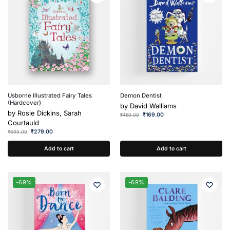
Usborne Illustrated Fairy Tales
Demon Dentist
(Hardcover)
by
David Walliams
by
Rosie Dickins, Sarah
₹
169.00
₹
450.00
Courtauld
₹
279.00
₹
699.00
Add to cart
Add to cart
-69%
-69%