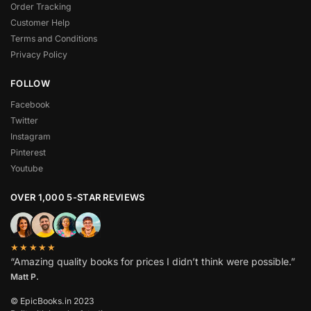
Order Tracking
Customer Help
Terms and Conditions
Privacy Policy
FOLLOW
Facebook
Twitter
Instagram
Pinterest
Youtube
OVER 1,000 5-STAR REVIEWS
★★★★★
“Amazing quality books for prices I didn’t think were possible.”
Matt P.
© EpicBooks.in 2023