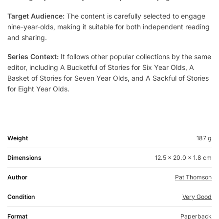
Target Audience:
The content is carefully selected to engage
nine-year-olds, making it suitable for both independent reading
and sharing.
Series Context:
It follows other popular collections by the same
editor, including A Bucketful of Stories for Six Year Olds, A
Basket of Stories for Seven Year Olds, and A Sackful of Stories
for Eight Year Olds.
Weight
187 g
Dimensions
12.5 × 20.0 × 1.8 cm
Author
Pat Thomson
Condition
Very Good
Format
Paperback