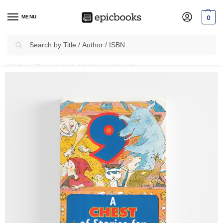
MENU
0
Search
✈
Free Shipping
on all Prepaid Orders Worth
₹1999 & Above.
Home
Kids
A Chest Of Stories For 9 Year Olds
/
/