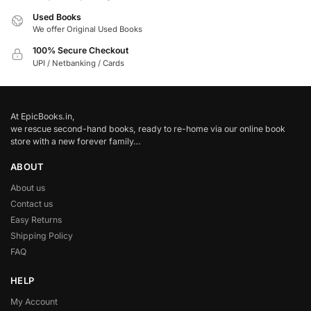
Used Books
We offer Original Used Books
100% Secure Checkout
UPI / Netbanking / Cards
At EpicBooks.in,
we rescue second-hand books, ready to re-home via our online book
store with a new forever family…
ABOUT
About us
Contact us
Easy Returns
Shipping Policy
FAQ
HELP
My Account