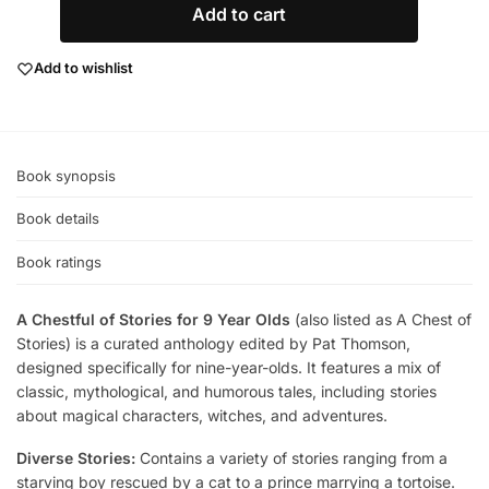
Add to cart
Add to wishlist
Book synopsis
Book details
Book ratings
A Chestful of Stories for 9 Year Olds
(also listed as A Chest of
Stories) is a curated anthology edited by Pat Thomson,
designed specifically for nine-year-olds. It features a mix of
classic, mythological, and humorous tales, including stories
about magical characters, witches, and adventures.
Diverse Stories:
Contains a variety of stories ranging from a
starving boy rescued by a cat to a prince marrying a tortoise.