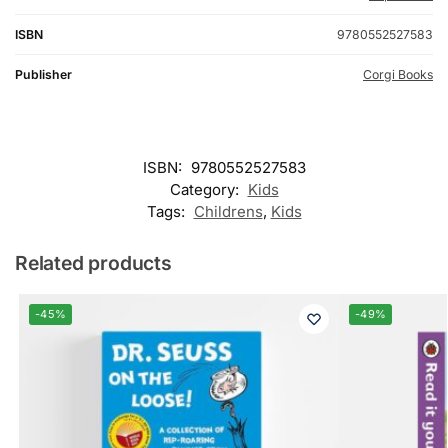
ISBN
9780552527583
Publisher
Corgi Books
ISBN:
9780552527583
Category:
Kids
Tags:
Childrens
,
Kids
Related products
-45%
-49%