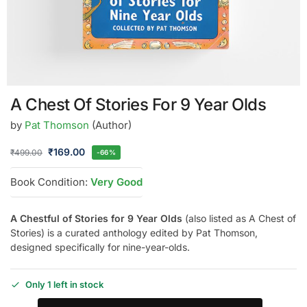
A Chest Of Stories For 9 Year Olds
by
Pat Thomson
(Author)
₹
169.00
₹
499.00
-66%
Book Condition:
Very Good
A Chestful of Stories for 9 Year Olds
(also listed as A Chest of
Stories) is a curated anthology edited by Pat Thomson,
designed specifically for nine-year-olds.
Only 1 left in stock