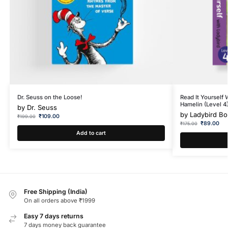
Dr. Seuss on the Loose!
Read It Yourself 
Hamelin (Level 4
by
Dr. Seuss
by
Ladybird B
₹
109.00
₹
199.00
₹
89.00
₹
175.00
Add to cart
Free Shipping (India)
On all orders above ₹1999
Easy 7 days returns
7 days money back guarantee