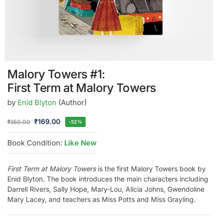
Malory Towers #1:
First Term at Malory Towers
by
Enid Blyton
(Author)
₹
169.00
₹
350.00
-52%
Book Condition:
Like New
First Term at Malory Towers
is the first Malory Towers book by
Enid Blyton. The book introduces the main characters including
Darrell Rivers, Sally Hope, Mary-Lou, Alicia Johns, Gwendoline
Mary Lacey, and teachers as Miss Potts and Miss Grayling.