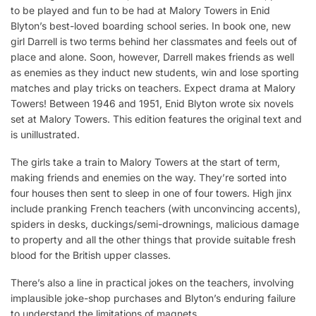
to be played and fun to be had at Malory Towers in Enid
Blyton’s best-loved boarding school series. In book one, new
girl Darrell is two terms behind her classmates and feels out of
place and alone. Soon, however, Darrell makes friends as well
as enemies as they induct new students, win and lose sporting
matches and play tricks on teachers. Expect drama at Malory
Towers! Between 1946 and 1951, Enid Blyton wrote six novels
set at Malory Towers. This edition features the original text and
is unillustrated.
The girls take a train to Malory Towers at the start of term,
making friends and enemies on the way. They’re sorted into
four houses then sent to sleep in one of four towers. High jinx
include pranking French teachers (with unconvincing accents),
spiders in desks, duckings/semi-drownings, malicious damage
to property and all the other things that provide suitable fresh
blood for the British upper classes.
There’s also a line in practical jokes on the teachers, involving
implausible joke-shop purchases and Blyton’s enduring failure
to understand the limitations of magnets.