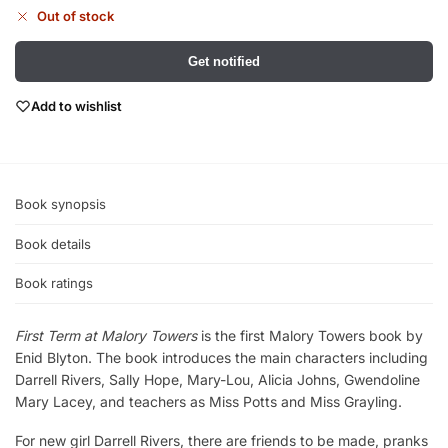
Out of stock
Get notified
Add to wishlist
Book synopsis
Book details
Book ratings
First Term at Malory Towers
is the first Malory Towers book by
Enid Blyton. The book introduces the main characters including
Darrell Rivers, Sally Hope, Mary-Lou, Alicia Johns, Gwendoline
Mary Lacey, and teachers as Miss Potts and Miss Grayling.
For new girl Darrell Rivers, there are friends to be made, pranks