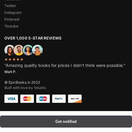
Twitter
Instagram
Pinterest
Youtube
OVER 1,000 5-STAR REVIEWS
★★★★★
“Amazing quality books for prices I didn’t think were possible.”
Matt P.
© EpicBooks.in 2023
Built with love by 1studio
Get notified