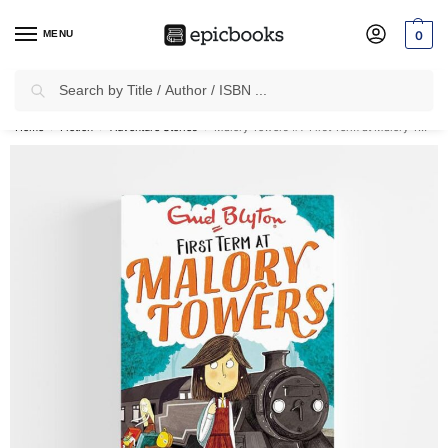
MENU
0
Search
✈
Free Shipping
on all Prepaid Orders Worth
₹1999 & Above.
Home
Fiction
Adventure Stories
Malory Towers #1: First Term at Malory Towers
/
/
/