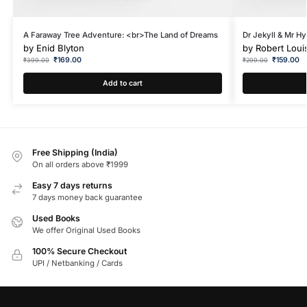
A Faraway Tree Adventure: <br>The Land of Dreams
Dr Jekyll & Mr Hy
by
Enid Blyton
by
Robert Loui
₹
169.00
₹
159.00
₹
399.00
₹
299.00
Add to cart
Free Shipping (India)
On all orders above ₹1999
Easy 7 days returns
7 days money back guarantee
Used Books
We offer Original Used Books
100% Secure Checkout
UPI / Netbanking / Cards