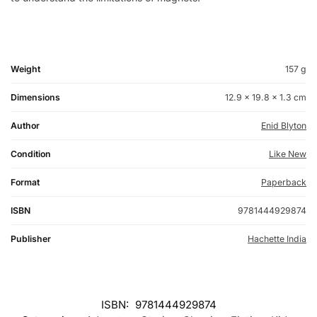
Weight
157 g
Dimensions
12.9 × 19.8 × 1.3 cm
Author
Enid Blyton
Condition
Like New
Format
Paperback
ISBN
9781444929874
Publisher
Hachette India
ISBN:
9781444929874