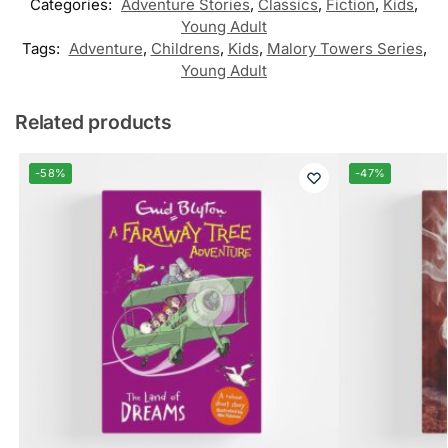
Categories:
Adventure Stories
,
Classics
,
Fiction
,
Kids
,
Young Adult
Tags:
Adventure
,
Childrens
,
Kids
,
Malory Towers Series
,
Young Adult
Related products
-58%
-47%