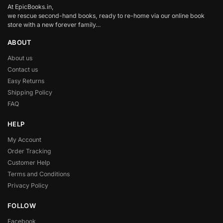
At EpicBooks.in,
we rescue second-hand books, ready to re-home via our online book
store with a new forever family…
ABOUT
About us
Contact us
Easy Returns
Shipping Policy
FAQ
HELP
My Account
Order Tracking
Customer Help
Terms and Conditions
Privacy Policy
FOLLOW
Facebook