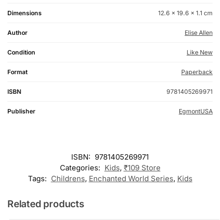
Dimensions
12.6 × 19.6 × 1.1 cm
Author
Elise Allen
Condition
Like New
Format
Paperback
ISBN
9781405269971
Publisher
EgmontUSA
ISBN:
9781405269971
Categories:
Kids
,
₹109 Store
Tags:
Childrens
,
Enchanted World Series
,
Kids
Related products