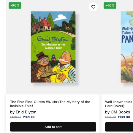
-66%
-46%
The Five Find-Outers #8: <br>The Mystery of the
Well known tales 
Invisible Thief
Hard Cover)
by
Enid Blyton
by
OM Books
₹
169.00
₹
189.00
₹
499.00
₹
350.00
Add to cart