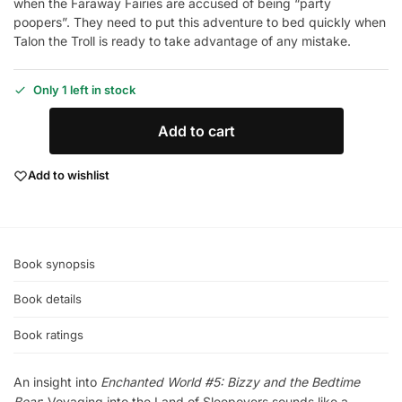
when the Faraway Fairies are accused of being “party
poopers”. They need to put this adventure to bed quickly when
Talon the Troll is ready to take advantage of any mistake.
Only 1 left in stock
Add to cart
Add to wishlist
Book synopsis
Book details
Book ratings
An insight into
Enchanted World #5: Bizzy and the Bedtime
Bear
: Voyaging into the Land of Sleepovers sounds like a