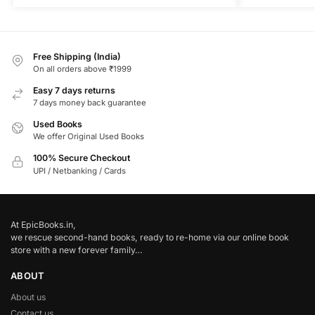
Free Shipping (India)
On all orders above ₹1999
Easy 7 days returns
7 days money back guarantee
Used Books
We offer Original Used Books
100% Secure Checkout
UPI / Netbanking / Cards
At EpicBooks.in,
we rescue second-hand books, ready to re-home via our online book
store with a new forever family…
ABOUT
About us
Contact us