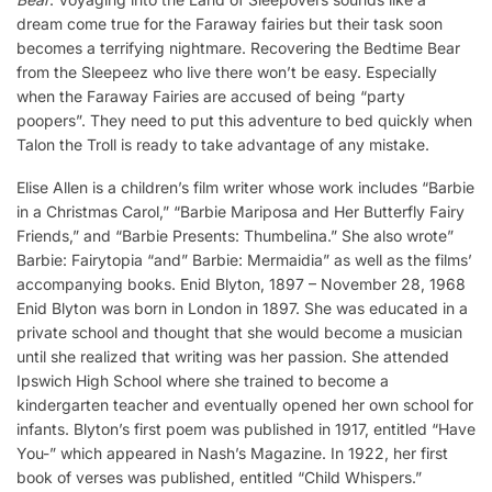
dream come true for the Faraway fairies but their task soon
becomes a terrifying nightmare. Recovering the Bedtime Bear
from the Sleepeez who live there won’t be easy. Especially
when the Faraway Fairies are accused of being “party
poopers”. They need to put this adventure to bed quickly when
Talon the Troll is ready to take advantage of any mistake.
Elise Allen is a children’s film writer whose work includes “Barbie
in a Christmas Carol,” “Barbie Mariposa and Her Butterfly Fairy
Friends,” and “Barbie Presents: Thumbelina.” She also wrote”
Barbie: Fairytopia “and” Barbie: Mermaidia” as well as the films’
accompanying books. Enid Blyton, 1897 – November 28, 1968
Enid Blyton was born in London in 1897. She was educated in a
private school and thought that she would become a musician
until she realized that writing was her passion. She attended
Ipswich High School where she trained to become a
kindergarten teacher and eventually opened her own school for
infants. Blyton’s first poem was published in 1917, entitled “Have
You-” which appeared in Nash’s Magazine. In 1922, her first
book of verses was published, entitled “Child Whispers.”