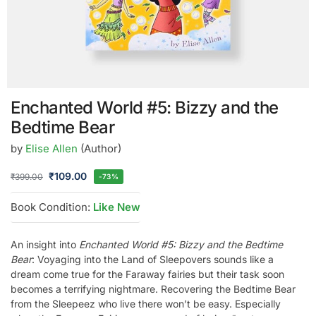
Enchanted World #5: Bizzy and the
Bedtime Bear
by
Elise Allen
(Author)
₹
109.00
₹
399.00
-73%
Book Condition:
Like New
An insight into
Enchanted World #5: Bizzy and the Bedtime
Bear
: Voyaging into the Land of Sleepovers sounds like a
dream come true for the Faraway fairies but their task soon
becomes a terrifying nightmare. Recovering the Bedtime Bear
from the Sleepeez who live there won’t be easy. Especially