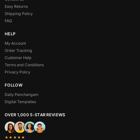
Easy Returns
Shipping Policy
FAQ
HELP
My Account
Order Tracking
Customer Help
Terms and Conditions
Privacy Policy
FOLLOW
Daily Panchangam
Digital Templates
OVER 1,000 5-STAR REVIEWS
★★★★★