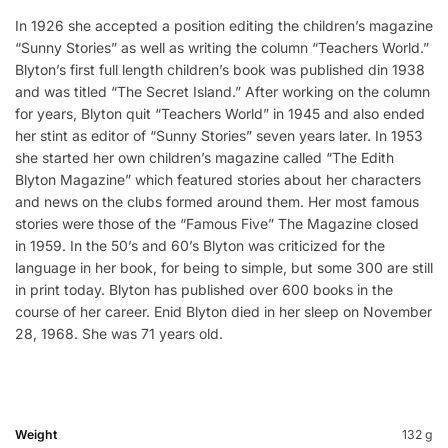
In 1926 she accepted a position editing the children’s magazine
“Sunny Stories” as well as writing the column “Teachers World.”
Blyton’s first full length children’s book was published din 1938
and was titled “The Secret Island.” After working on the column
for years, Blyton quit “Teachers World” in 1945 and also ended
her stint as editor of “Sunny Stories” seven years later. In 1953
she started her own children’s magazine called “The Edith
Blyton Magazine” which featured stories about her characters
and news on the clubs formed around them. Her most famous
stories were those of the “Famous Five” The Magazine closed
in 1959. In the 50’s and 60’s Blyton was criticized for the
language in her book, for being to simple, but some 300 are still
in print today. Blyton has published over 600 books in the
course of her career. Enid Blyton died in her sleep on November
28, 1968. She was 71 years old.
Weight
132 g