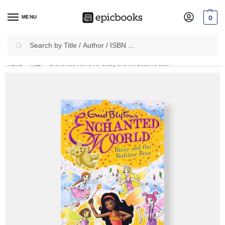
MENU
0
Search
✈
Free Shipping
on all Prepaid Orders Worth
₹1999 & Above.
Home
Kids
Enchanted World #5: Bizzy and the Bedtime Bear
/
/