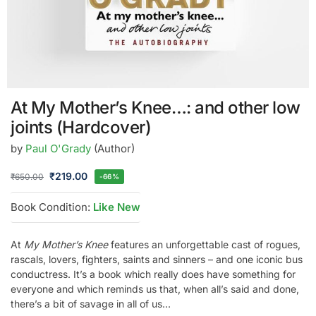
At My Mother’s Knee…: and other low
joints (Hardcover)
by
Paul O'Grady
(Author)
₹
219.00
₹
650.00
-66%
Book Condition:
Like New
At
My Mother’s Knee
features an unforgettable cast of rogues,
rascals, lovers, fighters, saints and sinners – and one iconic bus
conductress. It’s a book which really does have something for
everyone and which reminds us that, when all’s said and done,
there’s a bit of savage in all of us…