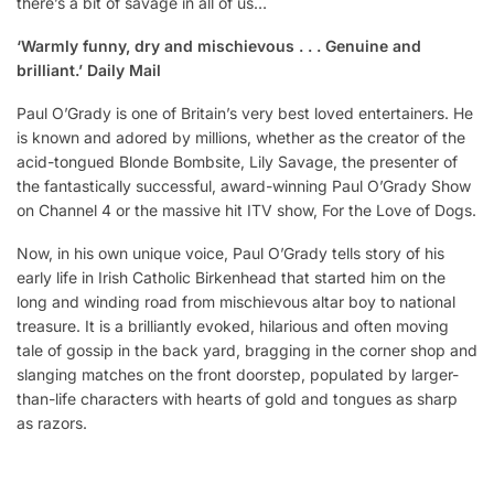
there’s a bit of savage in all of us…
‘Warmly funny, dry and mischievous . . . Genuine and
brilliant.’ Daily Mail
Paul O’Grady is one of Britain’s very best loved entertainers. He
is known and adored by millions, whether as the creator of the
acid-tongued Blonde Bombsite, Lily Savage, the presenter of
the fantastically successful, award-winning Paul O’Grady Show
on Channel 4 or the massive hit ITV show, For the Love of Dogs.
Now, in his own unique voice, Paul O’Grady tells story of his
early life in Irish Catholic Birkenhead that started him on the
long and winding road from mischievous altar boy to national
treasure. It is a brilliantly evoked, hilarious and often moving
tale of gossip in the back yard, bragging in the corner shop and
slanging matches on the front doorstep, populated by larger-
than-life characters with hearts of gold and tongues as sharp
as razors.