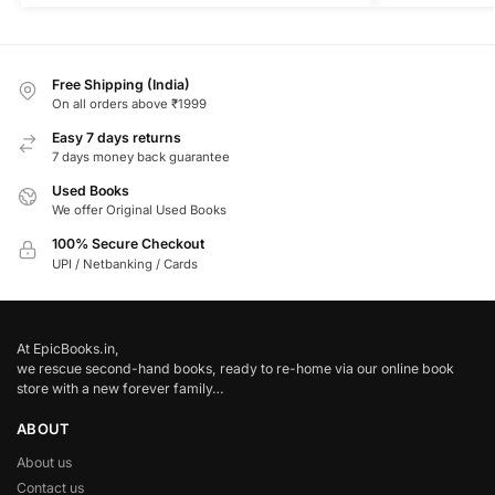
Free Shipping (India)
On all orders above ₹1999
Easy 7 days returns
7 days money back guarantee
Used Books
We offer Original Used Books
100% Secure Checkout
UPI / Netbanking / Cards
At EpicBooks.in,
we rescue second-hand books, ready to re-home via our online book
store with a new forever family…
ABOUT
About us
Contact us