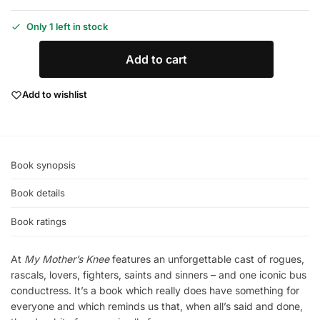
Only 1 left in stock
Add to cart
Add to wishlist
Book synopsis
Book details
Book ratings
At
My Mother’s Knee
features an unforgettable cast of rogues,
rascals, lovers, fighters, saints and sinners – and one iconic bus
conductress. It’s a book which really does have something for
everyone and which reminds us that, when all’s said and done,