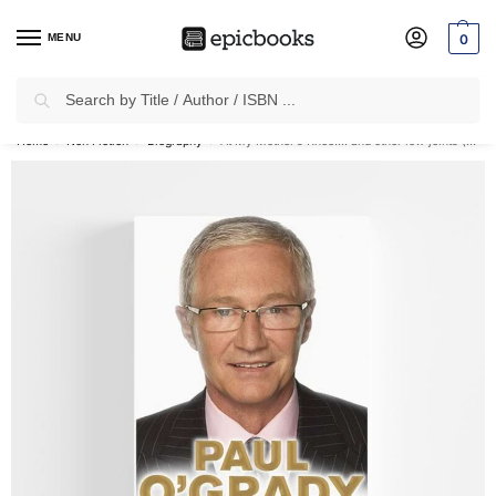
MENU
0
Search
✈
Free Shipping
on all Prepaid Orders Worth
₹1999 & Above.
Home
Non Fiction
Biography
At My Mother’s Knee…: and other low joints (Hardcover)
/
/
/