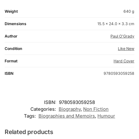
Weight
640 g
Dimensions
15.5 × 24.0 × 3.3 cm
Author
Paul O'Grady
Condition
Like New
Format
Hard Cover
ISBN
9780593059258
ISBN:
9780593059258
Categories:
Biography
,
Non Fiction
Tags:
Biographies and Memoirs
,
Humour
Related products