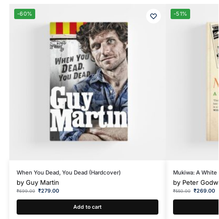
-60%
-51%
When You Dead, You Dead (Hardcover)
Mukiwa: A White 
by
Guy Martin
by
Peter Godw
₹
279.00
₹
269.00
₹
699.00
₹
550.00
Add to cart