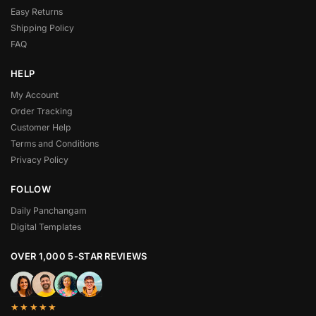
Easy Returns
Shipping Policy
FAQ
HELP
My Account
Order Tracking
Customer Help
Terms and Conditions
Privacy Policy
FOLLOW
Daily Panchangam
Digital Templates
OVER 1,000 5-STAR REVIEWS
★★★★★