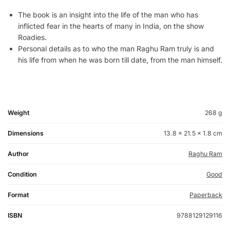
The book is an insight into the life of the man who has
inflicted fear in the hearts of many in India, on the show
Roadies.
Personal details as to who the man Raghu Ram truly is and
his life from when he was born till date, from the man himself.
Weight
268 g
Dimensions
13.8 × 21.5 × 1.8 cm
Author
Raghu Ram
Condition
Good
Format
Paperback
ISBN
9788129129116