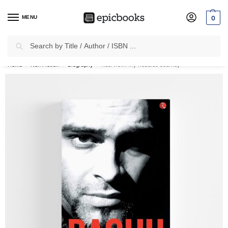
MENU
0
Search
✈
Free Shipping
on all Prepaid Orders Worth
₹1999 & Above.
Home
Non Fiction
Biography
Rearview: My Roadies Journey
/
/
/