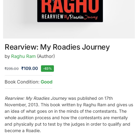
Rearview: My Roadies Journey
by
Raghu Ram
(Author)
₹
109.00
₹
295.00
-63%
Book Condition:
Good
Rearview: My Roadies Journey
was published on 17th
November, 2013. This book written by Raghu Ram and gives us
an idea of what goes on in the minds of the contestants. The
whole audition process and how the contestants are mentally
and physically put to test by the judges in order to qualify and
become a Roadie.