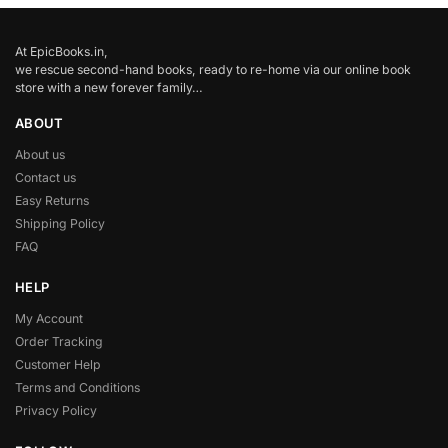
At EpicBooks.in,
we rescue second-hand books, ready to re-home via our online book
store with a new forever family…
ABOUT
About us
Contact us
Easy Returns
Shipping Policy
FAQ
HELP
My Account
Order Tracking
Customer Help
Terms and Conditions
Privacy Policy