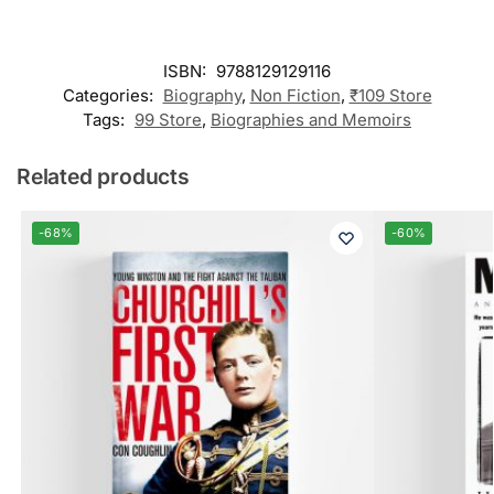
ISBN:
9788129129116
Categories:
Biography
,
Non Fiction
,
₹109 Store
Tags:
99 Store
,
Biographies and Memoirs
Related products
-68%
-60%