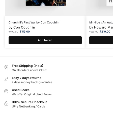
Churchill’s First War by Con Coughlin
Mr Nice : An Aut
by
Con Coughlin
by
Howard Ma
₹
159.00
₹
219.00
₹
499.00
₹
550.00
Add to cart
Free Shipping (India)
On all orders above ₹1999
Easy 7 days returns
7 days money back guarantee
Used Books
We offer Original Used Books
100% Secure Checkout
UPI / Netbanking / Cards