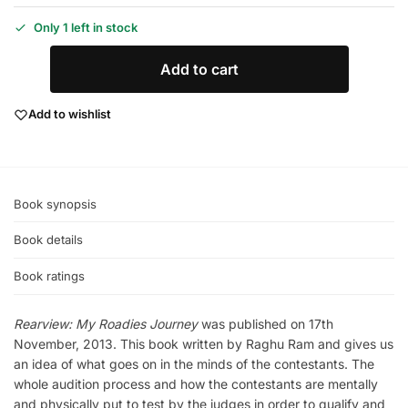
Only 1 left in stock
Add to cart
Add to wishlist
Book synopsis
Book details
Book ratings
Rearview: My Roadies Journey
was published on 17th
November, 2013. This book written by Raghu Ram and gives us
an idea of what goes on in the minds of the contestants. The
whole audition process and how the contestants are mentally
and physically put to test by the judges in order to qualify and