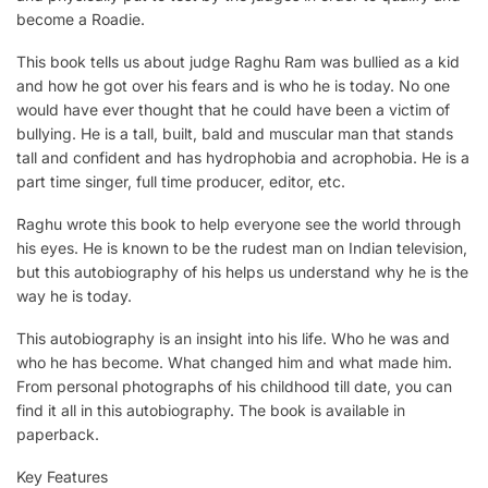
become a Roadie.
This book tells us about judge Raghu Ram was bullied as a kid
and how he got over his fears and is who he is today. No one
would have ever thought that he could have been a victim of
bullying. He is a tall, built, bald and muscular man that stands
tall and confident and has hydrophobia and acrophobia. He is a
part time singer, full time producer, editor, etc.
Raghu wrote this book to help everyone see the world through
his eyes. He is known to be the rudest man on Indian television,
but this autobiography of his helps us understand why he is the
way he is today.
This autobiography is an insight into his life. Who he was and
who he has become. What changed him and what made him.
From personal photographs of his childhood till date, you can
find it all in this autobiography. The book is available in
paperback.
Key Features