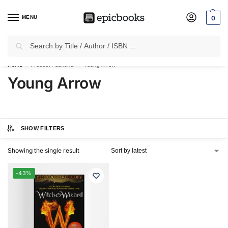
MENU
0
Search
✈
Free Shipping
on all Prepaid Orders Worth
₹1999 & Above.
Home
Product Publisher
Young Arrow
/
/
Young Arrow
SHOW FILTERS
Showing the single result
-43%