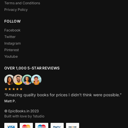
Terms and Conditions
Privacy Policy
FOLLOW
Facebook
Twitter
Instagram
Pinterest
Youtube
OVER 1,000 5-STAR REVIEWS
★★★★★
“Amazing quality books for prices I didn’t think were possible.”
Matt P.
© EpicBooks.in 2023
Built with love by 1studio