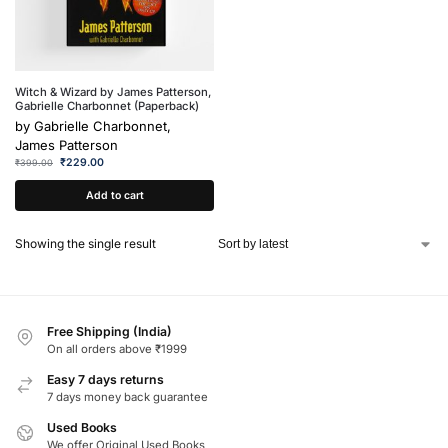
Witch & Wizard by James Patterson,
Gabrielle Charbonnet (Paperback)
by
Gabrielle Charbonnet,
James Patterson
₹
229.00
₹
399.00
Add to cart
Showing the single result
Free Shipping (India)
On all orders above ₹1999
Easy 7 days returns
7 days money back guarantee
Used Books
We offer Original Used Books