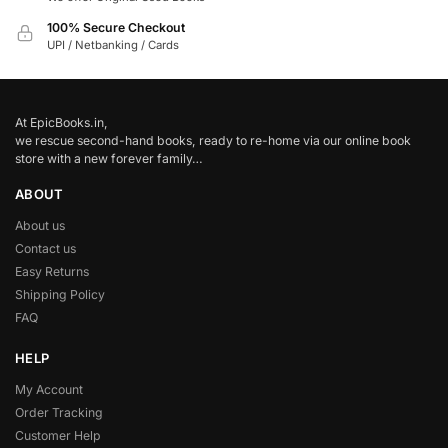
100% Secure Checkout
UPI / Netbanking / Cards
At EpicBooks.in,
we rescue second-hand books, ready to re-home via our online book
store with a new forever family…
ABOUT
About us
Contact us
Easy Returns
Shipping Policy
FAQ
HELP
My Account
Order Tracking
Customer Help