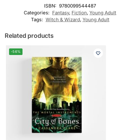
ISBN:
9780099544487
Categories:
Fantasy
,
Fiction
,
Young Adult
Tags:
Witch & Wizard
,
Young Adult
Related products
-56%