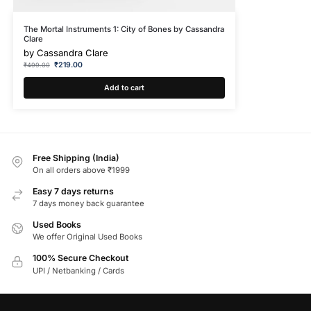
The Mortal Instruments 1: City of Bones by Cassandra
Clare
by
Cassandra Clare
₹
219.00
₹
499.00
Add to cart
Free Shipping (India)
On all orders above ₹1999
Easy 7 days returns
7 days money back guarantee
Used Books
We offer Original Used Books
100% Secure Checkout
UPI / Netbanking / Cards