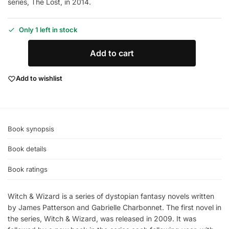
series, The Lost, in 2014.
Only 1 left in stock
Add to cart
Add to wishlist
Book synopsis
Book details
Book ratings
Witch & Wizard is a series of dystopian fantasy novels written
by James Patterson and Gabrielle Charbonnet. The first novel in
the series, Witch & Wizard, was released in 2009. It was