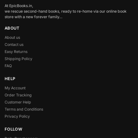
At EpicBooks.in,
we rescue second-hand books, ready to re-home via our online book
store with a new forever family…
ABOUT
About us
Contact us
Easy Returns
Shipping Policy
FAQ
HELP
My Account
Order Tracking
Customer Help
Terms and Conditions
Privacy Policy
FOLLOW