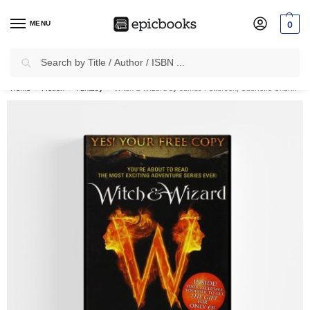
MENU
0
Search
✈
Free Shipping
on all Prepaid Orders Worth
₹1999 & Above.
Home
Fiction
Fantasy
Witch & Wizard by James Patterson, Gabrielle Charbonnet (Paperback)
/
/
/