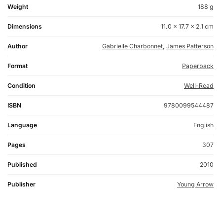
Weight
188 g
Dimensions
11.0 × 17.7 × 2.1 cm
Author
Gabrielle Charbonnet
,
James Patterson
Format
Paperback
Condition
Well-Read
ISBN
9780099544487
Language
English
Pages
307
Published
2010
Publisher
Young Arrow