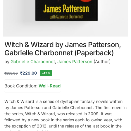
Witch & Wizard by James Patterson,
Gabrielle Charbonnet (Paperback)
by
Gabrielle Charbonnet
,
James Patterson
(Author)
₹
229.00
₹
399.00
-43%
Book Condition:
Well-Read
Witch & Wizard is a series of dystopian fantasy novels written
by James Patterson and Gabrielle Charbonnet. The first novel in
the series, Witch & Wizard, was released in 2009. It was
followed by a new book in the series each following year, with
the exception of 2012, until the release of the last book in the