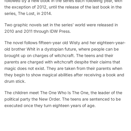
followed by a new book in the series each following year, with
the exception of 2012, until the release of the last book in the
series, The Lost, in 2014.
Two graphic novels set in the series’ world were released in
2010 and 2011 through IDW Press.
The novel follows fifteen-year old Wisty and her eighteen-year-
old brother Whit in a dystopian future, where people can be
brought up on charges of witchcraft. The teens and their
parents are charged with witchcraft despite their claims that
magic does not exist. They are taken from their parents when
they begin to show magical abilities after receiving a book and
drum stick.
The children meet The One Who Is The One, the leader of the
political party the New Order. The teens are sentenced to be
executed once they turn eighteen years of age.