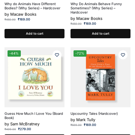
Why do Animals Have Different
Why Do Animals Behave Funny
Bodies? (Why Series) – Hardcover
Sometimes? (Why Series) –
Hardcover
by
Macaw Books
by
Macaw Books
₹
169.00
₹
450.00
₹
169.00
₹
450.00
Add to cart
Add to cart
-44%
-72%
Guess How Much I Love You (Board
Upcountry Tales (Hardcover)
Book)
by
Mark Tully
by
Sam McBratney
₹
169.00
₹
599.00
₹
279.00
₹
499.00