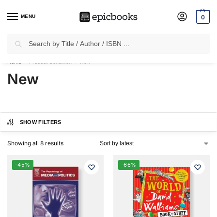
MENU
0
Search
✈
Free Shipping
on all Prepaid Orders Worth
₹1999 & Above.
Home
Product Condition
New
/
/
New
SHOW FILTERS
Showing all 8 results
-45%
-66%