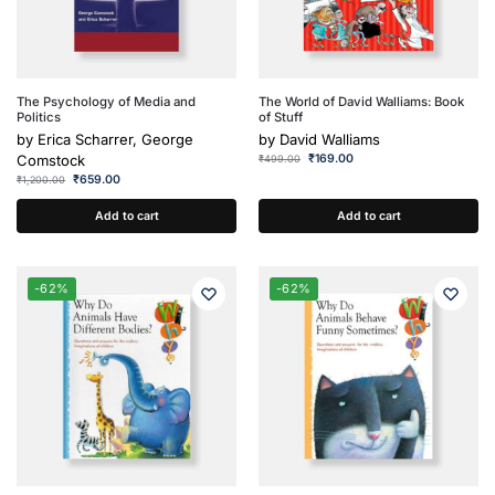
The Psychology of Media and
The World of David Walliams: Book
Politics
of Stuff
by
Erica Scharrer, George
by
David Walliams
Comstock
₹
169.00
₹
499.00
₹
659.00
₹
1,200.00
Add to cart
Add to cart
-62%
-62%