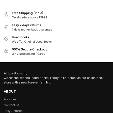
Free Shipping (India)
On all orders above ₹1999
Easy 7 days returns
7 days money back guarantee
Used Books
We offer Original Used Books
100% Secure Checkout
UPI / Netbanking / Cards
At EpicBooks.in,
we rescue second-hand books, ready to re-home via our online book
store with a new forever family…
ABOUT
About us
Contact us
Easy Returns