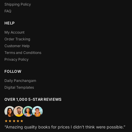
Shipping Policy
FAQ
HELP
My Account
Order Tracking
Customer Help
Terms and Conditions
Privacy Policy
FOLLOW
Daily Panchangam
Digital Templates
OVER 1,000 5-STAR REVIEWS
★★★★★
“Amazing quality books for prices I didn’t think were possible.”