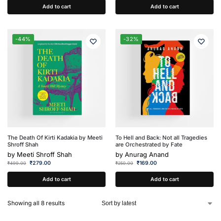
Add to cart
Add to cart
-44%
-32%
The Death Of Kirti Kadakia by Meeti
To Hell and Back: Not all Tragedies
Shroff Shah
are Orchestrated by Fate
by
Meeti Shroff Shah
by
Anurag Anand
₹
279.00
₹
169.00
₹
499.00
₹
250.00
Add to cart
Add to cart
Showing all 8 results