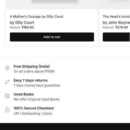
A Mother’s Courage by Dilly Court
The Heart’s Invi
by
Dilly Court
by
John Boyne
₹
169.00
₹
279.00
₹
615.00
₹
499.00
Add to cart
Free Shipping (India)
On all orders above ₹1999
Easy 7 days returns
7 days money back guarantee
Used Books
We offer Original Used Books
100% Secure Checkout
UPI / Netbanking / Cards