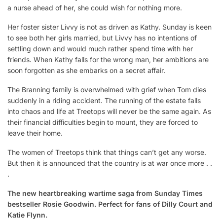
a nurse ahead of her, she could wish for nothing more.
Her foster sister Livvy is not as driven as Kathy. Sunday is keen
to see both her girls married, but Livvy has no intentions of
settling down and would much rather spend time with her
friends. When Kathy falls for the wrong man, her ambitions are
soon forgotten as she embarks on a secret affair.
The Branning family is overwhelmed with grief when Tom dies
suddenly in a riding accident. The running of the estate falls
into chaos and life at Treetops will never be the same again. As
their financial difficulties begin to mount, they are forced to
leave their home.
The women of Treetops think that things can’t get any worse.
But then it is announced that the country is at war once more . .
.
The new heartbreaking wartime saga from Sunday Times
bestseller Rosie Goodwin. Perfect for fans of Dilly Court and
Katie Flynn.