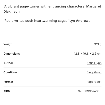
‘A vibrant page-turner with entrancing characters’ Margaret
Dickinson
‘Rosie writes such heartwarming sagas’ Lyn Andrews
Weight
321 g
Dimensions
12.8 × 19.8 × 2.6 cm
Author
Katie Flynn
Condition
Very Good
Format
Paperback
ISBN
9780099574668