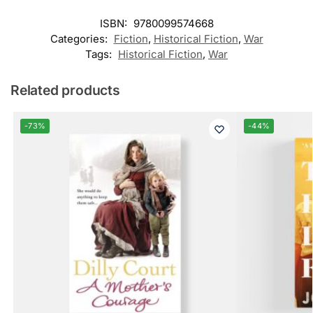
ISBN:
9780099574668
Categories:
Fiction
,
Historical Fiction
,
War
Tags:
Historical Fiction
,
War
Related products
-73%
-44%