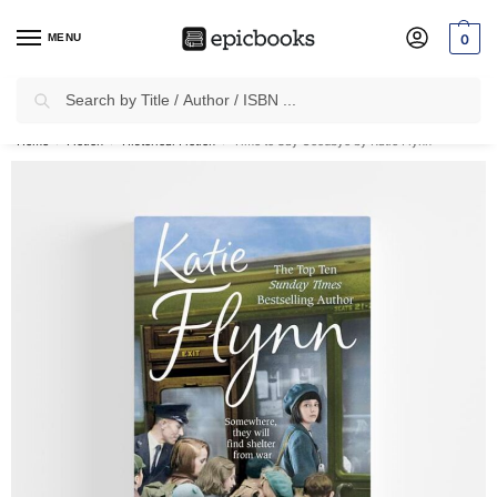
MENU
0
Search
✈
Free Shipping
on all Prepaid Orders Worth
₹1999 & Above.
Home
Fiction
Historical Fiction
Time to Say Goodbye by Katie Flynn
/
/
/