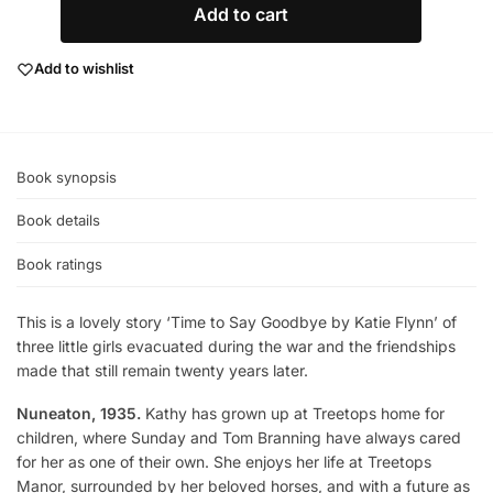
Add to cart
Add to wishlist
Book synopsis
Book details
Book ratings
This is a lovely story ‘Time to Say Goodbye by Katie Flynn’ of
three little girls evacuated during the war and the friendships
made that still remain twenty years later.
Nuneaton, 1935.
Kathy has grown up at Treetops home for
children, where Sunday and Tom Branning have always cared
for her as one of their own. She enjoys her life at Treetops
Manor, surrounded by her beloved horses, and with a future as