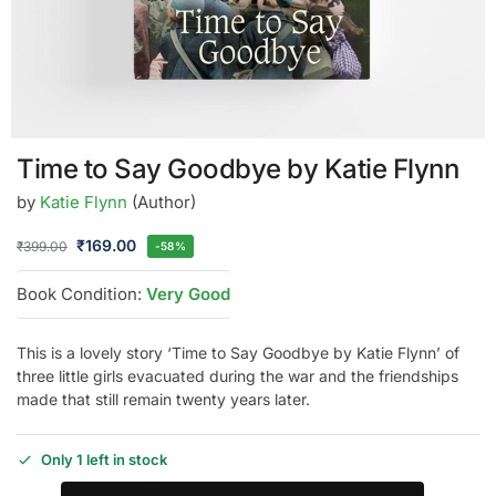
Time to Say Goodbye by Katie Flynn
by
Katie Flynn
(Author)
₹
169.00
₹
399.00
-58%
Book Condition:
Very Good
This is a lovely story ‘Time to Say Goodbye by Katie Flynn’ of
three little girls evacuated during the war and the friendships
made that still remain twenty years later.
Only 1 left in stock