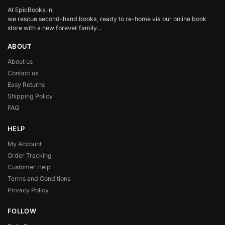
At EpicBooks.in,
we rescue second-hand books, ready to re-home via our online book
store with a new forever family…
ABOUT
About us
Contact us
Easy Returns
Shipping Policy
FAQ
HELP
My Account
Order Tracking
Customer Help
Terms and Conditions
Privacy Policy
FOLLOW