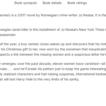
Book synopsis
Book details
Book ratings
n) is a 2007 novel by Norwegian crime-writer Jo Nesbø. It is the 
wegian serial killer in this installment of Jo Nesbø’s New York Times 
Fassbender.
ll of the year, a boy named Jonas wakes up and discovers that his m
, his Christmas gift to her, now worn by the snowman that inexplicably
spects a link between the missing woman and a suspicious letter he’
 emerges: over the past decade, eleven women have vanished—all on
rules . . . and he’ll break his pattern just to keep the game interesti
ntly realized characters and hair-raising suspense, international best
 will test Harry Hole to the very limits of his sanity.