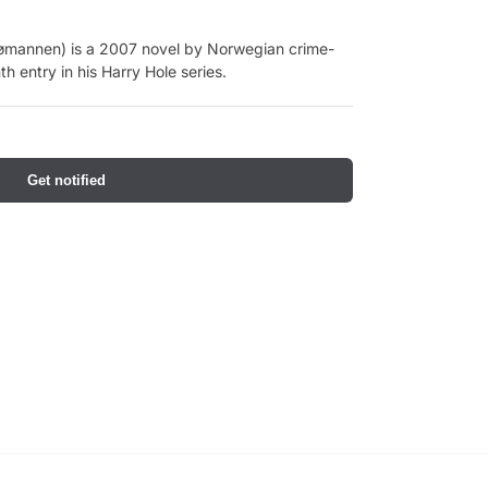
mannen) is a 2007 novel by Norwegian crime-
th entry in his Harry Hole series.
Get notified