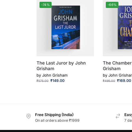
-74%
-66%
The Last Juror by John
The Chamber
Grisham
Grisham
by
John Grisham
by
John Grisha
₹
149.00
₹
169.00
₹
575.00
₹
495.00
Free Shipping (India)
Easy
On all orders above ₹1999
7 da