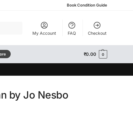
Book Condition Guide
Search
My Account
FAQ
Checkout
₹
0.00
tore
0
n by Jo Nesbo