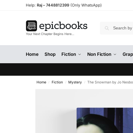
Help:
Raj –
7448812399
(Only WhatsApp)
Your Next Chapter Begins Here…
Home
Shop
Fiction
Non Fiction
Grap
Home
Fiction
Mystery
The Snowman by Jo Nesb
/
/
/