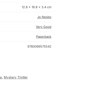
12.8 × 19.8 × 3.4 cm
Jo Nesbo
Very Good
Paperback
9780099575542
me
,
Mystery Thriller