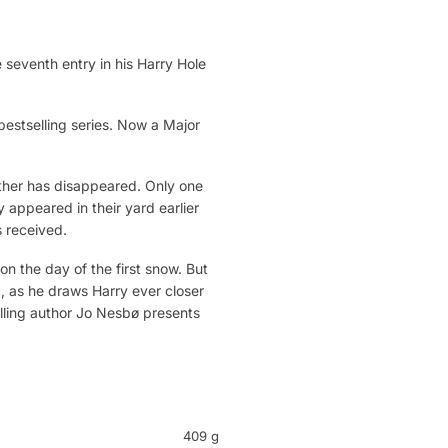
seventh entry in his Harry Hole
bestselling series. Now a Major
other has disappeared. Only one
 appeared in their yard earlier
s received.
 the day of the first snow. But
ng, as he draws Harry ever closer
selling author Jo Nesbø presents
409 g