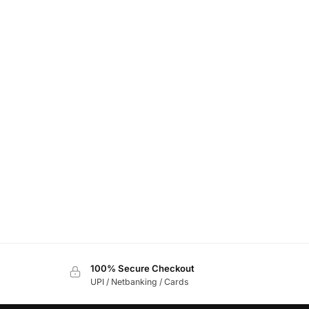
100% Secure Checkout
UPI / Netbanking / Cards