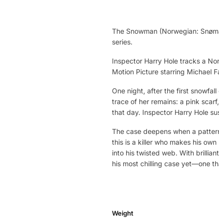
The Snowman (Norwegian: Snømanne
series.
Inspector Harry Hole tracks a Nor
Motion Picture starring Michael 
One night, after the first snowfa
trace of her remains: a pink scarf
that day. Inspector Harry Hole su
The case deepens when a pattern
this is a killer who makes his own 
into his twisted web. With brillia
his most chilling case yet—one that
Weight