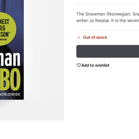
The Snowman (Norwegian: Snø
writer Jo Nesbø. It is the seven
Out of stock
Add to wishlist