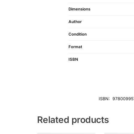
Dimensions
Author
Condition
Format
ISBN
ISBN:
97800995
Related products