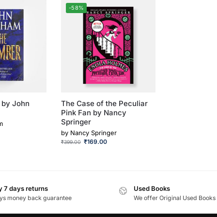
-58%
 by John
The Case of the Peculiar
Pink Fan by Nancy
Springer
m
by
Nancy Springer
₹
169.00
₹
399.00
 7 days returns
Used Books
ys money back guarantee
We offer Original Used Books