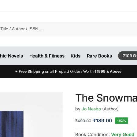
hic Novels
Health & Fitness
Kids
Rare Books
₹109 S
✈
Free Shipping
on all Prepaid Orders Worth
₹1999 & Above.
o
The Snowma
by
Jo Nesbo
(Author)
₹
189.00
₹
499.00
-62%
Book Condition:
Very Good