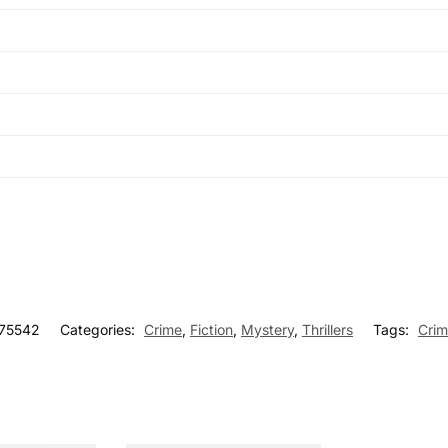
75542
Categories:
Crime
,
Fiction
,
Mystery
,
Thrillers
Tags:
Cri