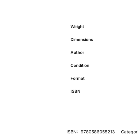
Weight
Dimensions
Author
Condition
Format
ISBN
ISBN:
9780586058213
Categor