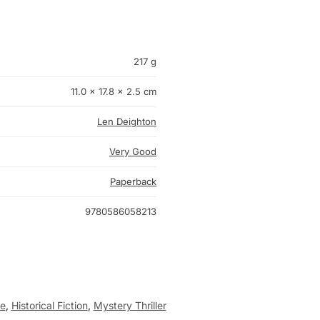
217 g
11.0 × 17.8 × 2.5 cm
Len Deighton
Very Good
Paperback
9780586058213
e
,
Historical Fiction
,
Mystery Thriller