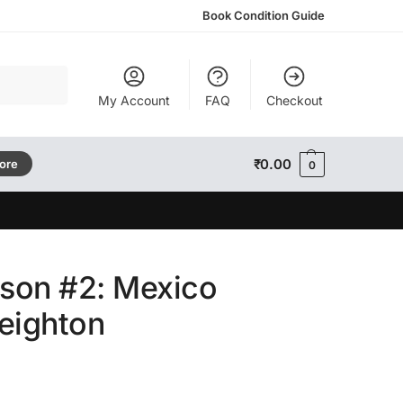
Book Condition Guide
Search
My Account
FAQ
Checkout
₹
0.00
tore
0
son #2: Mexico
eighton