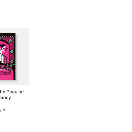
he Peculiar
Nancy
ger