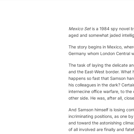
Mexico Set
is a 1984 spy novel by
aged and somewhat jaded intellige
The story begins in Mexico, where
Germany whom London Central wis
The task of laying the delicate a
and the East-West border. What 
happens so fast that Samson hard
his colleagues in the dark? Certa
internecine office warfare, to t
other side. He was, after all, clos
And Samson himself is losing cont
incriminating positions, as one b
and toward the astonishing clima
of all involved are finally and fate