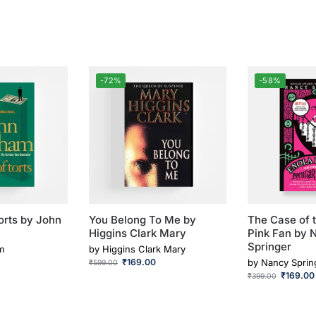
-72%
-58%
orts by John
You Belong To Me by
The Case of t
Higgins Clark Mary
Pink Fan by 
Springer
m
by
Higgins Clark Mary
₹
169.00
by
Nancy Sprin
₹
599.00
₹
169.00
₹
399.00