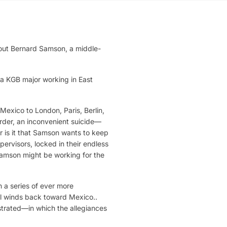
about Bernard Samson, a middle-
.
 a KGB major working in East
Mexico to London, Paris, Berlin,
der, an inconvenient suicide—
 is it that Samson wants to keep
ervisors, locked in their endless
Samson might be working for the
n a series of ever more
vel winds back toward Mexico..
strated—in which the allegiances