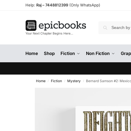
Help:
Raj –
7448812399
(Only WhatsApp)
Your Next Chapter Begins Here…
Home
Shop
Fiction
Non Fiction
Grap
Home
Fiction
Mystery
Bernard Samson #2: Mexico
/
/
/