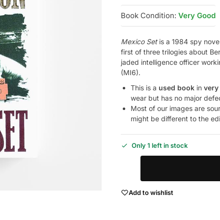
Book Condition:
Very Good
Mexico Set
is a 1984 spy novel
first of three trilogies abou
jaded intelligence officer worki
(MI6).
This is a
used book
in
very
wear but has no major defe
Most of our images are sou
might be different to the ed
Only 1 left in stock
Add to wishlist