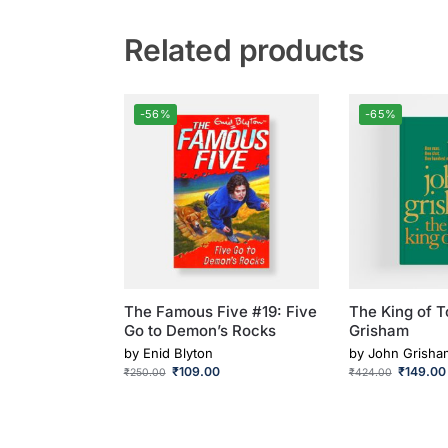
Related products
-56%
-65%
The Famous Five #19: Five
The King of T
Go to Demon’s Rocks
Grisham
by
Enid Blyton
by
John Grisha
₹
109.00
₹
149.00
₹
250.00
₹
424.00