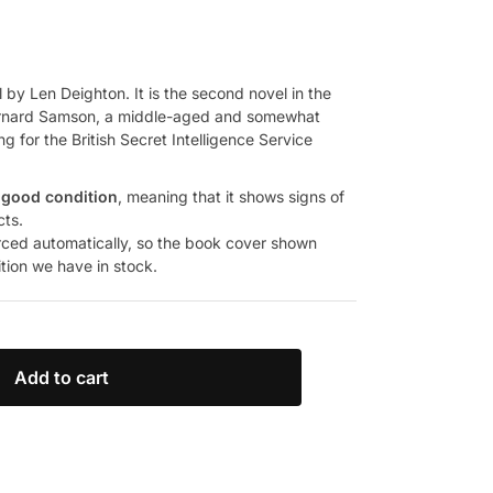
 by Len Deighton. It is the second novel in the
t Bernard Samson, a middle-aged and somewhat
ng for the British Secret Intelligence Service
 good condition
, meaning that it shows signs of
cts.
rced automatically, so the book cover shown
ition we have in stock.
Add to cart