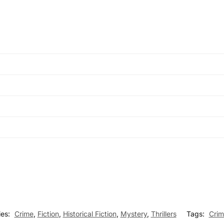
ies:
Crime
,
Fiction
,
Historical Fiction
,
Mystery
,
Thrillers
Tags:
Crim