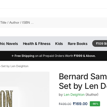
hic Novels
Health & Fitness
Kids
Rare Books
₹109 S
✈
Free Shipping
on all Prepaid Orders Worth
₹1999 & Above.
 Set by Len Deighton
Bernard Sam
Set by Len D
by
Len Deighton
(Author)
₹
169.00
₹
499.00
-66%