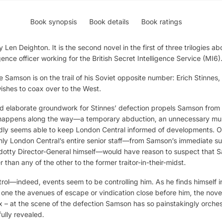
Book synopsis
Book details
Book ratings
 Len Deighton. It is the second novel in the first of three trilogies 
nce officer working for the British Secret Intelligence Service (MI6)
 Samson is on the trail of his Soviet opposite number: Erich Stinnes,
hes to coax over to the West.
nd elaborate groundwork for Stinnes’ defection propels Samson from 
happens along the way—a temporary abduction, an unnecessary mur
ly seems able to keep London Central informed of developments. Or
inly London Central’s entire senior staff—from Samson’s immediate sup
he dotty Director-General himself—would have reason to suspect that 
er than any of the other to the former traitor-in-their-midst.
rol—indeed, events seem to be controlling him. As he finds himself i
y one the avenues of escape or vindication close before him, the no
x – at the scene of the defection Samson has so painstakingly orche
fully revealed.