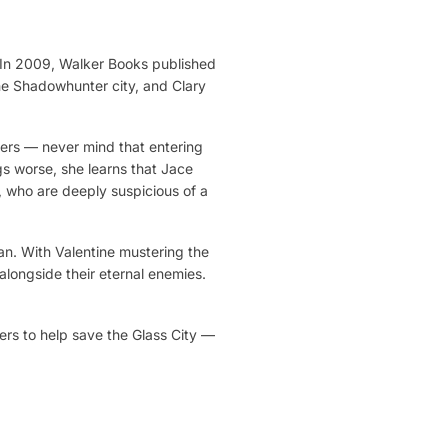
. In 2009, Walker Books published
the Shadowhunter city, and Clary
ters — never mind that entering
s worse, she learns that Jace
, who are deeply suspicious of a
an. With Valentine mustering the
 alongside their eternal enemies.
ers to help save the Glass City —