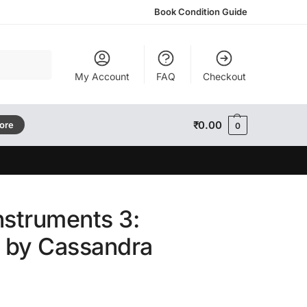
Book Condition Guide
Search
My Account
FAQ
Checkout
₹
0.00
tore
0
nstruments 3:
s by Cassandra