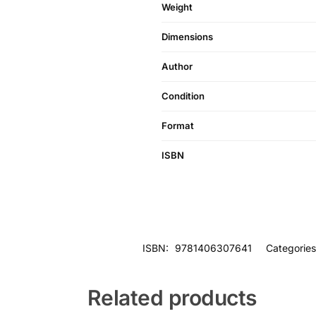
Weight
Dimensions
Author
Condition
Format
ISBN
ISBN:
9781406307641
Categorie
Related products