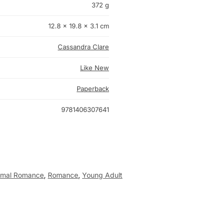
372 g
12.8 × 19.8 × 3.1 cm
Cassandra Clare
Like New
Paperback
9781406307641
rmal Romance
,
Romance
,
Young Adult