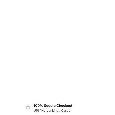
100% Secure Checkout
UPI / Netbanking / Cards