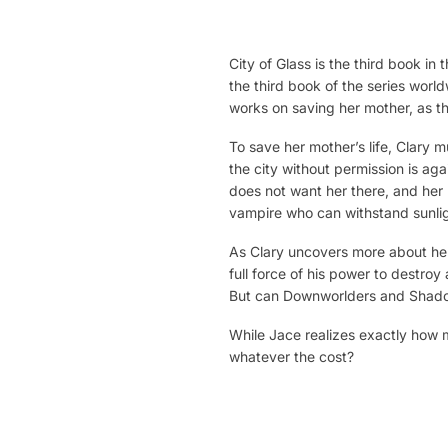
City of Glass is the third book i
the third book of the series worl
works on saving her mother, as the
To save her mother’s life, Clary 
the city without permission is a
does not want her there, and her
vampire who can withstand sunlig
As Clary uncovers more about her 
full force of his power to destroy
But can Downworlders and Shadow
While Jace realizes exactly how m
whatever the cost?