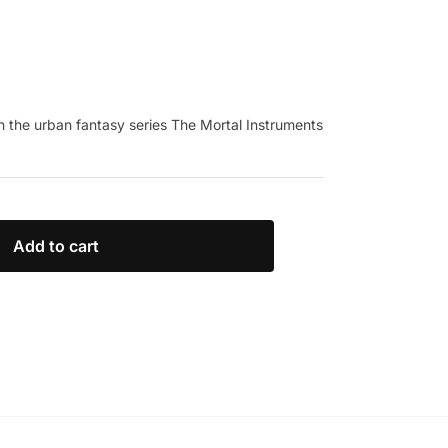
 in the urban fantasy series The Mortal Instruments
Add to cart