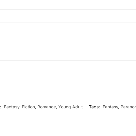
s:
Fantasy
,
Fiction
,
Romance
,
Young Adult
Tags:
Fantasy
,
Parano