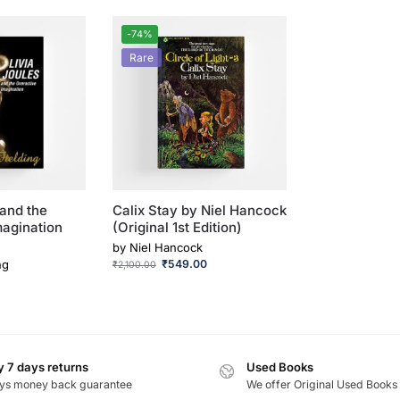
-74%
Rare
 and the
Calix Stay by Niel Hancock
magination
(Original 1st Edition)
by
Niel Hancock
ng
₹
549.00
₹
2,100.00
 7 days returns
Used Books
ys money back guarantee
We offer Original Used Books