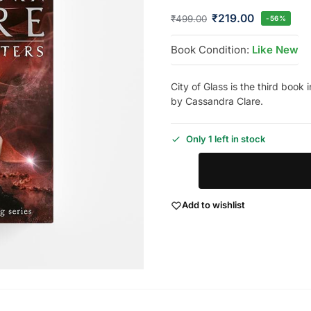
₹
219.00
₹
499.00
-56%
Book Condition:
Like New
City of Glass is the third book
by Cassandra Clare.
Only 1 left in stock
Add to wishlist