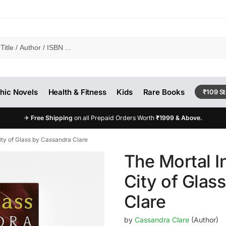
hic Novels
Health & Fitness
Kids
Rare Books
₹109 S
✈
Free Shipping
on all Prepaid Orders Worth
₹1999 & Above.
ity of Glass by Cassandra Clare
The Mortal I
City of Glas
Clare
by
Cassandra Clare
(Author)