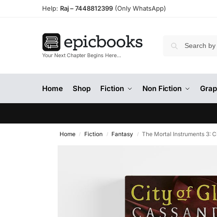
Help:
Raj –
7448812399
(Only WhatsApp)
Your Next Chapter Begins Here…
Home
Shop
Fiction
Non Fiction
Grap
Home
Fiction
Fantasy
The Mortal Instruments 3: C
/
/
/