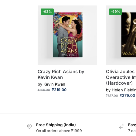
-63%
-69%
Crazy Rich Asians by
Olivia Joules
Kevin Kwan
Overactive I
(Hardcover)
by
Kevin Kwan
₹
219.00
by
Helen Fieldi
₹
599.00
₹
279.00
₹
887.00
Free Shipping (India)
Easy
On all orders above ₹1999
7 da