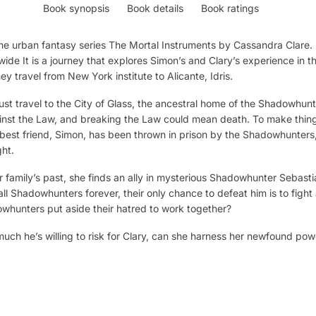
Book synopsis
Book details
Book ratings
n the urban fantasy series The Mortal Instruments by Cassandra Clare
dwide It is a journey that explores Simon’s and Clary’s experience in 
y travel from New York institute to Alicante, Idris.
must travel to the City of Glass, the ancestral home of the Shadowhun
gainst the Law, and breaking the Law could mean death. To make thing
 best friend, Simon, has been thrown in prison by the Shadowhunters
ht.
family’s past, she finds an ally in mysterious Shadowhunter Sebasti
 all Shadowhunters forever, their only chance to defeat him is to fight
hunters put aside their hatred to work together?
uch he’s willing to risk for Clary, can she harness her newfound pow