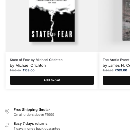
State of Fear by Michael Crichton
The Arctic Event
by
Michael Crichton
by
James H. C
₹
169.00
₹
169.00
₹
400.00
₹
350.00
Add to cart
Free Shipping (India)
On all orders above ₹1999
Easy 7 days returns
7 days money back guarantee