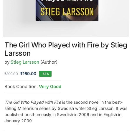
The Girl Who Played with Fire by Stieg
Larsson
by
Stieg Larsson
(Author)
₹
169.00
₹
399.00
-58%
Book Condition:
Very Good
The Girl Who Played with Fire
is the second novel in the best-
selling Millennium series by Swedish writer Stieg Larsson. It was
published posthumously in Swedish in 2006 and in English in
January 2009.