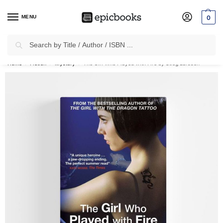
MENU
0
Search
✈
Free Shipping
on all Prepaid Orders Worth
₹1999 & Above.
Home
Fiction
Mystery
The Girl Who Played with Fire by Stieg Larsson
/
/
/