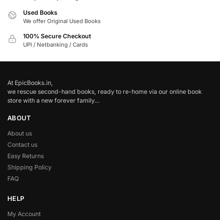
Used Books
We offer Original Used Books
100% Secure Checkout
UPI / Netbanking / Cards
At EpicBooks.in,
we rescue second-hand books, ready to re-home via our online book
store with a new forever family…
ABOUT
About us
Contact us
Easy Returns
Shipping Policy
FAQ
HELP
My Account