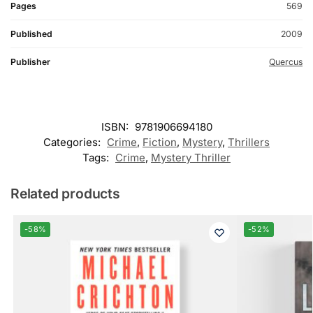
Pages
569
Published
2009
Publisher
Quercus
ISBN:
9781906694180
Categories:
Crime
,
Fiction
,
Mystery
,
Thrillers
Tags:
Crime
,
Mystery Thriller
Related products
-58%
-52%