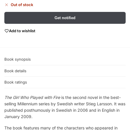
Out of stock
Get notified
Add to wishlist
Book synopsis
Book details
Book ratings
The Girl Who Played with Fire
is the second novel in the best-
selling Millennium series by Swedish writer Stieg Larsson. It was
published posthumously in Swedish in 2006 and in English in
January 2009.
The book features many of the characters who appeared in