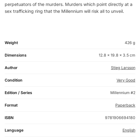
perpetuators of the murders. Murders which point directly at a
sex trafficking ring that the Millennium will risk all to unveil.
Weight
426 g
Dimensions
12.8 × 19.8 × 3.5 cm
Author
Stieg Larsson
Condition
Very Good
Edition / Series
Millennium #2
Format
Paperback
ISBN
9781906694180
Language
English