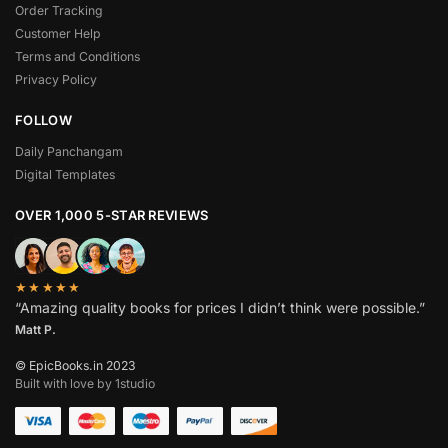
Order Tracking
Customer Help
Terms and Conditions
Privacy Policy
FOLLOW
Daily Panchangam
Digital Templates
OVER 1,000 5-STAR REVIEWS
★★★★★
“Amazing quality books for prices I didn’t think were possible.”
Matt P.
© EpicBooks.in 2023
Built with love by 1studio