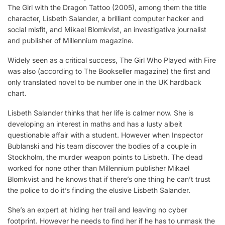
The Girl with the Dragon Tattoo (2005), among them the title
character, Lisbeth Salander, a brilliant computer hacker and
social misfit, and Mikael Blomkvist, an investigative journalist
and publisher of Millennium magazine.
Widely seen as a critical success, The Girl Who Played with Fire
was also (according to The Bookseller magazine) the first and
only translated novel to be number one in the UK hardback
chart.
Lisbeth Salander thinks that her life is calmer now. She is
developing an interest in maths and has a lusty albeit
questionable affair with a student. However when Inspector
Bublanski and his team discover the bodies of a couple in
Stockholm, the murder weapon points to Lisbeth. The dead
worked for none other than Millennium publisher Mikael
Blomkvist and he knows that if there’s one thing he can’t trust
the police to do it’s finding the elusive Lisbeth Salander.
She’s an expert at hiding her trail and leaving no cyber
footprint. However he needs to find her if he has to unmask the