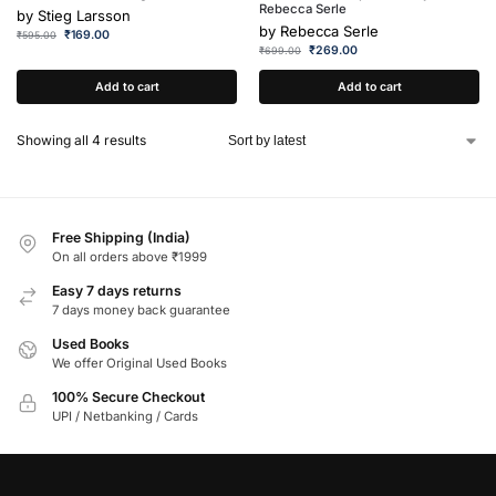
Rebecca Serle
by
Stieg Larsson
by
Rebecca Serle
₹
169.00
₹
595.00
₹
269.00
₹
699.00
Add to cart
Add to cart
Showing all 4 results
Free Shipping (India)
On all orders above ₹1999
Easy 7 days returns
7 days money back guarantee
Used Books
We offer Original Used Books
100% Secure Checkout
UPI / Netbanking / Cards