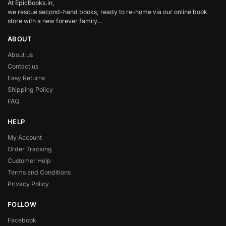
At EpicBooks.in,
we rescue second-hand books, ready to re-home via our online book
store with a new forever family…
ABOUT
About us
Contact us
Easy Returns
Shipping Policy
FAQ
HELP
My Account
Order Tracking
Customer Help
Terms and Conditions
Privacy Policy
FOLLOW
Facebook