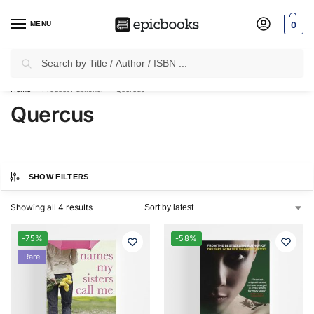
MENU
0
Search
✈
Free Shipping
on all Prepaid Orders Worth
₹1999 & Above.
Home
Product Publisher
Quercus
/
/
Quercus
SHOW FILTERS
Showing all 4 results
-75%
-58%
Rare