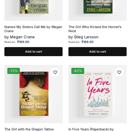
Names My Sisters Call Me by Megan
The Girl Who Kicked the Hornet’s
Crane
Nest
by
Megan Crane
by
Stieg Larsson
₹
169.00
₹
169.00
₹
685.00
₹
399.00
Add to cart
Add to cart
-72%
-62%
The Girl with the Dragon Tattoo
In Five Years (Paperback) by