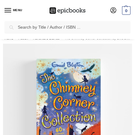
MENU
0
Search
✈
Free Shipping
on all Prepaid Orders Worth
₹1999 & Above.
Home
Fiction
Adventure Stories
The Chimney Corner Collection by Enid Blyton
/
/
/