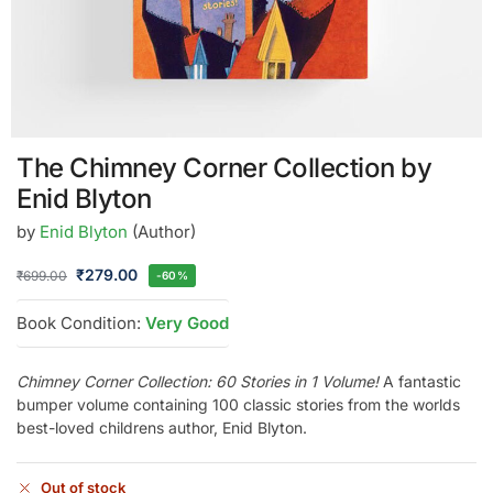
The Chimney Corner Collection by
Enid Blyton
by
Enid Blyton
(Author)
₹
279.00
₹
699.00
-60%
Book Condition:
Very Good
Chimney Corner Collection: 60 Stories in 1 Volume!
A fantastic
bumper volume containing 100 classic stories from the worlds
best-loved childrens author, Enid Blyton.
Out of stock