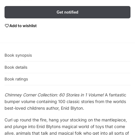
Get notified
Add to wishlist
Book synopsis
Book details
Book ratings
Chimney Corner Collection: 60 Stories in 1 Volume!
A fantastic
bumper volume containing 100 classic stories from the worlds
best-loved childrens author, Enid Blyton.
Curl up round the fire, hang your stocking on the mantlepiece,
and plunge into Enid Blytons magical world of toys that come
alive, animals that talk and magical folk who get into all sorts of