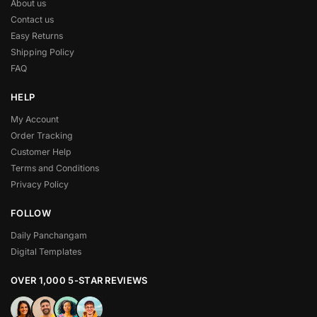
About us
Contact us
Easy Returns
Shipping Policy
FAQ
HELP
My Account
Order Tracking
Customer Help
Terms and Conditions
Privacy Policy
FOLLOW
Daily Panchangam
Digital Templates
OVER 1,000 5-STAR REVIEWS