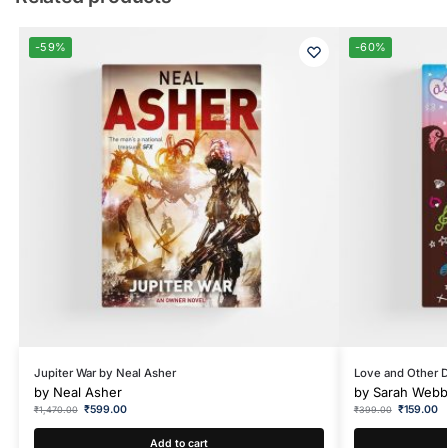
-59%
-60%
Jupiter War by Neal Asher
Love and Other 
by
Neal Asher
by
Sarah Webb
₹
599.00
₹
159.00
₹
1,470.00
₹
399.00
Add to cart