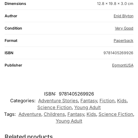
Dimensions
12.8 × 19.8 × 3.0 cm
Author
Enid Blyton
Condition
Very Good
Format
Paperback
ISBN
9781405269926
Publisher
EgmontUSA
ISBN:
9781405269926
Categories:
Adventure Stories
,
Fantasy
,
Fiction
,
Kids
,
Science Fiction
,
Young Adult
Tags:
Adventure
,
Childrens
,
Fantasy
,
Kids
,
Science Fiction
,
Young Adult
Related products