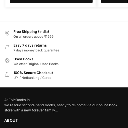
Free Shipping (India)
On all orders above ₹1999
Easy 7 days returns
7 days money back guarantee
Used Books
We offer Original Used Books
100% Secure Checkout
UPI / Netbanking / Cards
At EpicBooks.in,
we rescue second-hand books, ready to re-home via our online book
store with a new forever family…
ABOUT