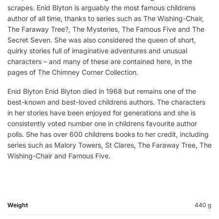
scrapes. Enid Blyton is arguably the most famous childrens
author of all time, thanks to series such as The Wishing-Chair,
The Faraway Tree?, The Mysteries, The Famous Five and The
Secret Seven. She was also considered the queen of short,
quirky stories full of imaginative adventures and unusual
characters – and many of these are contained here, in the
pages of The Chimney Corner Collection.
Enid Blyton Enid Blyton died in 1968 but remains one of the
best-known and best-loved childrens authors. The characters
in her stories have been enjoyed for generations and she is
consistently voted number one in childrens favourite author
polls. She has over 600 childrens books to her credit, including
series such as Malory Towers, St Clares, The Faraway Tree, The
Wishing-Chair and Famous Five.
Weight
440 g