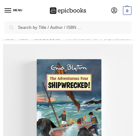
MENU
0
Search
✈
Free Shipping
on all Prepaid Orders Worth
₹1999 & Above.
Home
Fiction
Adventure Stories
The Adventurous Four #1: Shipwrecked! by Enid Blyton
/
/
/