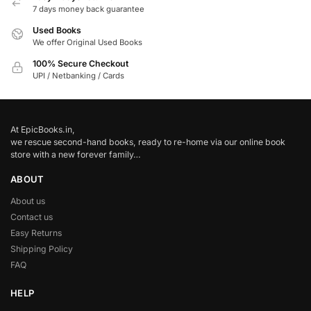
7 days money back guarantee
Used Books
We offer Original Used Books
100% Secure Checkout
UPI / Netbanking / Cards
At EpicBooks.in,
we rescue second-hand books, ready to re-home via our online book
store with a new forever family…
ABOUT
About us
Contact us
Easy Returns
Shipping Policy
FAQ
HELP