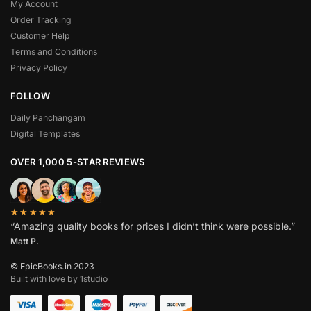
My Account
Order Tracking
Customer Help
Terms and Conditions
Privacy Policy
FOLLOW
Daily Panchangam
Digital Templates
OVER 1,000 5-STAR REVIEWS
★★★★★
“Amazing quality books for prices I didn’t think were possible.”
Matt P.
© EpicBooks.in 2023
Built with love by 1studio