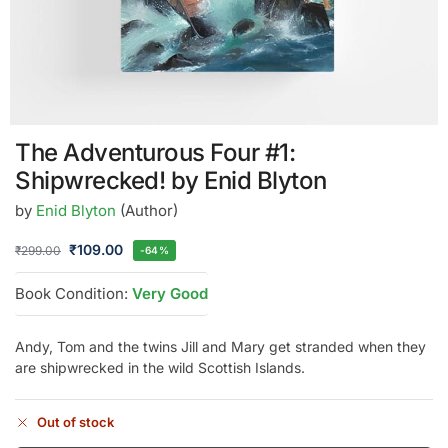
The Adventurous Four #1:
Shipwrecked! by Enid Blyton
by
Enid Blyton
(Author)
₹
109.00
₹
299.00
-64%
Book Condition:
Very Good
Andy, Tom and the twins Jill and Mary get stranded when they
are shipwrecked in the wild Scottish Islands.
Out of stock