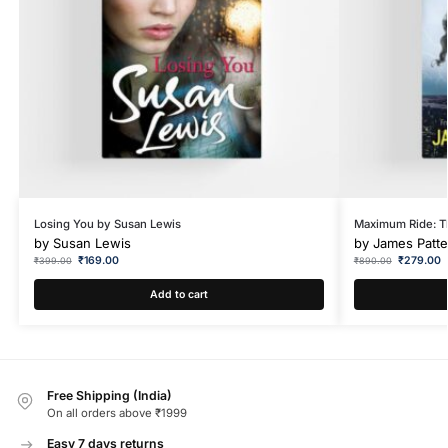
Losing You by Susan Lewis
Maximum Ride: T
by
Susan Lewis
by
James Patt
₹
169.00
₹
279.00
₹
399.00
₹
890.00
Add to cart
Free Shipping (India)
On all orders above ₹1999
Easy 7 days returns