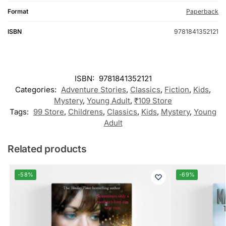
Format
Paperback
ISBN
9781841352121
ISBN:
9781841352121
Categories:
Adventure Stories
,
Classics
,
Fiction
,
Kids
,
Mystery
,
Young Adult
,
₹109 Store
Tags:
99 Store
,
Childrens
,
Classics
,
Kids
,
Mystery
,
Young
Adult
Related products
-58%
-69%