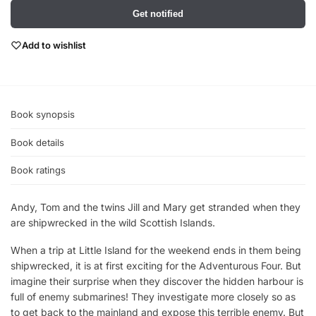
Get notified
Add to wishlist
Book synopsis
Book details
Book ratings
Andy, Tom and the twins Jill and Mary get stranded when they
are shipwrecked in the wild Scottish Islands.
When a trip at Little Island for the weekend ends in them being
shipwrecked, it is at first exciting for the Adventurous Four. But
imagine their surprise when they discover the hidden harbour is
full of enemy submarines! They investigate more closely so as
to get back to the mainland and expose this terrible enemy. But