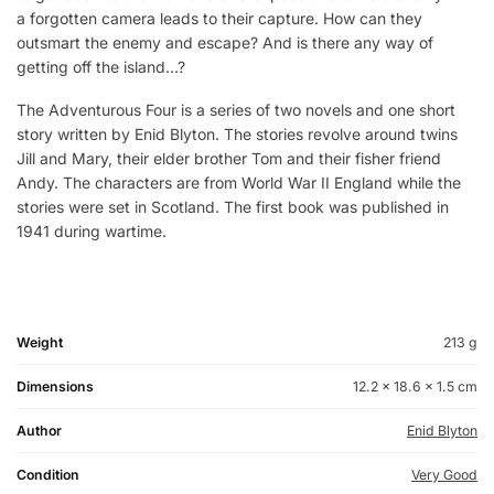
a forgotten camera leads to their capture. How can they
outsmart the enemy and escape? And is there any way of
getting off the island…?
The Adventurous Four is a series of two novels and one short
story written by Enid Blyton. The stories revolve around twins
Jill and Mary, their elder brother Tom and their fisher friend
Andy. The characters are from World War II England while the
stories were set in Scotland. The first book was published in
1941 during wartime.
Weight
213 g
Dimensions
12.2 × 18.6 × 1.5 cm
Author
Enid Blyton
Condition
Very Good