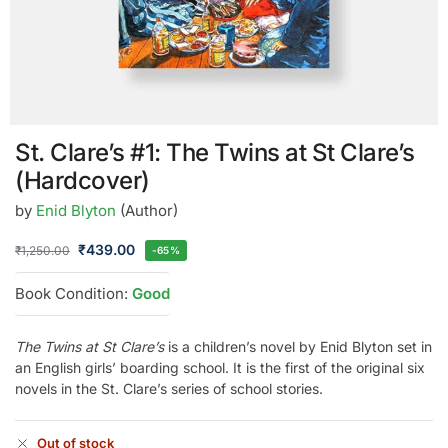
St. Clare’s #1: The Twins at St Clare’s
(Hardcover)
by
Enid Blyton
(Author)
₹
439.00
₹
1,250.00
-65%
Book Condition:
Good
The Twins at St Clare’s
is a children’s novel by Enid Blyton set in
an English girls’ boarding school. It is the first of the original six
novels in the St. Clare’s series of school stories.
Out of stock