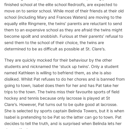
finished school at the elite school Redroofs, are expected to
move on to senior school. While most of their friends at their old
school (including Mary and Frances Waters) are moving to the
equally elite Ringmere, the twins’ parents are reluctant to send
them to an expensive school as they are afraid the twins might
become spoilt and snobbish. Furious at their parents’ refusal to
send them to the school of their choice, the twins are
determined to be as difficult as possible at St. Clare’s.
They are quickly mocked for their behaviour by the other
students and nicknamed the ‘stuck up twins’. Only a student
named Kathleen is willing to befriend them, as she is also
disliked. Whilst Pat refuses to do her chores and is banned from
going to town, Isabel does them for her and has Pat take her
trips to the town. The twins miss their favourite sports of field
hockey and tennis because only lacrosse is played at St
Clare’s. However, Pat turns out to be quite good at lacrosse.
She is selected by sports captain Belinda Towers, but it is when
Isabel is pretending to be Pat so the latter can go to town. Pat
decides to tell the truth, and is surprised when Belinda lets her