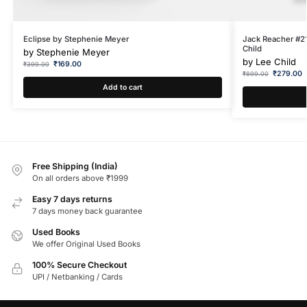
Eclipse by Stephenie Meyer
Jack Reacher #21
Child
by
Stephenie Meyer
by
Lee Child
₹
169.00
₹
399.00
₹
279.00
₹
899.00
Add to cart
Free Shipping (India)
On all orders above ₹1999
Easy 7 days returns
7 days money back guarantee
Used Books
We offer Original Used Books
100% Secure Checkout
UPI / Netbanking / Cards