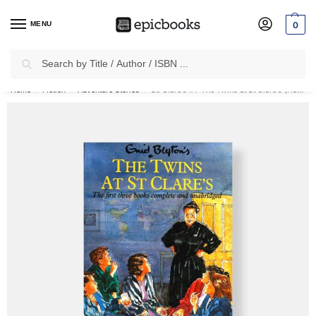
MENU
0
Search
✈
Free Shipping
on all Prepaid Orders Worth
₹1999 & Above.
Home
Fiction
Adventure Stories
St. Clare’s #1: The Twins at St Clare’s (Hardcover)
/
/
/