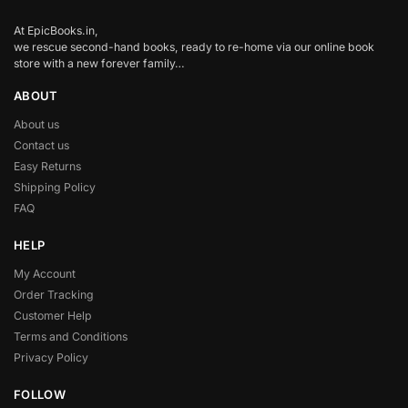
At EpicBooks.in,
we rescue second-hand books, ready to re-home via our online book
store with a new forever family…
ABOUT
About us
Contact us
Easy Returns
Shipping Policy
FAQ
HELP
My Account
Order Tracking
Customer Help
Terms and Conditions
Privacy Policy
FOLLOW