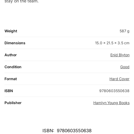
stay on the team.
Weight
587 g
Dimensions
15.0 × 21.5 × 3.5 cm
Author
Enid Blyton
Condition
Good
Format
Hard Cover
ISBN
9780603550638
Publisher
Hamlyn Young Books
ISBN:
9780603550638