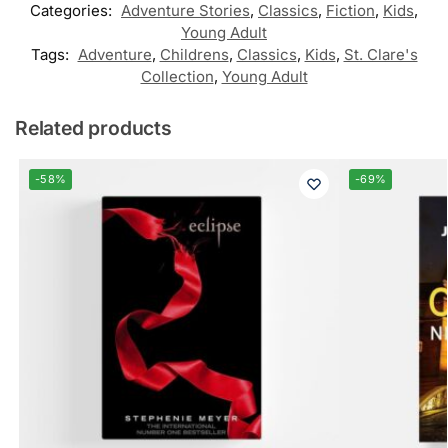
Categories:
Adventure Stories
,
Classics
,
Fiction
,
Kids
,
Young Adult
Tags:
Adventure
,
Childrens
,
Classics
,
Kids
,
St. Clare's
Collection
,
Young Adult
Related products
-58%
-69%