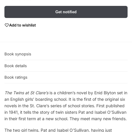
Get notified
Add to wishlist
Book synopsis
Book details
Book ratings
The Twins at St Clare’s
is a children’s novel by Enid Blyton set in
an English girls’ boarding school. It is the first of the original six
novels in the St. Clare’s series of school stories. First published
in 1941, it tells the story of twin sisters Pat and Isabel O’Sullivan
in their first term at a new school. They meet many new friends.
The two girl twins, Pat and Isabel O’Sullivan, having just