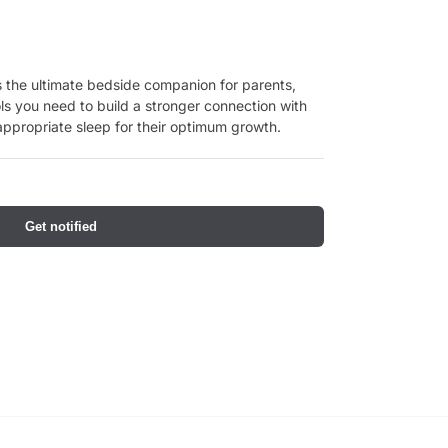
 the ultimate bedside companion for parents,
ls you need to build a stronger connection with
ppropriate sleep for their optimum growth.
Get notified