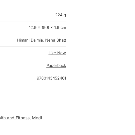
224 g
12.9 × 19.8 × 1.9 cm
Himani Dalmia
,
Neha Bhatt
Like New
Paperback
9780143452461
lth and Fitness
,
Medi