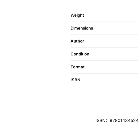
Weight
Dimensions
Author
Condition
Format
ISBN
ISBN:
97801434524