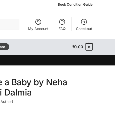
Book Condition Guide
Search
My Account
FAQ
Checkout
₹
0.00
tore
0
e a Baby by Neha
i Dalmia
(Author)