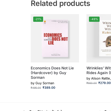
Related products
-21%
-49%
Economics Does Not Lie
Wrinklies’ Wi
(Hardcover) by Guy
Rides Again 
Sorman
by
Alison Rattle
by
Guy Sorman
₹
279.00
₹
550.00
₹
389.00
₹
495.00