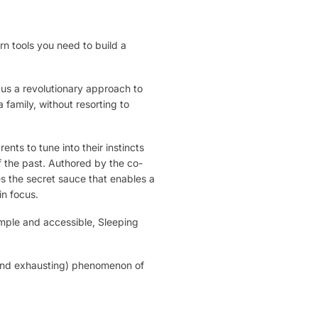
n tools you need to build a
 us a revolutionary approach to
family, without resorting to
nts to tune into their instincts
f the past. Authored by the co-
s the secret sauce that enables a
in focus.
imple and accessible, Sleeping
 (and exhausting) phenomenon of