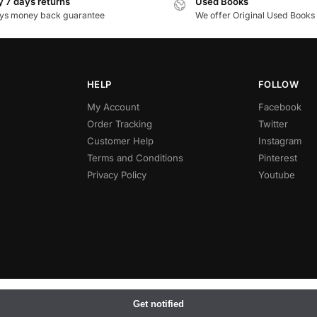
 7 days returns
Used Books
ys money back guarantee
We offer Original Used Books
HELP
FOLLOW
My Account
Facebook
Order Tracking
Twitter
Customer Help
Instagram
Terms and Conditions
Pinterest
Privacy Policy
Youtube
Get notified