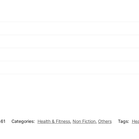
61
Categories:
Health & Fitness
,
Non Fiction
,
Others
Tags:
Hea