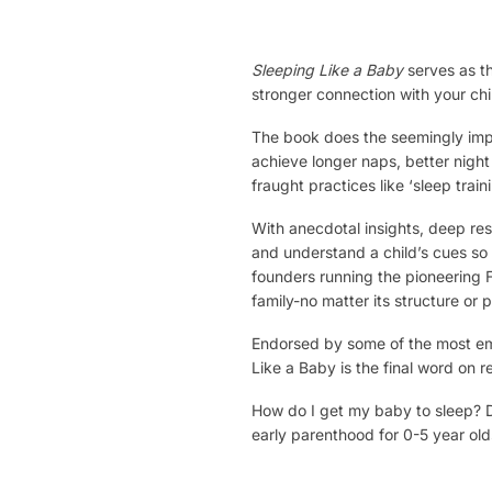
Sleeping Like a Baby
serves as th
stronger connection with your ch
The book does the seemingly impos
achieve longer naps, better night
fraught practices like ‘sleep traini
With anecdotal insights, deep rese
and understand a child’s cues so 
founders running the pioneering 
family-no matter its structure or 
Endorsed by some of the most emin
Like a Baby is the final word on r
How do I get my baby to sleep? Di
early parenthood for 0-5 year old