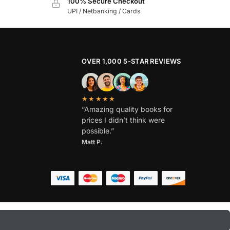
100% Secure Checkout
UPI / Netbanking / Cards
OVER 1,000 5-STAR REVIEWS
★★★★★
“Amazing quality books for
prices I didn’t think were
possible.”
Matt P.