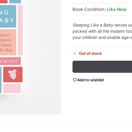
Book Condition:
Like New
Sleeping Like a Baby
serves as
packed with all the modern too
your children and enable age-a
Out of stock
Add to wishlist