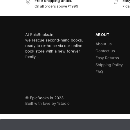
Free Shipping (India)
Easy
On all orders above ₹1999
7 da
At EpicBooks.in,
ABOUT
we rescue second-hand books,
About us
ready to re-home via our online
Contact us
book store with a new forever
family…
Easy Returns
Shipping Policy
FAQ
© EpicBooks.in 2023
Built with love by 1studio