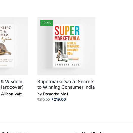
-37%
t & Wisdom
Supermarketwala: Secrets
(Hardcover)
to Winning Consumer India
, Allison Vale
by
Damodar Mall
₹
219.00
₹
350.00