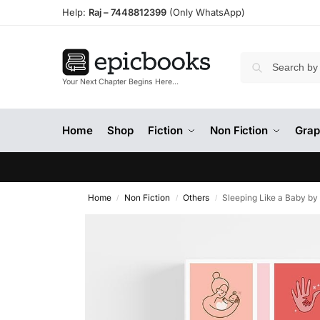
Help:
Raj –
7448812399
(Only WhatsApp)
Your Next Chapter Begins Here…
Home
Shop
Fiction
Non Fiction
Grap
Home
Non Fiction
Others
Sleeping Like a Baby by
/
/
/