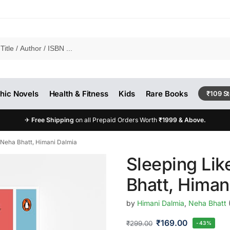
hic Novels
Health & Fitness
Kids
Rare Books
₹109 S
✈
Free Shipping
on all Prepaid Orders Worth
₹1999 & Above.
 Neha Bhatt, Himani Dalmia
Sleeping Lik
Bhatt, Himan
by
Himani Dalmia
,
Neha Bhatt
₹
169.00
₹
299.00
-43%