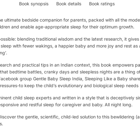
Book synopsis
Book details
Book ratings
e ultimate bedside companion for parents, packed with all the moder
ildren and enable age-appropriate sleep for their optimum growth.
sible: blending traditional wisdom and the latest research, it gives
 sleep with fewer wakings, a happier baby and more joy and rest as a 
ng’.
arch and practical tips in an Indian context, this book empowers pare
that bedtime battles, cranky days and sleepless nights are a thing o
Facebook group Gentle Baby Sleep India, Sleeping Like a Baby share
pressures-to keep the child’s evolutionary and biological sleep needs 
ent child sleep experts and written in a style that is deceptively s
esponsive and restful sleep for caregiver and baby. All night long.
scover the gentle, scientific, child-led solution to this bewildering
s.