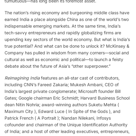
tumultuous—has long been its foremost asset.
The nation’s rising economy and burgeoning middle class have
earned India a place alongside China as one of the world’s two
indispensable emerging markets. At the same time, India’s
tech-savvy entrepreneurs and rapidly globalizing firms are
upending key sectors of the world econ­omy. But what is India’s
true potential? And what can be done to unlock it? McKinsey &
Company has pulled in wisdom from many corners—social and
cultural as well as eco­nomic and political—to launch a feisty
debate about the future of Asia’s “other superpower.”
Reimagining India
features an all-star cast of contributors,
including CNN’s Fareed Zakaria; Mukesh Ambani, CEO of
India’s largest private conglomerate; Microsoft founder Bill
Gates; Google chairman Eric Schmidt; Harvard Business School
dean Nitin Nohria; award-winning authors Suketu Mehta (
Maximum City ), Edward Luce ( In Spite of the Gods ), and
Patrick French ( A Portrait ); Nandan Nilekani, Infosys
cofounder and chairman of the Unique Identification Authority
of India; and a host of other leading executives, entrepreneurs,