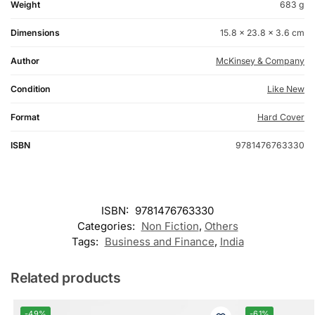
Weight
683 g
Dimensions
15.8 × 23.8 × 3.6 cm
Author
McKinsey & Company
Condition
Like New
Format
Hard Cover
ISBN
9781476763330
ISBN:
9781476763330
Categories:
Non Fiction
,
Others
Tags:
Business and Finance
,
India
Related products
-49%
-61%