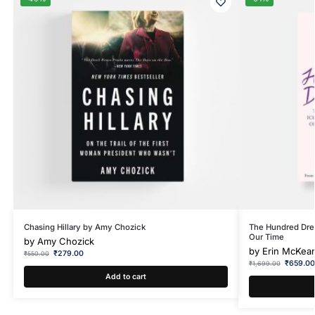
Chasing Hillary by Amy Chozick
The Hundred Dres
Our Time
by
Amy Chozick
by
Erin McKea
₹
279.00
₹
550.00
₹
659.0
₹
1,699.00
Add to cart