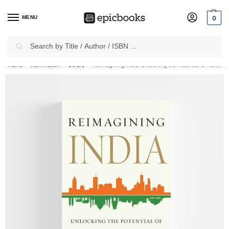
MENU
0
Search
✈
Free Shipping
on all Prepaid Orders Worth
₹1999 & Above.
Home
Non Fiction
Others
Reimagining India: Unlocking the Potential of Asia’s Next Superpower
/
/
/