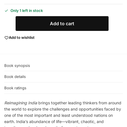
Only 1 left in stock
Add to cart
Add to wishlist
Book synopsis
Book details
Book ratings
Reimagining India
brings together leading thinkers from around
the world to explore the challenges and opportunities faced by
one of the most important and least understood nations on
earth. India’s abundance of life—vibrant, chaotic, and