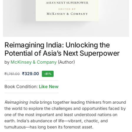
Reimagining India: Unlocking the
Potential of Asia’s Next Superpower
by
McKinsey & Company
(Author)
₹
329.00
₹
1,761.00
-81%
Book Condition:
Like New
Reimagining India
brings together leading thinkers from around
the world to explore the challenges and opportunities faced by
one of the most important and least understood nations on
earth. India’s abundance of life—vibrant, chaotic, and
tumultuous—has long been its foremost asset.