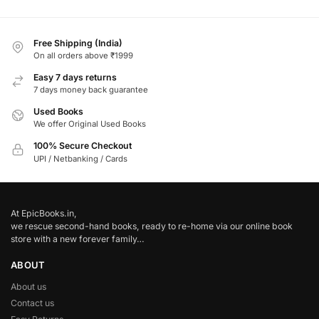
Free Shipping (India)
On all orders above ₹1999
Easy 7 days returns
7 days money back guarantee
Used Books
We offer Original Used Books
100% Secure Checkout
UPI / Netbanking / Cards
At EpicBooks.in,
we rescue second-hand books, ready to re-home via our online book
store with a new forever family…
ABOUT
About us
Contact us