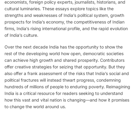
economists, foreign policy experts, jour­nalists, historians, and
cultural luminaries. These essays explore topics like the
strengths and weaknesses of India’s political system, growth
prospects for India’s economy, the competitiveness of Indian
firms, India’s rising international profile, and the rapid evolution
of India’s culture.
Over the next decade India has the opportunity to show the
rest of the develop­ing world how open, democratic societies
can achieve high growth and shared prosperity. Contributors
offer creative strategies for seizing that opportunity. But they
also offer a frank assessment of the risks that India’s social and
political fractures will instead thwart progress, condemning
hundreds of millions of people to enduring poverty. Reimagining
India is a critical resource for read­ers seeking to understand
how this vast and vital nation is changing—and how it promises
to change the world around us.