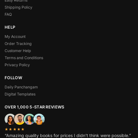
Easy Returns
Shipping Policy
FAQ
HELP
My Account
Order Tracking
Customer Help
Terms and Conditions
Privacy Policy
FOLLOW
Daily Panchangam
Digital Templates
OVER 1,000 5-STAR REVIEWS
★★★★★
“Amazing quality books for prices I didn’t think were possible.”