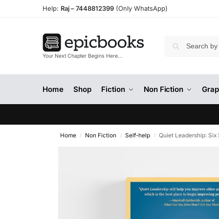
Help:
Raj –
7448812399
(Only WhatsApp)
Your Next Chapter Begins Here…
Home
Shop
Fiction
Non Fiction
Grap
Home
Non Fiction
Self-help
Quiet Leadership: Six
/
/
/