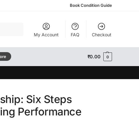
Book Condition Guide
Search
My Account
FAQ
Checkout
₹
0.00
tore
0
ship: Six Steps
ming Performance