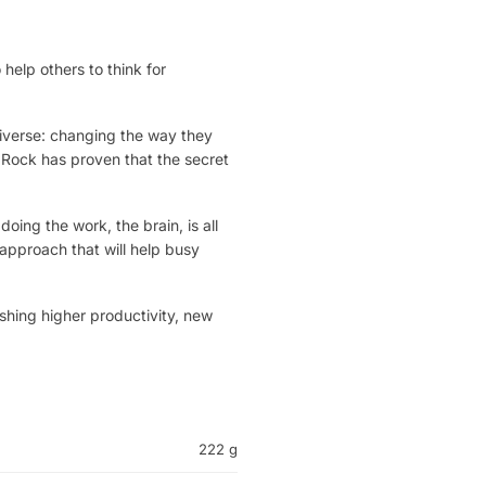
help others to think for
iverse: changing the way they
 Rock has proven that the secret
doing the work, the brain, is all
approach that will help busy
hing higher productivity, new
222 g