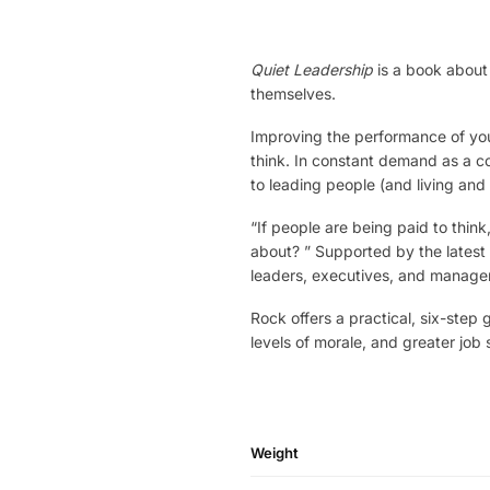
Quiet Leadership
is a book about 
themselves.
Improving the performance of you
think. In constant demand as a c
to leading people (and living and
“If people are being paid to think,
about? ” Supported by the latest
leaders, executives, and manager
Rock offers a practical, six-ste
levels of morale, and greater job s
Weight