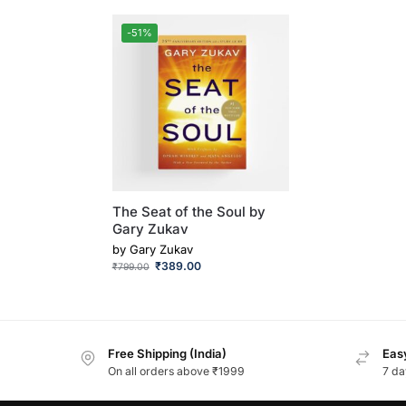
-51%
The Seat of the Soul by
Gary Zukav
by
Gary Zukav
₹
389.00
₹
799.00
Free Shipping (India)
Easy
On all orders above ₹1999
7 da