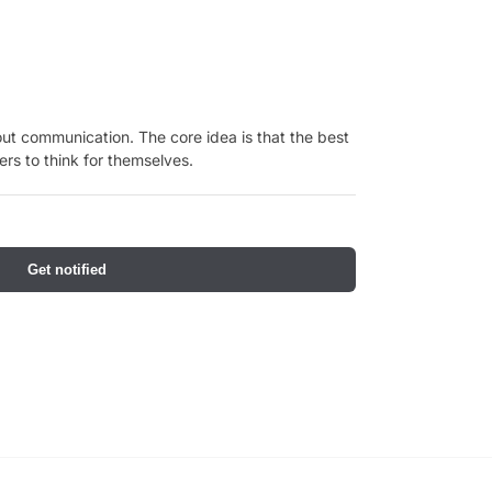
ut communication. The core idea is that the best
rs to think for themselves.
Get notified