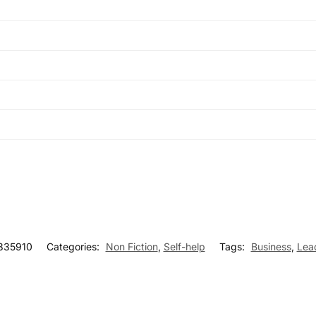
835910
Categories:
Non Fiction
,
Self-help
Tags:
Business
,
Lea