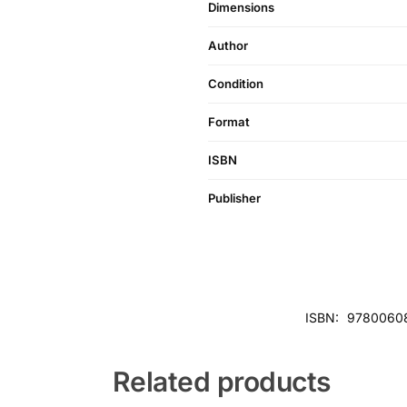
Dimensions
Author
Condition
Format
ISBN
Publisher
ISBN:
9780060
Related products