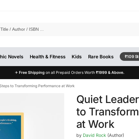
hic Novels
Health & Fitness
Kids
Rare Books
₹109 S
✈
Free Shipping
on all Prepaid Orders Worth
₹1999 & Above.
 Steps to Transforming Performance at Work
Quiet Leader
to Transfor
at Work
by
David Rock
(Author)