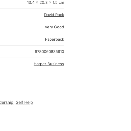
13.4 × 20.3 × 1.5 cm
David Rock
Very Good
Paperback
9780060835910
Harper Business
dership
,
Self Help