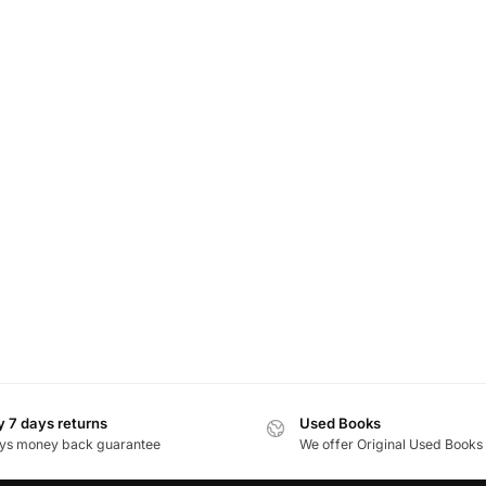
 7 days returns
Used Books
ys money back guarantee
We offer Original Used Books