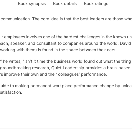
Book synopsis
Book details
Book ratings
communication. The core idea is that the best leaders are those who 
r employees involves one of the hardest challenges in the known un
oach, speaker, and consultant to companies around the world, David
 working with them) is found in the space between their ears.
” he writes, “isn’t it time the business world found out what the thing 
 groundbreaking research, Quiet Leadership provides a brain-based 
s improve their own and their colleagues’ performance.
p guide to making permanent workplace performance change by unleas
atisfaction.