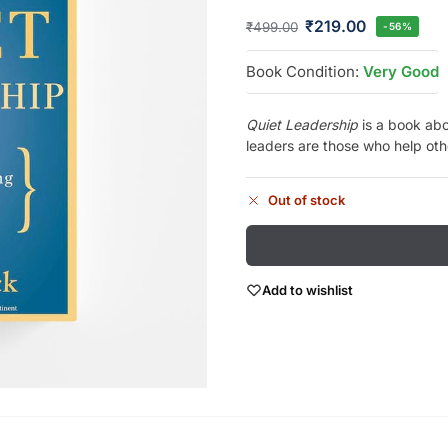
₹
219.00
₹
499.00
-56%
Book Condition:
Very Good
Quiet Leadership
is a book abo
leaders are those who help othe
Out of stock
Add to wishlist