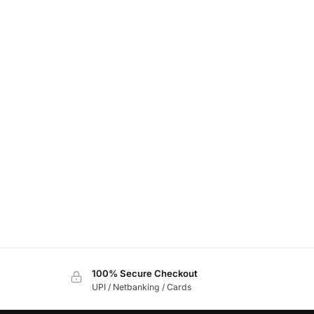
100% Secure Checkout
UPI / Netbanking / Cards