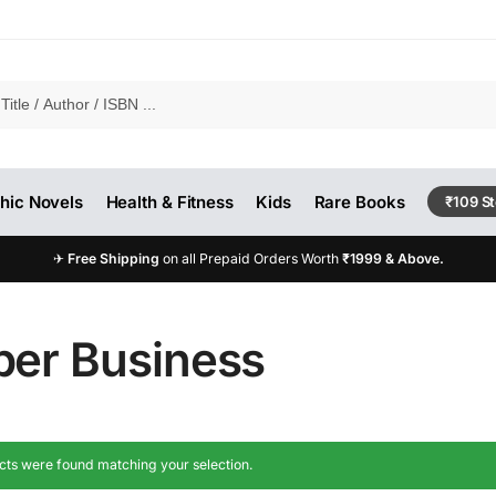
hic Novels
Health & Fitness
Kids
Rare Books
₹109 S
✈
Free Shipping
on all Prepaid Orders Worth
₹1999 & Above.
per Business
ts were found matching your selection.