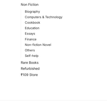
Non Fiction
Biography
Computers & Technology
Cookbook
Education
Essays
Finance
Non-fiction Novel
Others
Self-help
Rare Books
Refurbished
₹109 Store