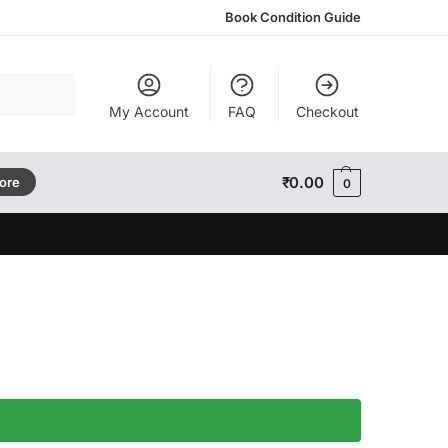
Book Condition Guide
Search
My Account
FAQ
Checkout
₹
0.00
tore
0