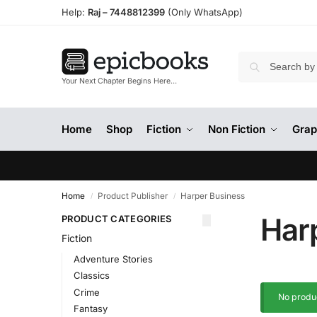
Help:
Raj –
7448812399
(Only WhatsApp)
Your Next Chapter Begins Here…
Home
Shop
Fiction
Non Fiction
Grap
Home
Product Publisher
Harper Business
/
/
Har
PRODUCT CATEGORIES
Fiction
Adventure Stories
Classics
Crime
No produc
Fantasy