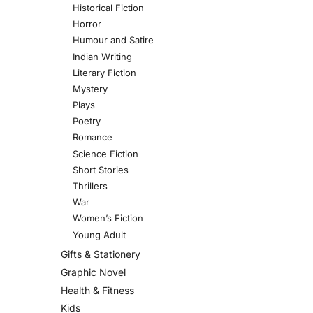
Historical Fiction
Horror
Humour and Satire
Indian Writing
Literary Fiction
Mystery
Plays
Poetry
Romance
Science Fiction
Short Stories
Thrillers
War
Women’s Fiction
Young Adult
Gifts & Stationery
Graphic Novel
Health & Fitness
Kids