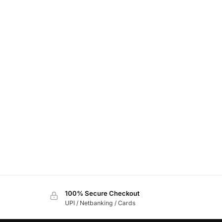
100% Secure Checkout
UPI / Netbanking / Cards