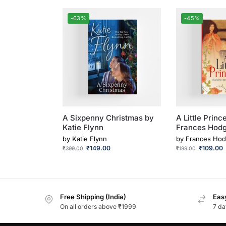
-63%
-45%
A Sixpenny Christmas by
A Little Princ
Katie Flynn
Frances Hodg
by
Katie Flynn
by
Frances Hod
₹
149.00
₹
109.00
₹
399.00
₹
199.00
Free Shipping (India)
Easy
On all orders above ₹1999
7 da