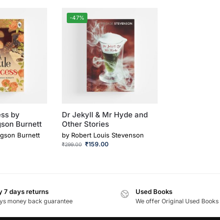
-47%
ess by
Dr Jekyll & Mr Hyde and
son Burnett
Other Stories
gson Burnett
by
Robert Louis Stevenson
₹
159.00
₹
299.00
 7 days returns
Used Books
ys money back guarantee
We offer Original Used Books