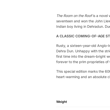
The Room on the Roof
is a novel 
seventeen and won the John Llewe
Indian boy living in Dehradun. Due
A CLASSIC COMING-OF-AGE S
Rusty, a sixteen-year-old Anglo-I
Dehra Dun. Unhappy with the stric
first time into the dream-bright wo
forever to the prim proprieties o
This special edition marks the 60
heart-warming and an absolute clas
Weight