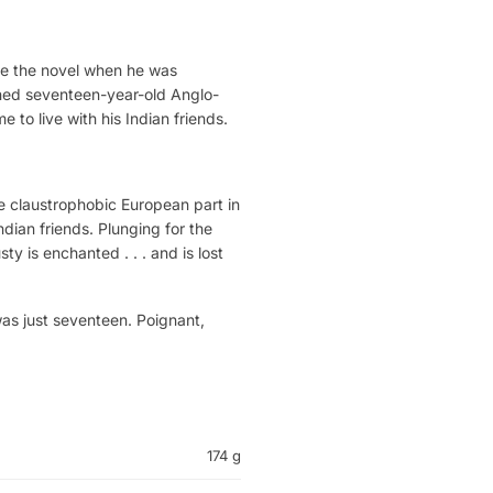
ote the novel when he was
aned seventeen-year-old Anglo-
 to live with his Indian friends.
he claustrophobic European part in
dian friends. Plunging for the
ty is enchanted . . . and is lost
was just seventeen. Poignant,
174 g