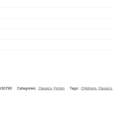
330790
Categories:
Classics
,
Fiction
Tags:
Childrens
,
Classics