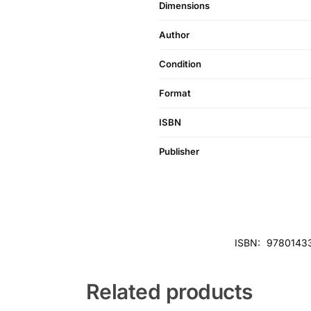
Dimensions
Author
Condition
Format
ISBN
Publisher
ISBN:
9780143
Related products