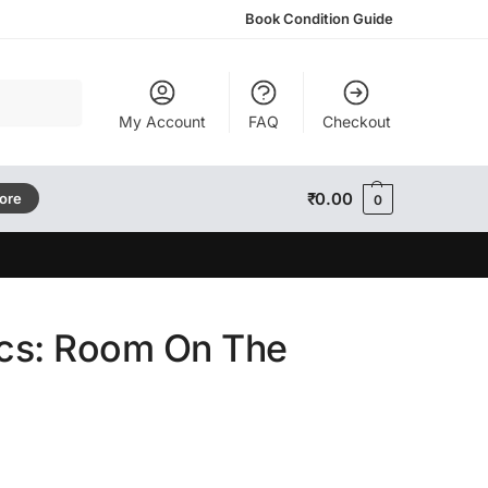
Book Condition Guide
Search
My Account
FAQ
Checkout
₹
0.00
tore
0
ics: Room On The