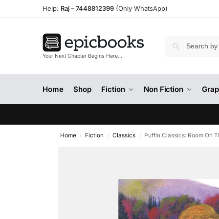
Help:
Raj –
7448812399
(Only WhatsApp)
Your Next Chapter Begins Here…
Home
Shop
Fiction
Non Fiction
Grap
Home
Fiction
Classics
Puffin Classics: Room On 
/
/
/