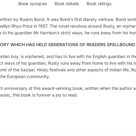
Book synopsis
Book details
Book ratings
written by Ruskin Bond. It was Bond’s first literary venture. Bond wr
llyn Rhys Prize in 1957. The novel revolves around Rusty, an orph
 to his guardian Mr Harrison’s strict ways, he runs away from his home
TORY WHICH HAS HELD GENERATIONS OF READERS SPELLBOUND
ndian boy, is orphaned, and has to live with his English guardian in t
t ways of his guardian, Rusty runs away from home to live with his In
rld of the bazaar, Hindu festivals and other aspects of Indian life, Rus
f the European community.
th anniversary of this award-winning book, written when the author 
sic, this book is forever a joy to read.