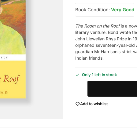
Book Condition:
Very Good
The Room on the Roof
is a nov
literary venture. Bond wrote 
John Llewellyn Rhys Prize in 1
orphaned seventeen-year-old A
guardian Mr Harrison’s strict w
Indian friends.
Only 1 left in stock
Add to wishlist