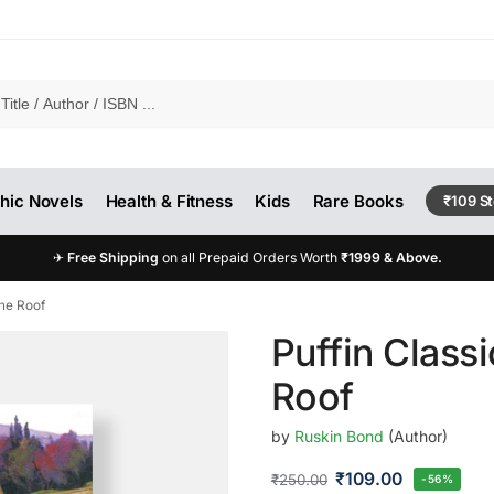
hic Novels
Health & Fitness
Kids
Rare Books
₹109 S
✈
Free Shipping
on all Prepaid Orders Worth
₹1999 & Above.
The Roof
Puffin Class
Roof
by
Ruskin Bond
(Author)
₹
109.00
₹
250.00
-56%