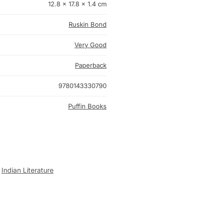
12.8 × 17.8 × 1.4 cm
Ruskin Bond
Very Good
Paperback
9780143330790
Puffin Books
,
Indian Literature