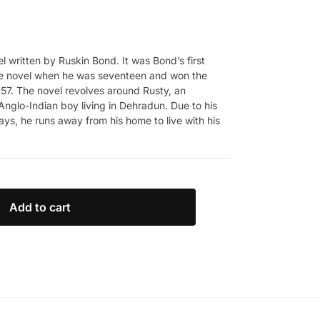
el written by Ruskin Bond. It was Bond’s first
the novel when he was seventeen and won the
957. The novel revolves around Rusty, an
nglo-Indian boy living in Dehradun. Due to his
ays, he runs away from his home to live with his
Add to cart