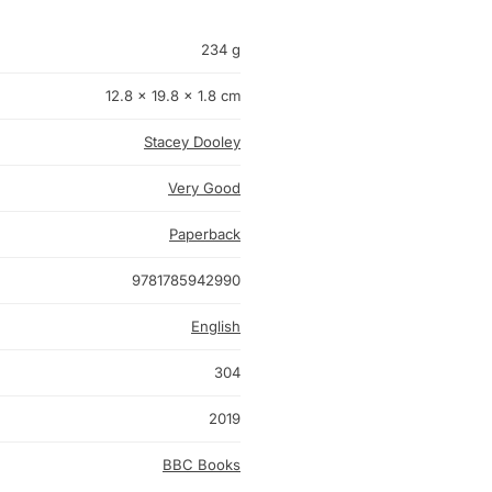
234 g
12.8 × 19.8 × 1.8 cm
Stacey Dooley
Very Good
Paperback
9781785942990
English
304
2019
BBC Books