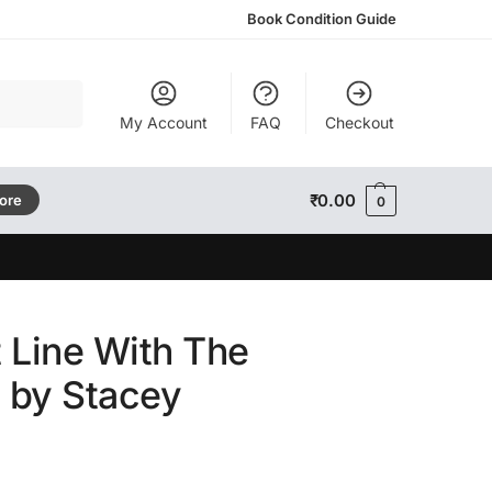
Book Condition Guide
Search
My Account
FAQ
Checkout
₹
0.00
tore
0
 Line With The
by Stacey