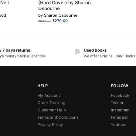
Neil
(Hard Cover) by Sharon
Osbourne
ood
by
Sharon Osbourne
₹
279.00
₹
899.00
 7 days returns
Used Books
ys money back guarantee
We offer Original Used Books
HELP
FOLLOW
My Account
Facebook
Order Tracking
Twitter
Customer Help
Instagram
Terms and Conditions
Pinterest
Privacy Policy
Youtube