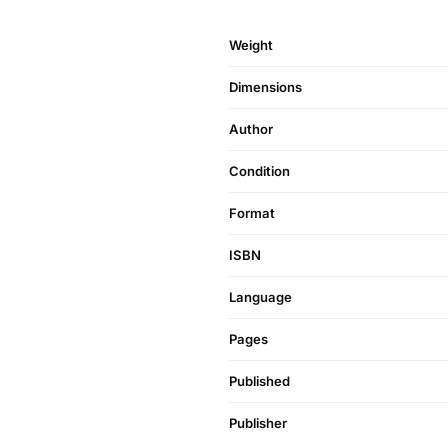
Weight
Dimensions
Author
Condition
Format
ISBN
Language
Pages
Published
Publisher