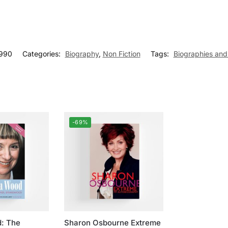
990
Categories:
Biography
,
Non Fiction
Tags:
Biographies an
-69%
d: The
Sharon Osbourne Extreme