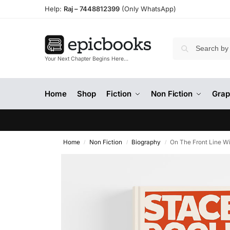
Help:
Raj –
7448812399
(Only WhatsApp)
Your Next Chapter Begins Here…
Home
Shop
Fiction
Non Fiction
Grap
Home
Non Fiction
Biography
On The Front Line 
/
/
/