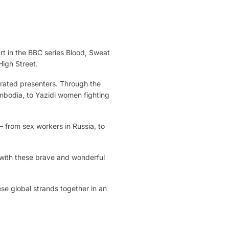
rt in the BBC series Blood, Sweat
High Street.
brated presenters. Through the
ambodia, to Yazidi women fighting
– from sex workers in Russia, to
 with these brave and wonderful
se global strands together in an