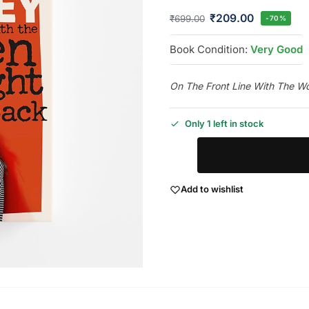
₹
209.00
₹
699.00
-70%
Book Condition:
Very Good
On The Front Line With The 
Only 1 left in stock
Add to wishlist