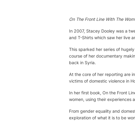
On The Front Line With The Wo
In 2007, Stacey Dooley was a twen
and T-Shirts which saw her live a
This sparked her series of hugely
course of her documentary making
back in Syria.
At the core of her reporting are 
victims of domestic violence in H
In her first book, On the Front 
women, using their experiences as
From gender equality and domestic
exploration of what it is to be wo