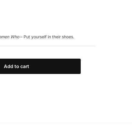
Women Who
– Put yourself in their shoes.
Add to cart