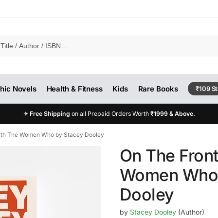
hic Novels
Health & Fitness
Kids
Rare Books
₹109 S
✈
Free Shipping
on all Prepaid Orders Worth
₹1999 & Above.
With The Women Who by Stacey Dooley
On The Front
Women Who 
Dooley
by
Stacey Dooley
(Author)