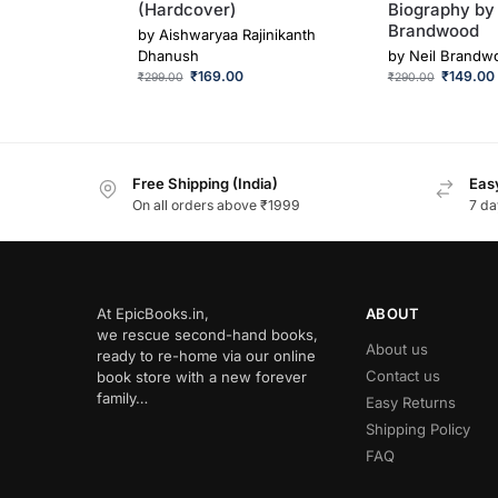
(Hardcover)
Biography by 
Brandwood
by
Aishwaryaa Rajinikanth
Dhanush
by
Neil Brandw
₹
169.00
₹
149.00
₹
299.00
₹
290.00
Free Shipping (India)
Easy
On all orders above ₹1999
7 da
At EpicBooks.in,
ABOUT
we rescue second-hand books,
About us
ready to re-home via our online
Contact us
book store with a new forever
family…
Easy Returns
Shipping Policy
FAQ