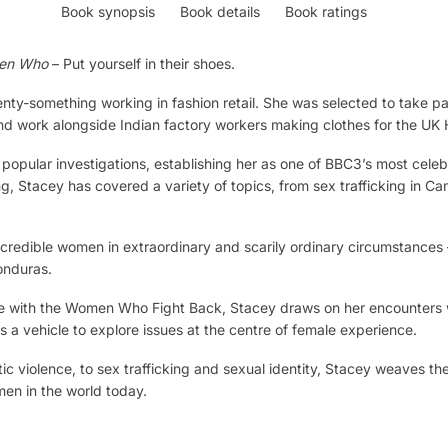
Book synopsis
Book details
Book ratings
men Who
– Put yourself in their shoes.
ty-something working in fashion retail. She was selected to take pa
nd work alongside Indian factory workers making clothes for the UK 
 popular investigations, establishing her as one of BBC3’s most cele
, Stacey has covered a variety of topics, from sex trafficking in C
incredible women in extraordinary and scarily ordinary circumstances 
onduras.
Line with the Women Who Fight Back, Stacey draws on her encounters
 a vehicle to explore issues at the centre of female experience.
 violence, to sex trafficking and sexual identity, Stacey weaves the
men in the world today.