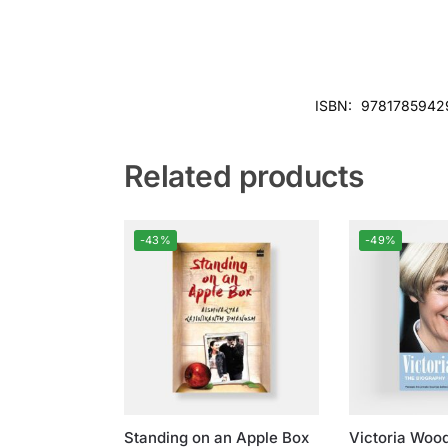
ISBN:
9781785942
Related products
-43%
-49%
Standing on an Apple Box
Victoria Woo