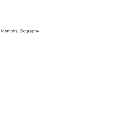
d Memoirs
,
Biography