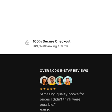
100% Secure Checkout
UPI / Netbanking / Cards
OVER 1,000 5-STAR REVIEWS
★★★★★
“Amazing quality books for
prices I didn’t think were
possible.”
Matt P.