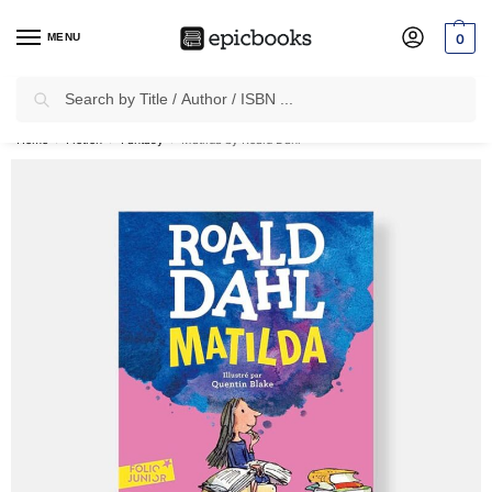
MENU
0
Search
✈
Free Shipping
on all Prepaid Orders Worth
₹1999 & Above.
Home
Fiction
Fantasy
Matilda by Roald Dahl
/
/
/