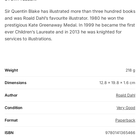
Sir Quentin Blake has illustrated more than three hundred books
and was Roald Dahl’s favourite illustrator. 1980 he won the
prestigious Kate Greenaway Medal. In 1999 he became the first
ever Children’s Laureate and in 2013 he was knighted for
services to illustrations.
Weight
218 g
Dimensions
12.8 × 19.8 × 1.6 cm
Author
Roald Dahl
Condition
Very Good
Format
Paperback
ISBN
9780141365466