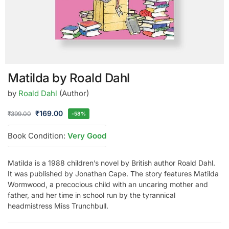
Matilda by Roald Dahl
by
Roald Dahl
(Author)
₹
169.00
₹
399.00
-58%
Book Condition:
Very Good
Matilda is a 1988 children’s novel by British author Roald Dahl.
It was published by Jonathan Cape. The story features Matilda
Wormwood, a precocious child with an uncaring mother and
father, and her time in school run by the tyrannical
headmistress Miss Trunchbull.