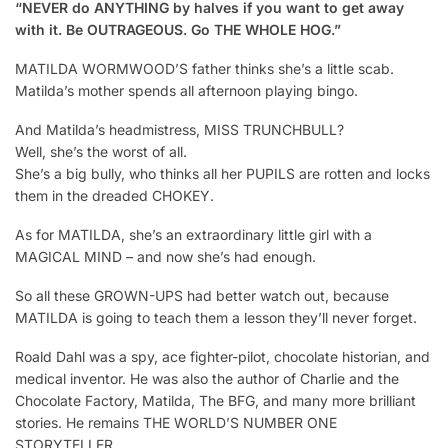
“NEVER do ANYTHING by halves if you want to get away
with it. Be OUTRAGEOUS. Go THE WHOLE HOG.”
MATILDA WORMWOOD’S father thinks she’s a little scab.
Matilda’s mother spends all afternoon playing bingo.
And Matilda’s headmistress, MISS TRUNCHBULL?
Well, she’s the worst of all.
She’s a big bully, who thinks all her PUPILS are rotten and locks
them in the dreaded CHOKEY.
As for MATILDA, she’s an extraordinary little girl with a
MAGICAL MIND – and now she’s had enough.
So all these GROWN-UPS had better watch out, because
MATILDA is going to teach them a lesson they’ll never forget.
Roald Dahl was a spy, ace fighter-pilot, chocolate historian, and
medical inventor. He was also the author of Charlie and the
Chocolate Factory, Matilda, The BFG, and many more brilliant
stories. He remains THE WORLD’S NUMBER ONE
STORYTELLER.