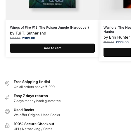
Wings of Fire #13: The Poison Jungle (Hardcover)
Warriors: The Ne
Hunter
by
Tui T. Sutherland
by
Erin Hunter
₹
389.00
₹
550.00
₹
279.00
₹
599.00
Add to cart
Free Shipping (India)
On all orders above ₹1999
Easy 7 days returns
7 days money back guarantee
Used Books
We offer Original Used Books
100% Secure Checkout
UPI / Netbanking / Cards