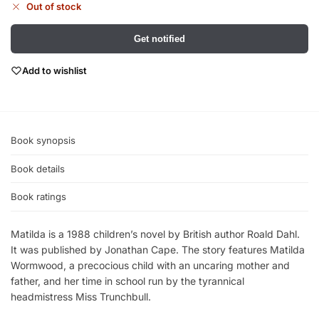
Out of stock
Get notified
Add to wishlist
Book synopsis
Book details
Book ratings
Matilda is a 1988 children’s novel by British author Roald Dahl.
It was published by Jonathan Cape. The story features Matilda
Wormwood, a precocious child with an uncaring mother and
father, and her time in school run by the tyrannical
headmistress Miss Trunchbull.