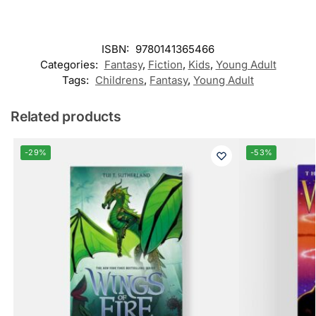
ISBN:
9780141365466
Categories:
Fantasy
,
Fiction
,
Kids
,
Young Adult
Tags:
Childrens
,
Fantasy
,
Young Adult
Related products
-29%
-53%