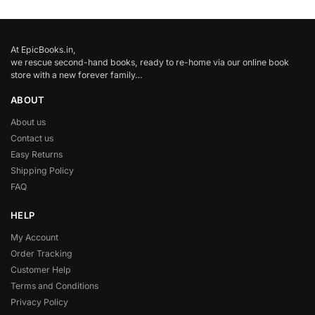
At EpicBooks.in,
we rescue second-hand books, ready to re-home via our online book
store with a new forever family…
ABOUT
About us
Contact us
Easy Returns
Shipping Policy
FAQ
HELP
My Account
Order Tracking
Customer Help
Terms and Conditions
Privacy Policy