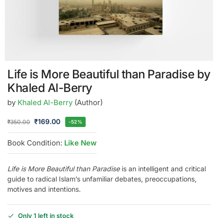
Life is More Beautiful than Paradise by
Khaled Al-Berry
by
Khaled Al-Berry
(Author)
₹
169.00
₹
350.00
-52%
Book Condition:
Like New
Life is More Beautiful than Paradise
is an intelligent and critical
guide to radical Islam’s unfamiliar debates, preoccupations,
motives and intentions.
Only 1 left in stock