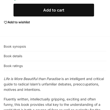
Add to cart
Add to wishlist
Book synopsis
Book details
Book ratings
Life is More Beautiful than Paradise
is an intelligent and critical
guide to radical Islam’s unfamiliar debates, preoccupations,
motives and intentions.
Fluently written, intellectually gripping, exciting and often
funny, this book provides vital key to the understanding of a
world that is both a source of fear as well as curiosity for the