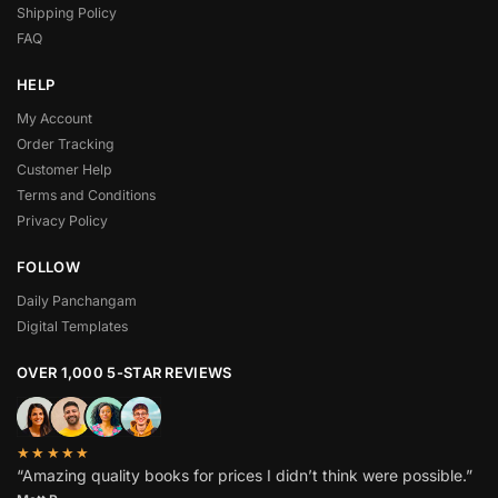
Shipping Policy
FAQ
HELP
My Account
Order Tracking
Customer Help
Terms and Conditions
Privacy Policy
FOLLOW
Daily Panchangam
Digital Templates
OVER 1,000 5-STAR REVIEWS
★★★★★
“Amazing quality books for prices I didn’t think were possible.”