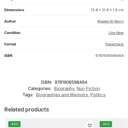
Dimensions
13.8 × 21.6 × 1.6 cm
Author
Khaled Al-Berry
Condition
Like New
Format
Paperback
ISBN
9781906598464
ISBN:
9781906598464
Categories:
Biography
,
Non Fiction
Tags:
Biographies and Memoirs
,
Politics
Related products
-49%
-40%