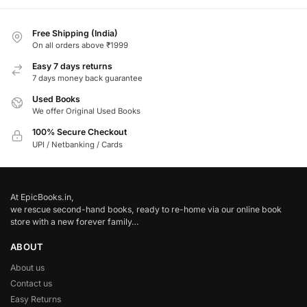
Free Shipping (India)
On all orders above ₹1999
Easy 7 days returns
7 days money back guarantee
Used Books
We offer Original Used Books
100% Secure Checkout
UPI / Netbanking / Cards
At EpicBooks.in,
we rescue second-hand books, ready to re-home via our online book
store with a new forever family…
ABOUT
About us
Contact us
Easy Returns