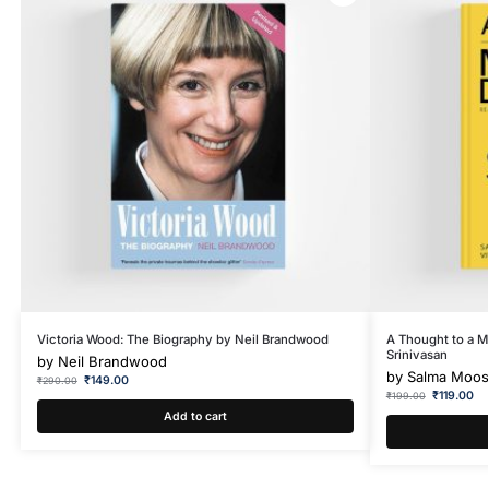
Victoria Wood: The Biography by Neil Brandwood
A Thought to a Mi
Srinivasan
by
Neil Brandwood
by
Salma Moosa
₹
149.00
₹
290.00
₹
119.00
₹
199.00
Add to cart