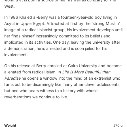
West.
In 1986 Khaled al-Berry was a fourteen-year-old boy living in
Asyut in Upper Egypt. Attracted at first by the ‘strong Muslim’
image of a radical Islamist group, his involvement develops until
her finds himself increasingly committed to its beliefs and
implicated in its activities. One day, leaving the university after
a demonstration, he is arrested and is soon jailed for his
involvement.
On his release al-Berry enrolled at Cairo University and became
alienated from radical Islam. In
Life is More Beautiful than
Paradise
he opens a window into the mind of an extremist who
turns out to be disarmingly like many other clever adolescents,
but one who bears witness to a history with whose
reverberations we continue to live.
Weight
270 g