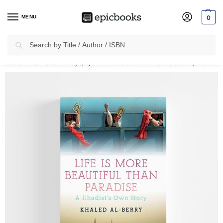
MENU
0
Search
✈
Free Shipping
on all Prepaid Orders Worth
₹1999 & Above.
Home
Non Fiction
Biography
Life is More Beautiful than Paradise by Khaled Al-Berry
/
/
/