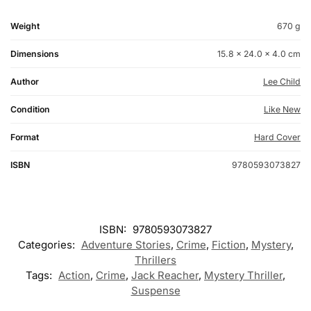
Weight
670 g
Dimensions
15.8 × 24.0 × 4.0 cm
Author
Lee Child
Condition
Like New
Format
Hard Cover
ISBN
9780593073827
ISBN:
9780593073827
Categories:
Adventure Stories
,
Crime
,
Fiction
,
Mystery
,
Thrillers
Tags:
Action
,
Crime
,
Jack Reacher
,
Mystery Thriller
,
Suspense