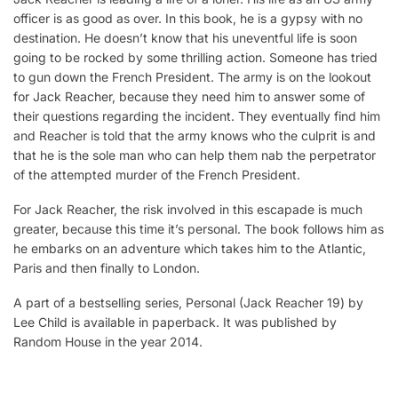
officer is as good as over. In this book, he is a gypsy with no
destination. He doesn’t know that his uneventful life is soon
going to be rocked by some thrilling action. Someone has tried
to gun down the French President. The army is on the lookout
for Jack Reacher, because they need him to answer some of
their questions regarding the incident. They eventually find him
and Reacher is told that the army knows who the culprit is and
that he is the sole man who can help them nab the perpetrator
of the attempted murder of the French President.
For Jack Reacher, the risk involved in this escapade is much
greater, because this time it’s personal. The book follows him as
he embarks on an adventure which takes him to the Atlantic,
Paris and then finally to London.
A part of a bestselling series, Personal (Jack Reacher 19) by
Lee Child is available in paperback. It was published by
Random House in the year 2014.