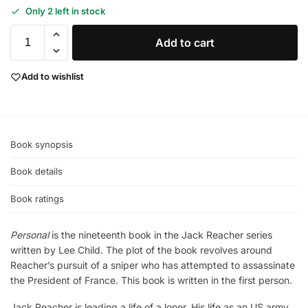
Only 2 left in stock
Add to cart
Add to wishlist
Book synopsis
Book details
Book ratings
Personal
is the nineteenth book in the Jack Reacher series
written by Lee Child. The plot of the book revolves around
Reacher’s pursuit of a sniper who has attempted to assassinate
the President of France. This book is written in the first person.
Jack Reacher is leading a life of a loner. His life as an US army