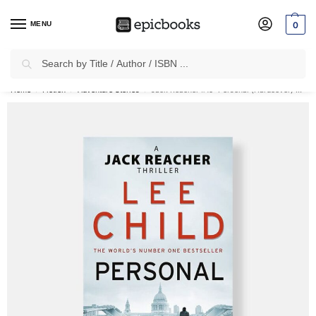
MENU
0
Search
✈
Free Shipping
on all Prepaid Orders Worth
₹1999 & Above.
Home
Fiction
Adventure Stories
Jack Reacher #19: Personal (Hardcover) by Lee Child
/
/
/