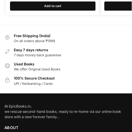
Add to cart
Free Shipping (India)
On all orders above ₹1999
Easy 7 days returns
7 days money back guarantee
Used Books
We offer Original Used Books
100% Secure Checkout
UPI / Netbanking / Cards
At EpicBooks.in,
we rescue second-hand books, ready to re-home via our online book
store with a new forever family…
ABOUT