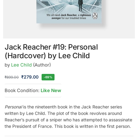
Jack Reacher #19: Personal
(Hardcover) by Lee Child
by
Lee Child
(Author)
₹
279.00
₹
899.00
-69%
Book Condition:
Like New
Personal
is the nineteenth book in the Jack Reacher series
written by Lee Child. The plot of the book revolves around
Reacher’s pursuit of a sniper who has attempted to assassinate
the President of France. This book is written in the first person.