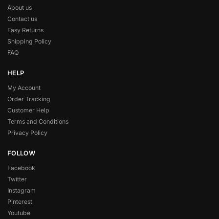
About us
Contact us
Easy Returns
Shipping Policy
FAQ
HELP
My Account
Order Tracking
Customer Help
Terms and Conditions
Privacy Policy
FOLLOW
Facebook
Twitter
Instagram
Pinterest
Youtube