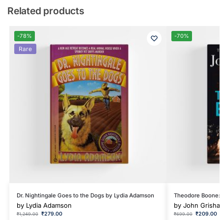
Related products
-78%
-70%
Rare
Dr. Nightingale Goes to the Dogs by Lydia Adamson
Theodore Boone: 
by
Lydia Adamson
by
John Grish
₹
279.00
₹
209.00
₹
1,249.00
₹
699.00