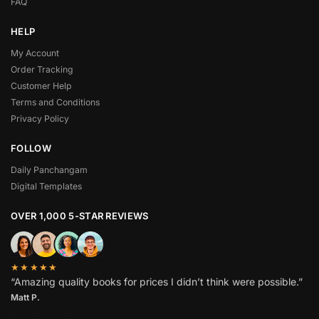
FAQ
HELP
My Account
Order Tracking
Customer Help
Terms and Conditions
Privacy Policy
FOLLOW
Daily Panchangam
Digital Templates
OVER 1,000 5-STAR REVIEWS
★★★★★
“Amazing quality books for prices I didn’t think were possible.”
Matt P.