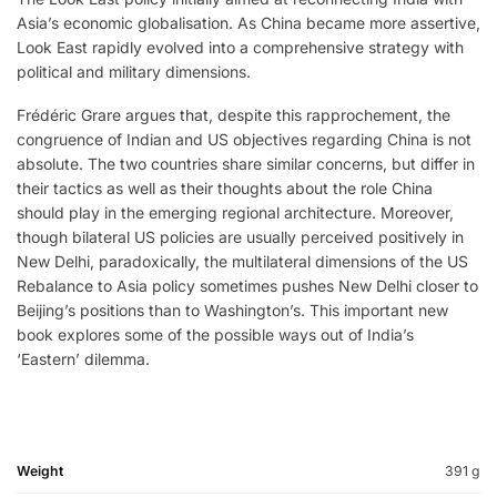
Asia’s economic globalisation. As China became more assertive,
Look East rapidly evolved into a comprehensive strategy with
political and military dimensions.
Frédéric Grare argues that, despite this rapprochement, the
congruence of Indian and US objectives regarding China is not
absolute. The two countries share similar concerns, but differ in
their tactics as well as their thoughts about the role China
should play in the emerging regional architecture. Moreover,
though bilateral US policies are usually perceived positively in
New Delhi, paradoxically, the multilateral dimensions of the US
Rebalance to Asia policy sometimes pushes New Delhi closer to
Beijing’s positions than to Washington’s. This important new
book explores some of the possible ways out of India’s
‘Eastern’ dilemma.
Weight
391 g