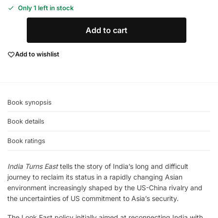
Only 1 left in stock
Add to cart
Add to wishlist
Book synopsis
Book details
Book ratings
India Turns East
tells the story of India’s long and difficult
journey to reclaim its status in a rapidly changing Asian
environment increasingly shaped by the US-China rivalry and
the uncertainties of US commitment to Asia’s security.
The Look East policy initially aimed at reconnecting India with