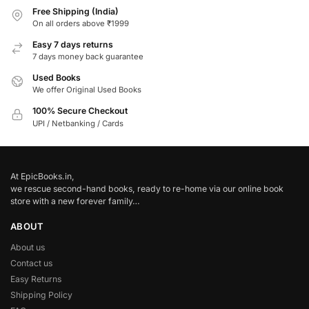
Free Shipping (India)
On all orders above ₹1999
Easy 7 days returns
7 days money back guarantee
Used Books
We offer Original Used Books
100% Secure Checkout
UPI / Netbanking / Cards
At EpicBooks.in,
we rescue second-hand books, ready to re-home via our online book
store with a new forever family…
ABOUT
About us
Contact us
Easy Returns
Shipping Policy