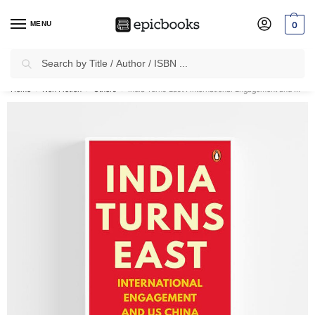
MENU
0
Search
✈
Free Shipping
on all Prepaid Orders Worth
₹1999 & Above.
Home
Non Fiction
Others
India Turns East : International Engagement and US-China Rivalry
/
/
/