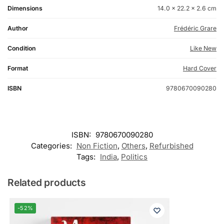
Dimensions
14.0 × 22.2 × 2.6 cm
Author
Frédéric Grare
Condition
Like New
Format
Hard Cover
ISBN
9780670090280
ISBN:
9780670090280
Categories:
Non Fiction
,
Others
,
Refurbished
Tags:
India
,
Politics
Related products
-52%