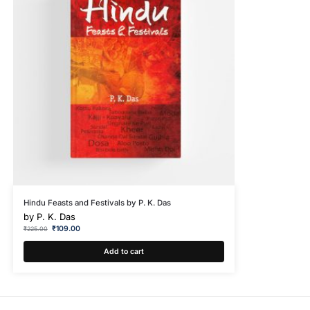
Hindu Feasts and Festivals by P. K. Das
by
P. K. Das
₹
109.00
₹
225.00
Add to cart