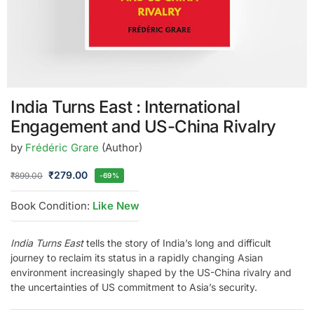
India Turns East : International
Engagement and US-China Rivalry
by
Frédéric Grare
(Author)
₹
279.00
₹
899.00
-69%
Book Condition:
Like New
India Turns East
tells the story of India’s long and difficult
journey to reclaim its status in a rapidly changing Asian
environment increasingly shaped by the US-China rivalry and
the uncertainties of US commitment to Asia’s security.