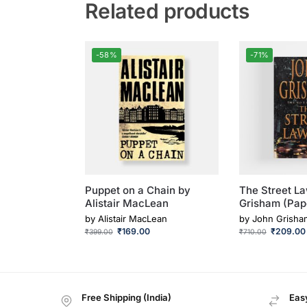
Related products
-58%
-71%
Puppet on a Chain by
The Street L
Alistair MacLean
Grisham (Pap
by
Alistair MacLean
by
John Grisha
₹
169.00
₹
209.00
₹
399.00
₹
710.00
Free Shipping (India)
Easy