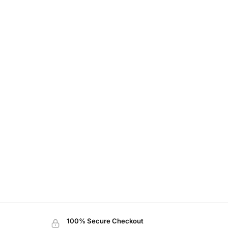
100% Secure Checkout