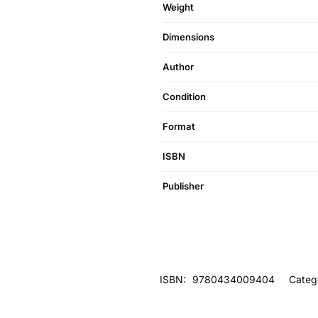
Weight
Dimensions
Author
Condition
Format
ISBN
Publisher
ISBN:
9780434009404
Categ