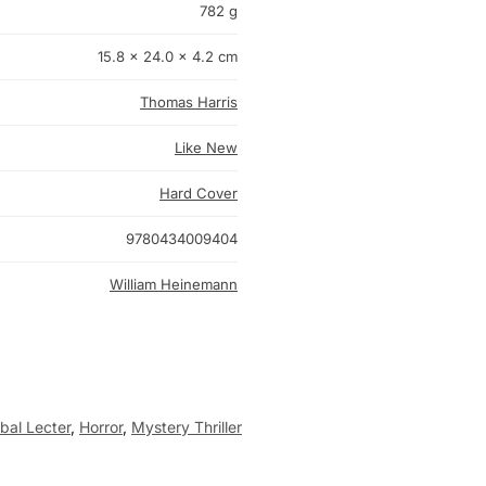
782 g
15.8 × 24.0 × 4.2 cm
Thomas Harris
Like New
Hard Cover
9780434009404
William Heinemann
bal Lecter
,
Horror
,
Mystery Thriller