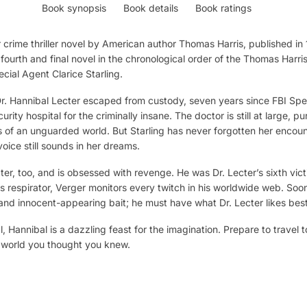
Book synopsis
Book details
Book ratings
 crime thriller novel by American author Thomas Harris, published in 199
 fourth and final novel in the chronological order of the Thomas Harri
cial Agent Clarice Starling.
. Hannibal Lecter escaped from custody, seven years since FBI Spec
ty hospital for the criminally insane. The doctor is still at large, pu
 of an unguarded world. But Starling has never forgotten her encount
oice still sounds in her dreams.
, too, and is obsessed with revenge. He was Dr. Lecter’s sixth vict
s respirator, Verger monitors every twitch in his worldwide web. Soon
and innocent-appearing bait; he must have what Dr. Lecter likes best
al, Hannibal is a dazzling feast for the imagination. Prepare to travel
e world you thought you knew.