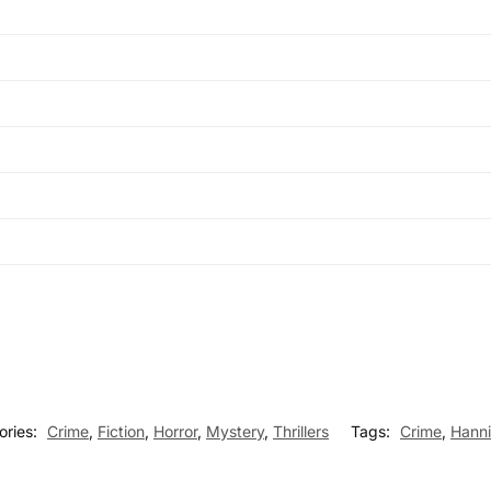
ories:
Crime
,
Fiction
,
Horror
,
Mystery
,
Thrillers
Tags:
Crime
,
Hanni