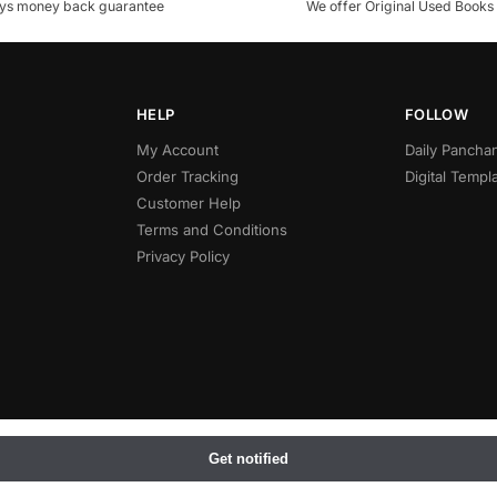
ys money back guarantee
We offer Original Used Books
HELP
FOLLOW
My Account
Daily Panch
Order Tracking
Digital Templ
Customer Help
Terms and Conditions
Privacy Policy
Get notified