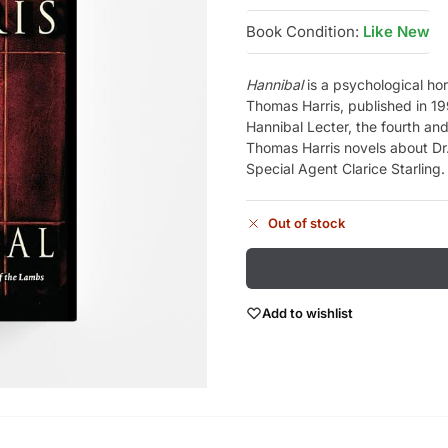
Book Condition:
Like New
Hannibal
is a psychological hor
Thomas Harris, published in 1999
Hannibal Lecter, the fourth and 
Thomas Harris novels about Dr.
Special Agent Clarice Starling.
Out of stock
Add to wishlist