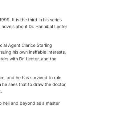
9. It is the third in his series
s novels about Dr. Hannibal Lecter
ial Agent Clarice Starling
rsuing his own ineffable interests,
ers with Dr. Lecter, and the
im, and he has survived to rule
 he sees that to draw the doctor,
.
 to hell and beyond as a master