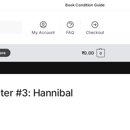
Book Condition Guide
Search
My Account
FAQ
Checkout
₹
0.00
tore
0
ter #3: Hannibal