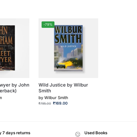
-79%
awyer by John
Wild Justice by Wilbur
erback)
Smith
m
by
Wilbur Smith
₹
169.00
₹
795.00
 7 days returns
Used Books