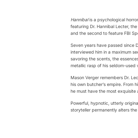
Hannibal
is a psychological horror
featuring Dr. Hannibal Lecter, the
and the second to feature FBI Spe
Seven years have passed since Dr
interviewed him in a maximum securi
savoring the scents, the essences
metallic rasp of his seldom-used v
Mason Verger remembers Dr. Lecter
his own butcher’s empire. From hi
he must have the most exquisite 
Powerful, hypnotic, utterly origin
storyteller permanently alters th