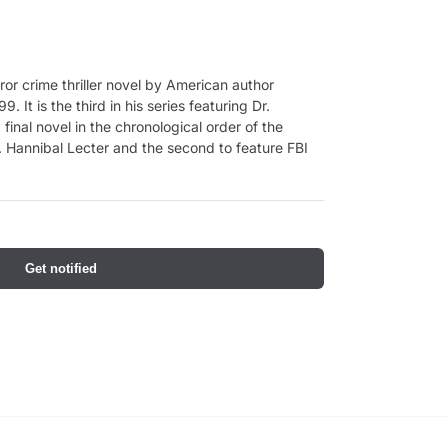
ror crime thriller novel by American author
. It is the third in his series featuring Dr.
final novel in the chronological order of the
 Hannibal Lecter and the second to feature FBI
Get notified