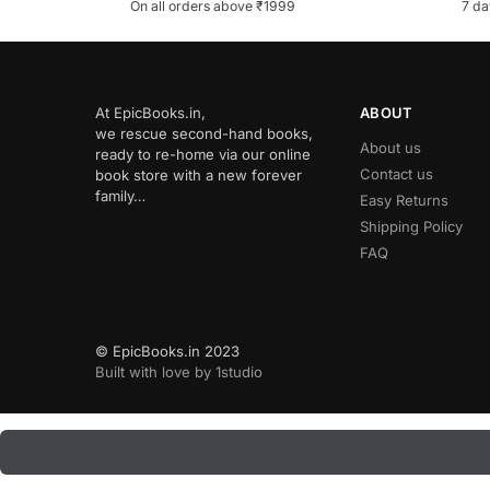
On all orders above ₹1999
7 da
At EpicBooks.in,
ABOUT
we rescue second-hand books,
About us
ready to re-home via our online
Contact us
book store with a new forever
family…
Easy Returns
Shipping Policy
FAQ
© EpicBooks.in 2023
Built with love by 1studio