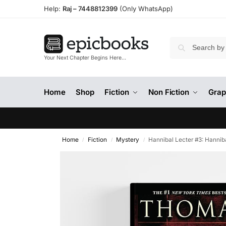
Help:
Raj –
7448812399
(Only WhatsApp)
Your Next Chapter Begins Here…
Home
Shop
Fiction
Non Fiction
Grap
Home
Fiction
Mystery
Hannibal Lecter #3: Hannib
/
/
/