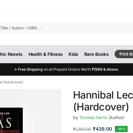
hic Novels
Health & Fitness
Kids
Rare Books
₹109 S
✈
Free Shipping
on all Prepaid Orders Worth
₹1999 & Above.
al (Hardcover)
Hannibal Lec
(Hardcover)
by
Thomas Harris
(Author)
₹
439.00
₹
1,250.00
-65%