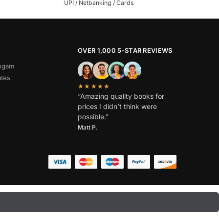
UPI / Netbanking / Cards
OVER 1,000 5-STAR REVIEWS
angam
ates
★★★★★
“Amazing quality books for
prices I didn’t think were
possible.”
Matt P.