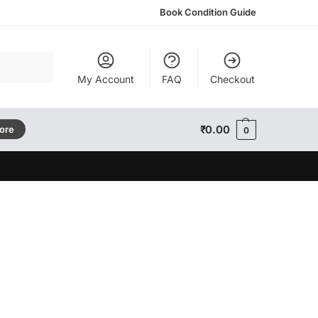
Book Condition Guide
Search
My Account
FAQ
Checkout
₹
0.00
tore
0