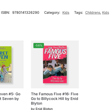
ISBN:
9780141326290
Category:
Kids
Tags:
Childrens
,
Kids
-56%
even #5: Go
The Famous Five #16: Five
t Seven by
Go to Billycock Hill by Enid
Blyton
by
Enid Blyton