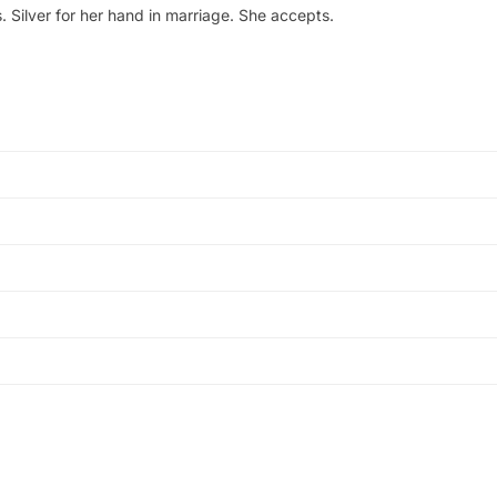
 Silver for her hand in marriage. She accepts.