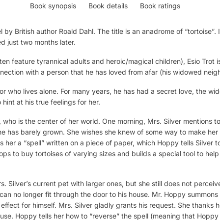
Book synopsis
Book details
Book ratings
 by British author Roald Dahl. The title is an anadrome of “tortoise”. 
ed just two months later.
en feature tyrannical adults and heroic/magical children), Esio Trot i
ection with a person that he has loved from afar (his widowed neigh
or who lives alone. For many years, he has had a secret love, the wi
int at his true feelings for her.
ie, who is the center of her world. One morning, Mrs. Silver mentions
e has barely grown. She wishes she knew of some way to make her lit
 her a “spell” written on a piece of paper, which Hoppy tells Silver to 
ps to buy tortoises of varying sizes and builds a special tool to help
 Silver’s current pet with larger ones, but she still does not perceive
fie can no longer fit through the door to his house. Mr. Hoppy summons
fect for himself. Mrs. Silver gladly grants his request. She thanks her
 house. Hoppy tells her how to “reverse” the spell (meaning that Hopp