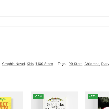
:
Graphic Novel
,
Kids
,
₹109 Store
Tags:
99 Store
,
Childrens
,
Diar
-50%
-57%