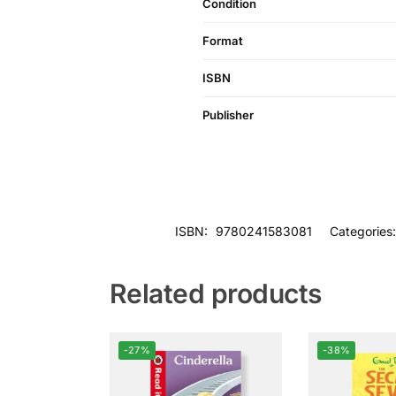
Condition
Format
ISBN
Publisher
ISBN:
9780241583081
Categories
Related products
-27%
-38%