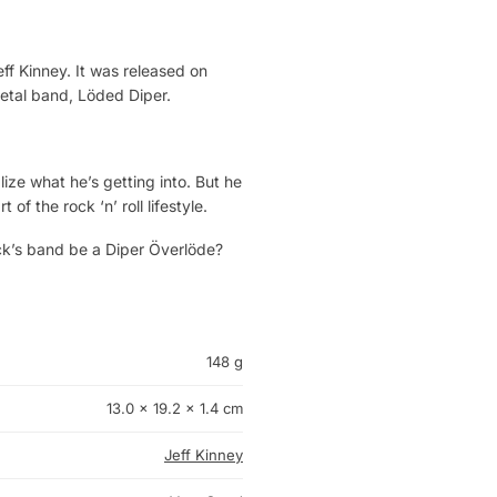
ff Kinney. It was released on
metal band, Löded Diper.
ze what he’s getting into. But he
f the rock ‘n’ roll lifestyle.
ck’s band be a Diper Överlöde?
148 g
13.0 × 19.2 × 1.4 cm
Jeff Kinney