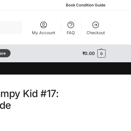
Book Condition Guide
Search
My Account
FAQ
Checkout
₹
0.00
tore
0
impy Kid #17:
öde