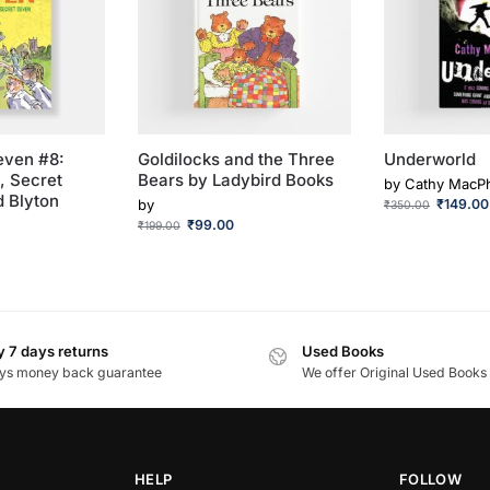
even #8:
Goldilocks and the Three
Underworld
, Secret
Bears by Ladybird Books
by
Cathy MacPh
d Blyton
by
₹
149.00
₹
350.00
₹
99.00
₹
199.00
 7 days returns
Used Books
ys money back guarantee
We offer Original Used Books
HELP
FOLLOW