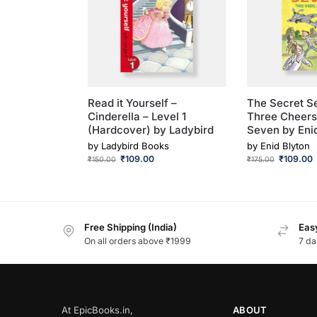
Read it Yourself –
The Secret S
Cinderella – Level 1
Three Cheers
(Hardcover) by Ladybird
Seven by Eni
by
Ladybird Books
by
Enid Blyton
₹
109.00
₹
109.00
₹
150.00
₹
175.00
Free Shipping (India)
Easy
On all orders above ₹1999
7 da
At EpicBooks.in,
ABOUT