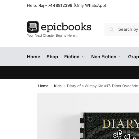
Help:
Raj –
7448812399
(Only WhatsApp)
Your Next Chapter Begins Here…
Home
Shop
Fiction
Non Fiction
Grap
Home
Kids
Diary of a Wimpy Kid #17: Diper Överlöde
/
/