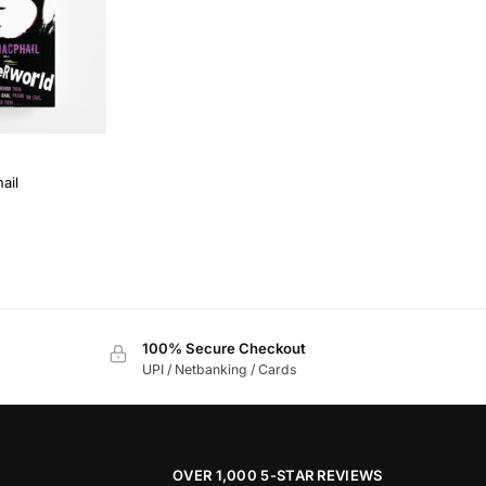
ail
100% Secure Checkout
UPI / Netbanking / Cards
OVER 1,000 5-STAR REVIEWS