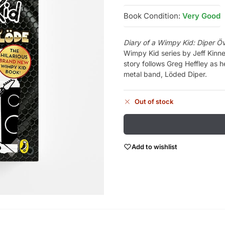
Book Condition:
Very Good
Diary of a Wimpy Kid: Diper Ö
Wimpy Kid series by Jeff Kinn
story follows Greg Heffley as h
metal band, Löded Diper.
Out of stock
Add to wishlist