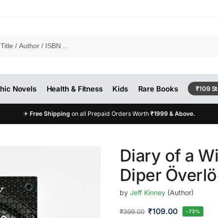
hic Novels
Health & Fitness
Kids
Rare Books
₹109 S
✈
Free Shipping
on all Prepaid Orders Worth
₹1999 & Above.
Diary of a W
Diper Överl
by
Jeff Kinney
(Author)
₹
109.00
₹
399.00
-73%