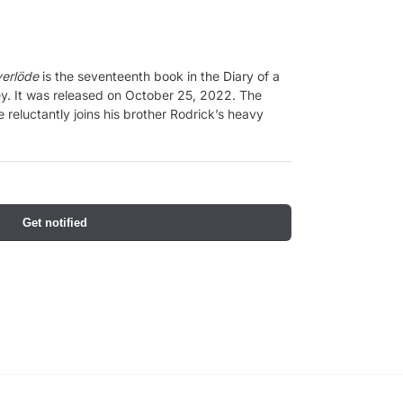
verlöde
is the seventeenth book in the Diary of a
ey. It was released on October 25, 2022. The
e reluctantly joins his brother Rodrick’s heavy
Get notified