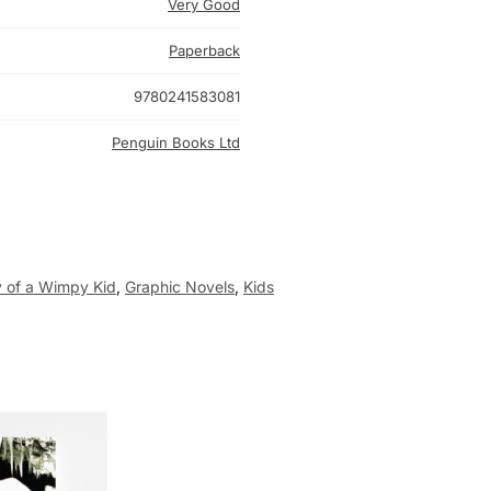
Very Good
Paperback
9780241583081
Penguin Books Ltd
y of a Wimpy Kid
,
Graphic Novels
,
Kids