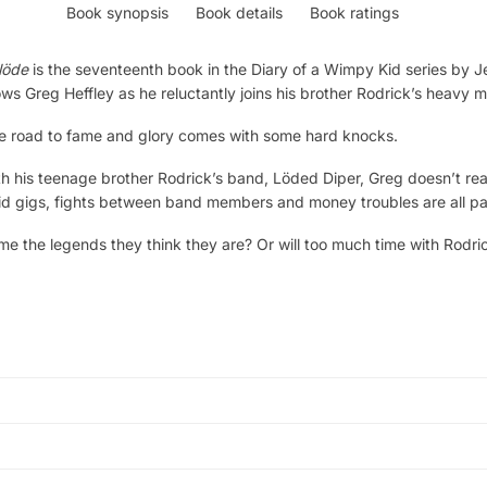
Book synopsis
Book details
Book ratings
löde
is the seventeenth book in the Diary of a Wimpy Kid series by Je
ws Greg Heffley as he reluctantly joins his brother Rodrick’s heavy 
 the road to fame and glory comes with some hard knocks.
 his teenage brother Rodrick’s band, Löded Diper, Greg doesn’t reali
id gigs, fights between band members and money troubles are all part o
 the legends they think they are? Or will too much time with Rodri