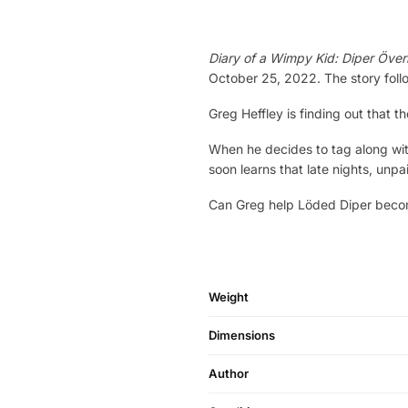
Diary of a Wimpy Kid: Diper Över
October 25, 2022. The story follo
Greg Heffley is finding out that
When he decides to tag along with
soon learns that late nights, unpa
Can Greg help Löded Diper become
Weight
Dimensions
Author