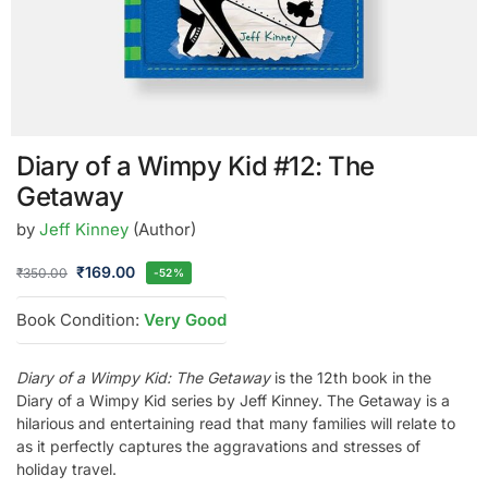
Diary of a Wimpy Kid #12: The
Getaway
by
Jeff Kinney
(Author)
₹
169.00
₹
350.00
-52%
Book Condition:
Very Good
Diary of a Wimpy Kid: The Getaway
is the 12th book in the
Diary of a Wimpy Kid series by Jeff Kinney. The Getaway is a
hilarious and entertaining read that many families will relate to
as it perfectly captures the aggravations and stresses of
holiday travel.