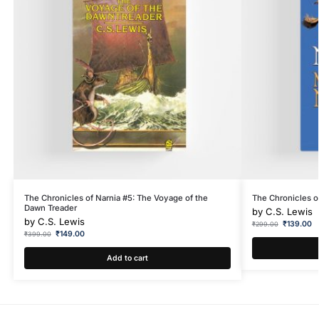
The Chronicles of Narnia #5: The Voyage of the
The Chronicles o
Dawn Treader
by
C.S. Lewis
by
C.S. Lewis
₹
139.00
₹
299.00
₹
149.00
₹
399.00
Add to cart