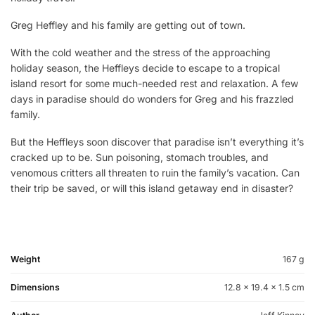
Greg Heffley and his family are getting out of town.
With the cold weather and the stress of the approaching
holiday season, the Heffleys decide to escape to a tropical
island resort for some much-needed rest and relaxation. A few
days in paradise should do wonders for Greg and his frazzled
family.
But the Heffleys soon discover that paradise isn’t everything it’s
cracked up to be. Sun poisoning, stomach troubles, and
venomous critters all threaten to ruin the family’s vacation. Can
their trip be saved, or will this island getaway end in disaster?
Weight
167 g
Dimensions
12.8 × 19.4 × 1.5 cm