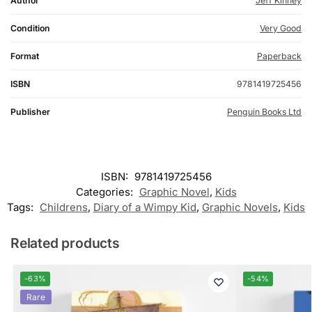
Author
Jeff Kinney
Condition
Very Good
Format
Paperback
ISBN
9781419725456
Publisher
Penguin Books Ltd
ISBN:
9781419725456
Categories:
Graphic Novel
,
Kids
Tags:
Childrens
,
Diary of a Wimpy Kid
,
Graphic Novels
,
Kids
Related products
-63%
-54%
Rare