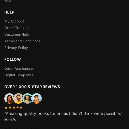
FAQ
HELP
My Account
Order Tracking
Customer Help
Terms and Conditions
Privacy Policy
FOLLOW
Daily Panchangam
Digital Templates
OVER 1,000 5-STAR REVIEWS
★★★★★
“Amazing quality books for prices I didn’t think were possible.”
Matt P.