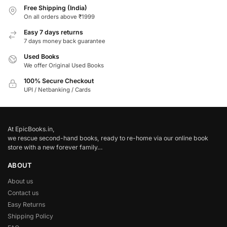
Free Shipping (India)
On all orders above ₹1999
Easy 7 days returns
7 days money back guarantee
Used Books
We offer Original Used Books
100% Secure Checkout
UPI / Netbanking / Cards
At EpicBooks.in,
we rescue second-hand books, ready to re-home via our online book
store with a new forever family…
ABOUT
About us
Contact us
Easy Returns
Shipping Policy