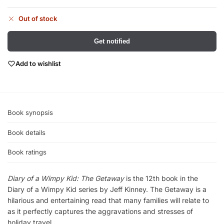
Out of stock
Get notified
Add to wishlist
Book synopsis
Book details
Book ratings
Diary of a Wimpy Kid: The Getaway
is the 12th book in the
Diary of a Wimpy Kid series by Jeff Kinney. The Getaway is a
hilarious and entertaining read that many families will relate to
as it perfectly captures the aggravations and stresses of
holiday travel.