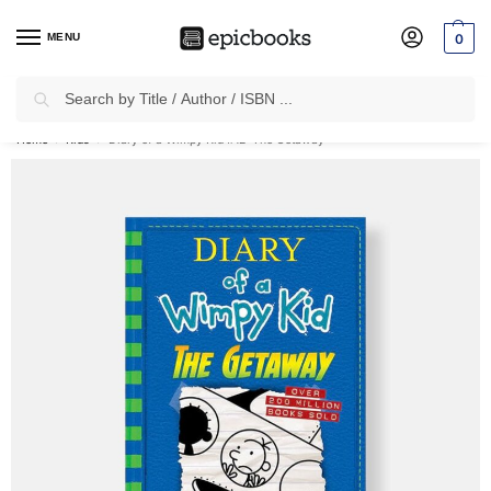
MENU
0
Search
✈
Free Shipping
on all Prepaid Orders Worth
₹1999 & Above.
Home
Kids
Diary of a Wimpy Kid #12: The Getaway
/
/