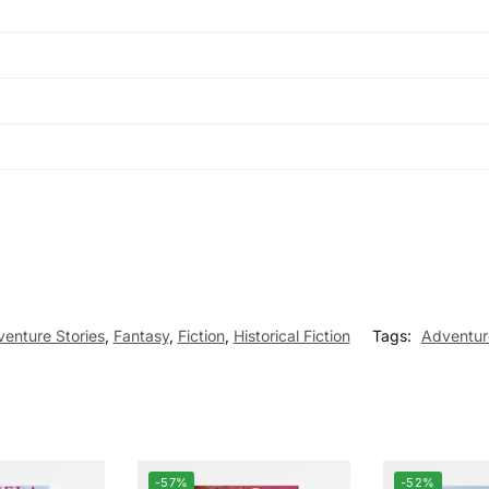
enture Stories
,
Fantasy
,
Fiction
,
Historical Fiction
Tags:
Adventur
-57%
-52%