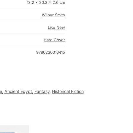
13.2 × 20.3 × 2.6 cm
Wilbur Smith
Like New
Hard Cover
9780230016415
e
,
Ancient Egypt
,
Fantasy
,
Historical Fiction