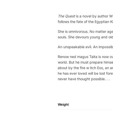
The Quest
is a novel by author Wi
follows the fate of the Egyptian 
She is omnivorous. No matter age o
souls. She devours young and ol
An unspeakable evil. An impossibl
Renow ned magus Taita is now ov
world. But he must prepare himsel
about by the fire w itch Eos, an a
he has ever loved will be lost for
never have thought possible. . .
Weight