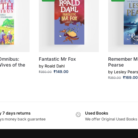
Omnibus:
Fantastic Mr Fox
Remember Me
Wives of the
Pearse
by
Roald Dahl
₹
149.00
by
Lesley Pear
₹
350.00
₹
169.00
₹
350.00
 7 days returns
Used Books
ys money back guarantee
We offer Original Used Books