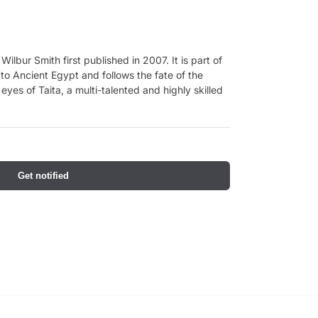
Wilbur Smith first published in 2007. It is part of
 to Ancient Egypt and follows the fate of the
yes of Taita, a multi-talented and highly skilled
Get notified