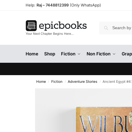
Help:
Raj –
7448812399
(Only WhatsApp)
Your Next Chapter Begins Here…
Home
Shop
Fiction
Non Fiction
Grap
Home
Fiction
Adventure Stories
Ancient Egypt #4
/
/
/