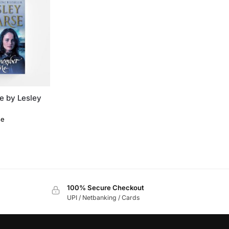
 by Lesley
se
100% Secure Checkout
UPI / Netbanking / Cards