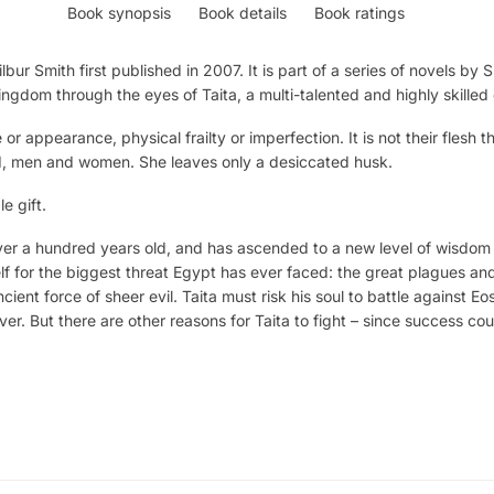
Book synopsis
Book details
Book ratings
lbur Smith first published in 2007. It is part of a series of novels by
Kingdom through the eyes of Taita, a multi-talented and highly skilled
r appearance, physical frailty or imperfection. It is not their flesh t
d, men and women. She leaves only a desiccated husk.
e gift.
er a hundred years old, and has ascended to a new level of wisdom
f for the biggest threat Egypt has ever faced: the great plagues and 
ncient force of sheer evil. Taita must risk his soul to battle against 
ever. But there are other reasons for Taita to fight – since success c