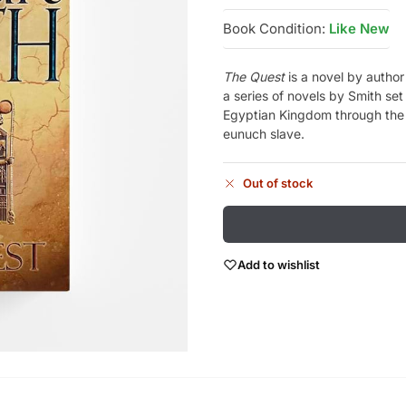
Book Condition:
Like New
The Quest
is a novel by author 
a series of novels by Smith set
Egyptian Kingdom through the e
eunuch slave.
Out of stock
Add to wishlist