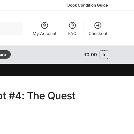
Book Condition Guide
Search
My Account
FAQ
Checkout
₹
0.00
tore
0
t #4: The Quest