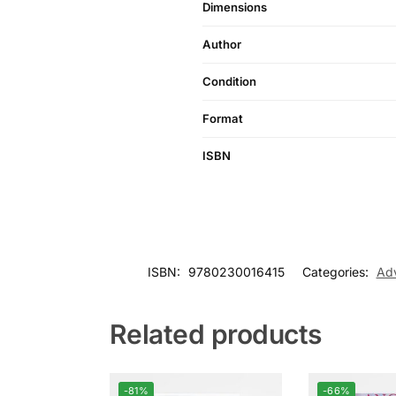
Dimensions
Author
Condition
Format
ISBN
ISBN:
9780230016415
Categories:
Adv
Related products
-81%
-66%