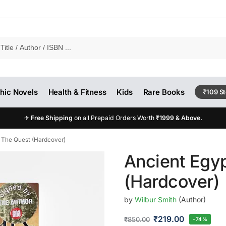
hic Novels
Health & Fitness
Kids
Rare Books
₹109 S
✈
Free Shipping
on all Prepaid Orders Worth
₹1999 & Above.
: The Quest (Hardcover)
Ancient Egyp
(Hardcover)
by
Wilbur Smith
(Author)
₹
219.00
₹
850.00
-74%