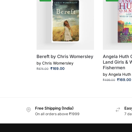
Bereft by Chris Womersley
Angela Huth 
Land Girls & 
by
Chris Womersley
Fishermen
₹
169.00
₹
874.00
by
Angela Huth
₹
169.00
₹
499.00
Free Shipping (India)
Easy
On all orders above ₹1999
7 da