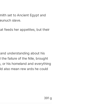
 Smith set to Ancient Egypt and
 eunuch slave.
hat feeds her appetites, but their
 and understanding about his
the failure of the Nile, brought
Eos, or his homeland and everything
ould also mean rew ards he could
391 g