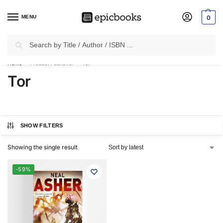
MENU
0
Search
✈
Free Shipping
on all Prepaid Orders Worth
₹1999 & Above.
Home
Product Publisher
Tor
/
/
Tor
SHOW FILTERS
Showing the single result
-59%