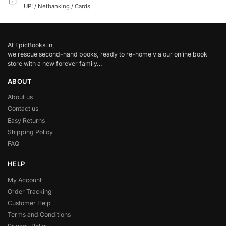
UPI / Netbanking / Cards
At EpicBooks.in,
we rescue second-hand books, ready to re-home via our online book
store with a new forever family…
ABOUT
About us
Contact us
Easy Returns
Shipping Policy
FAQ
HELP
My Account
Order Tracking
Customer Help
Terms and Conditions