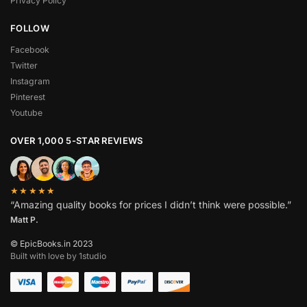
Privacy Policy
FOLLOW
Facebook
Twitter
Instagram
Pinterest
Youtube
OVER 1,000 5-STAR REVIEWS
★★★★★
“Amazing quality books for prices I didn’t think were possible.”
Matt P.
© EpicBooks.in 2023
Built with love by 1studio