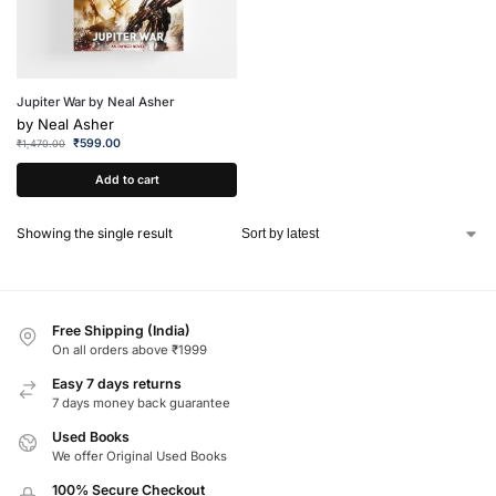
Jupiter War by Neal Asher
by
Neal Asher
₹
599.00
₹
1,470.00
Add to cart
Showing the single result
Free Shipping (India)
On all orders above ₹1999
Easy 7 days returns
7 days money back guarantee
Used Books
We offer Original Used Books
100% Secure Checkout