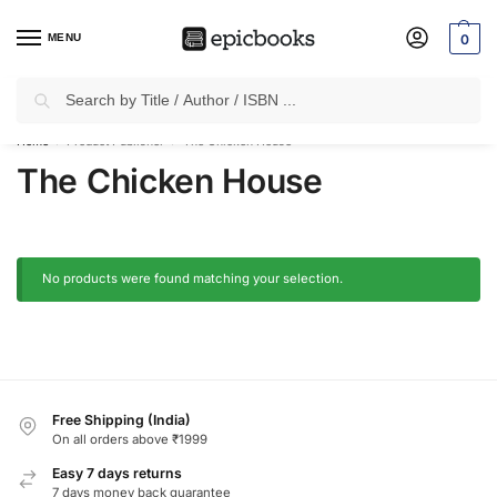
MENU
0
Search
✈
Free Shipping
on all Prepaid Orders Worth
₹1999 & Above.
Home
Product Publisher
The Chicken House
/
/
The Chicken House
No products were found matching your selection.
Free Shipping (India)
On all orders above ₹1999
Easy 7 days returns
7 days money back guarantee