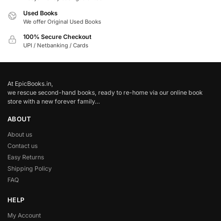
Used Books
We offer Original Used Books
100% Secure Checkout
UPI / Netbanking / Cards
At EpicBooks.in,
we rescue second-hand books, ready to re-home via our online book
store with a new forever family…
ABOUT
About us
Contact us
Easy Returns
Shipping Policy
FAQ
HELP
My Account