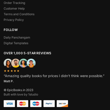
Order Tracking
Customer Help
Terms and Conditions
Privacy Policy
FOLLOW
Daily Panchangam
Digital Templates
OVER 1,000 5-STAR REVIEWS
★★★★★
“Amazing quality books for prices I didn’t think were possible.”
Matt P.
© EpicBooks.in 2023
Built with love by 1studio