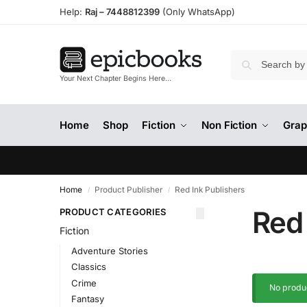
Help:
Raj –
7448812399
(Only WhatsApp)
Your Next Chapter Begins Here…
Home
Shop
Fiction
Non Fiction
Grap
Home
Product Publisher
Red Ink Publishers
/
/
Red 
PRODUCT CATEGORIES
Fiction
Adventure Stories
Classics
Crime
No produc
Fantasy