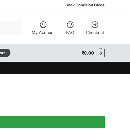
Book Condition Guide
Search
My Account
FAQ
Checkout
₹
0.00
tore
0