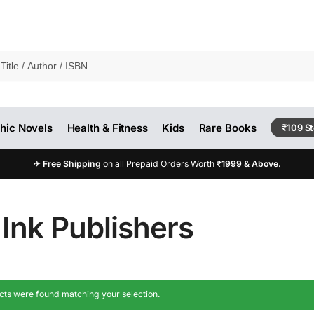
hic Novels
Health & Fitness
Kids
Rare Books
₹109 S
✈
Free Shipping
on all Prepaid Orders Worth
₹1999 & Above.
Ink Publishers
ts were found matching your selection.