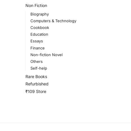
Non Fiction
Biography
Computers & Technology
Cookbook
Education
Essays
Finance
Non-fiction Novel
Others
Self-help
Rare Books
Refurbished
₹109 Store