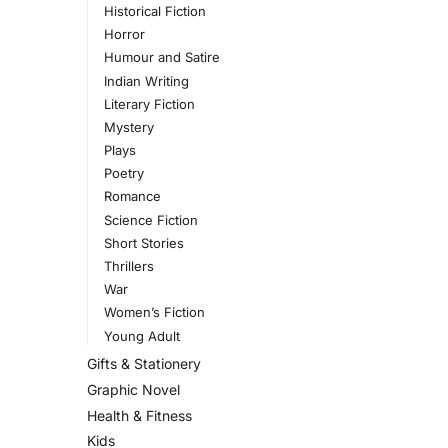
Historical Fiction
Horror
Humour and Satire
Indian Writing
Literary Fiction
Mystery
Plays
Poetry
Romance
Science Fiction
Short Stories
Thrillers
War
Women’s Fiction
Young Adult
Gifts & Stationery
Graphic Novel
Health & Fitness
Kids