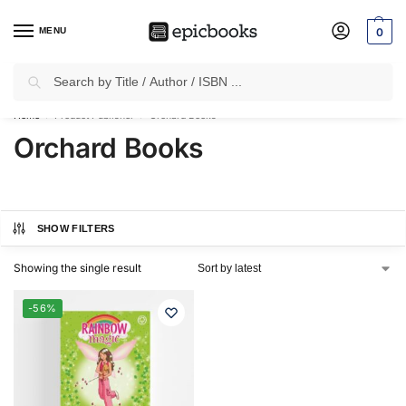
MENU
0
Search
✈
Free Shipping
on all Prepaid Orders Worth
₹1999 & Above.
Home
Product Publisher
Orchard Books
/
/
Orchard Books
SHOW FILTERS
Showing the single result
-56%