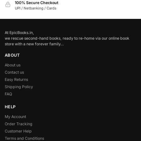
100% Secure Checkout
UPI / Netbanking / Cards
At EpicBooks.in,
we rescue second-hand books, ready to re-home via our online book
store with a new forever family…
ABOUT
About us
Contact us
Easy Returns
Shipping Policy
FAQ
HELP
My Account
Order Tracking
Customer Help
Terms and Conditions