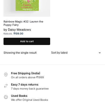
Rainbow Magic #32: Lauren the
Puppy Fairy
by
Daisy Meadows
₹
109.00
₹
250.00
Add to cart
Showing the single result
Free Shipping (India)
On all orders above ₹1999
Easy 7 days returns
7 days money back guarantee
Used Books
We offer Original Used Books