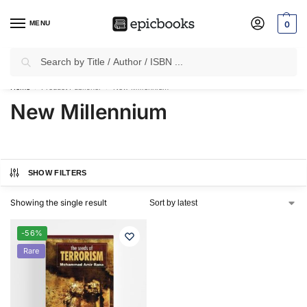
MENU
0
Search
✈
Free Shipping
on all Prepaid Orders Worth
₹1999 & Above.
Home
Product Publisher
New Millennium
/
/
New Millennium
SHOW FILTERS
Showing the single result
-56%
Rare