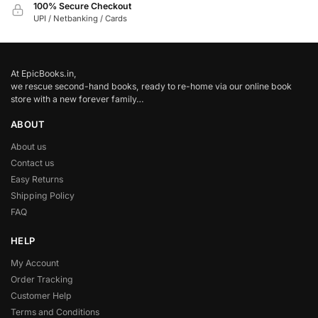
100% Secure Checkout
UPI / Netbanking / Cards
At EpicBooks.in,
we rescue second-hand books, ready to re-home via our online book
store with a new forever family…
ABOUT
About us
Contact us
Easy Returns
Shipping Policy
FAQ
HELP
My Account
Order Tracking
Customer Help
Terms and Conditions