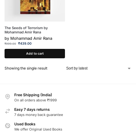
The Seeds of Terrorism by
Mohammad Amir Rana
by
Mohammad Amir Rana
₹
439.00
₹
999.00
Add to cart
Showing the single result
Free Shipping (India)
On all orders above ₹1999
Easy 7 days returns
7 days money back guarantee
Used Books
We offer Original Used Books