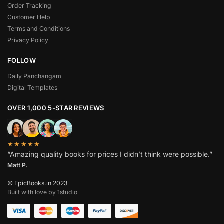
Order Tracking
Customer Help
Terms and Conditions
Privacy Policy
FOLLOW
Daily Panchangam
Digital Templates
OVER 1,000 5-STAR REVIEWS
★★★★★
“Amazing quality books for prices I didn’t think were possible.”
Matt P.
© EpicBooks.in 2023
Built with love by 1studio