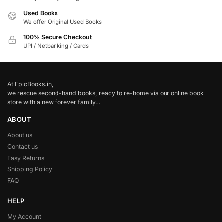
Used Books
We offer Original Used Books
100% Secure Checkout
UPI / Netbanking / Cards
At EpicBooks.in,
we rescue second-hand books, ready to re-home via our online book
store with a new forever family…
ABOUT
About us
Contact us
Easy Returns
Shipping Policy
FAQ
HELP
My Account