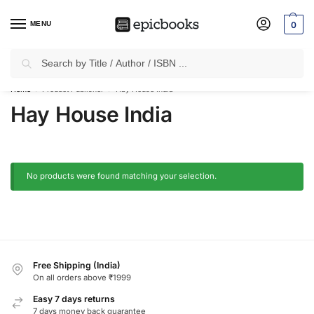
MENU
0
Search
✈
Free Shipping
on all Prepaid Orders Worth
₹1999 & Above.
Home
Product Publisher
Hay House India
/
/
Hay House India
No products were found matching your selection.
Free Shipping (India)
On all orders above ₹1999
Easy 7 days returns
7 days money back guarantee