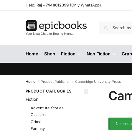
Help:
Raj –
7448812399
(Only WhatsApp)
Your Next Chapter Begins Here…
Home
Shop
Fiction
Non Fiction
Grap
Home
Product Publisher
Cambridge University Press
/
/
Cam
PRODUCT CATEGORIES
Fiction
Adventure Stories
Classics
Crime
No produc
Fantasy