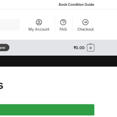
Book Condition Guide
Search
My Account
FAQ
Checkout
₹
0.00
tore
0
s