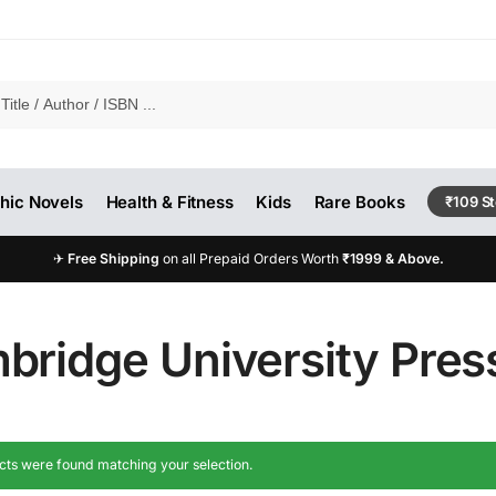
hic Novels
Health & Fitness
Kids
Rare Books
₹109 S
✈
Free Shipping
on all Prepaid Orders Worth
₹1999 & Above.
bridge University Pres
ts were found matching your selection.