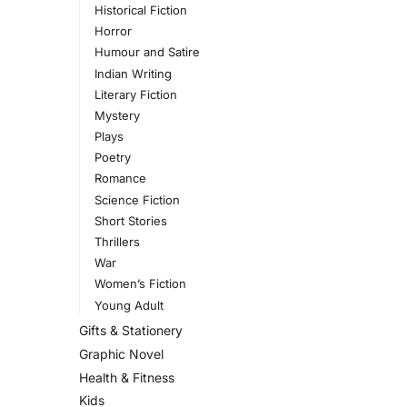
Historical Fiction
Horror
Humour and Satire
Indian Writing
Literary Fiction
Mystery
Plays
Poetry
Romance
Science Fiction
Short Stories
Thrillers
War
Women’s Fiction
Young Adult
Gifts & Stationery
Graphic Novel
Health & Fitness
Kids