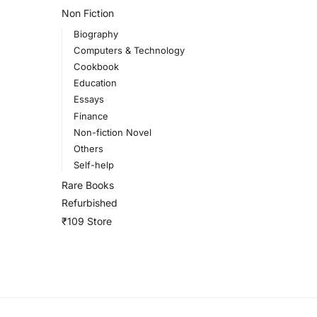
Non Fiction
Biography
Computers & Technology
Cookbook
Education
Essays
Finance
Non-fiction Novel
Others
Self-help
Rare Books
Refurbished
₹109 Store